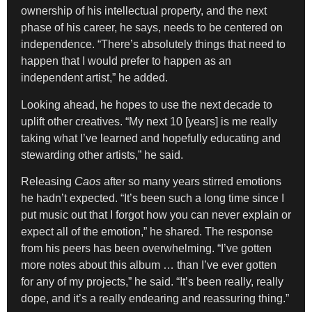
ownership of his intellectual property, and the next
phase of his career, he says, needs to be centered on
independence. “There’s absolutely things that need to
happen that I would prefer to happen as an
independent artist,” he added.
Looking ahead, he hopes to use the next decade to
uplift other creatives. “My next 10 [years] is me really
taking what I’ve learned and hopefully educating and
stewarding other artists,” he said.
Releasing
Caos
after so many years stirred emotions
he hadn’t expected. “It’s been such a long time since I
put music out that I forgot how you can never explain or
expect all of the emotion,” he shared. The response
from his peers has been overwhelming. “I’ve gotten
more notes about this album … than I’ve ever gotten
for any of my projects,” he said. “It’s been really, really
dope, and it’s a really endearing and reassuring thing.”