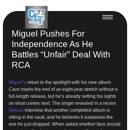
Miguel Pushes For
Independence As He
Battles “Unfair” Deal With
RCA
Miguel’s
return to the spotlight with his new album
Caos
marks the end of an eight-year stretch without a
full-length release, but he’s already setting his sights
on what comes next. The singer revealed in a recent
Genius
interview that another completed album is
sitting in the vault, and he believes it surpasses the
one he just dropped. When asked whether fans should