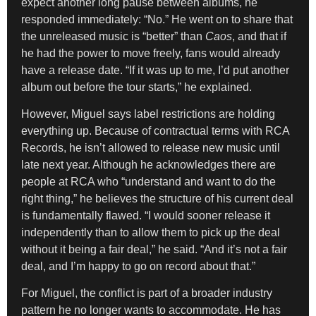
expect another long pause between albums, he
responded immediately: “No.” He went on to share that
the unreleased music is “better” than
Caos
, and that if
he had the power to move freely, fans would already
have a release date. “If it was up to me, I’d put another
album out before the tour starts,” he explained.
However, Miguel says label restrictions are holding
everything up. Because of contractual terms with RCA
Records, he isn’t allowed to release new music until
late next year. Although he acknowledges there are
people at RCA who “understand and want to do the
right thing,” he believes the structure of his current deal
is fundamentally flawed. “I would sooner release it
independently than to allow them to pick up the deal
without it being a fair deal,” he said. “And it’s not a fair
deal, and I’m happy to go on record about that.”
For Miguel, the conflict is part of a broader industry
pattern he no longer wants to accommodate. He has