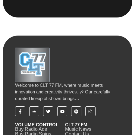
Welcome to CLT 77 FM, where music meets
innovation and creativity thrives. 🎶 Our carefully
curated lineup of shows brings…
VOLUME CONTROL
CLT 77 FM
Buy Radio Ads
Music News
Buy Radio Spins
Contact Us