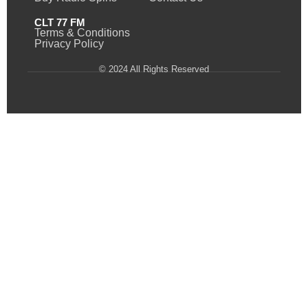
CLT 77 FM
Terms & Conditions
Privacy Policy
© 2024 All Rights Reserved