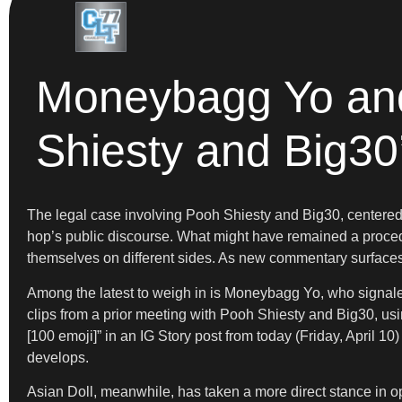
Moneybagg Yo and 
Shiesty and Big30
The legal case involving Pooh Shiesty and Big30, centered 
hop’s public discourse. What might have remained a procedur
themselves on different sides. As new commentary surfaces, 
Among the latest to weigh in is Moneybagg Yo, who signaled 
clips from a prior meeting with Pooh Shiesty and Big30, usi
[100 emoji]” in an IG Story post from today (Friday, April 10
develops.
Asian Doll, meanwhile, has taken a more direct stance in o