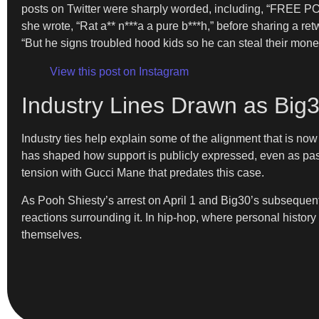
posts on Twitter were sharply worded, including, “FREE P
she wrote, “Rat a** n***a a pure b***h,” before sharing a r
“But he signs troubled hood kids so he can steal their mon
View this post on Instagram
Industry Lines Drawn as Big
Industry ties help explain some of the alignment that is 
has shaped how support is publicly expressed, even as past 
tension with Gucci Mane that predates this case.
As Pooh Shiesty’s arrest on April 1 and Big30’s subsequent 
reactions surrounding it. In hip-hop, where personal history
themselves.