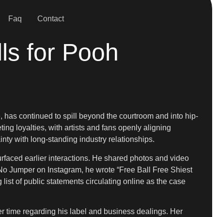
Faq
Contact
ls for Pooh
 has continued to spill beyond the courtroom and into hip-
ng loyalties, with artists and fans openly aligning
nty with long-standing industry relationships.
urfaced earlier interactions. He shared photos and video
y No Jumper on Instagram, he wrote “Free Ball Free Shiest
 list of public statements circulating online as the case
er time regarding his label and business dealings. Her