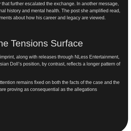
hat further escalated the exchange. In another message,
nal history and mental health. The post she amplified read,
eements about how his career and legacy are viewed.
ne Tensions Surface
imprint, along with releases through NLess Entertainment,
 Doll’s position, by contrast, reflects a longer pattern of
tention remains fixed on both the facts of the case and the
 are proving as consequential as the allegations