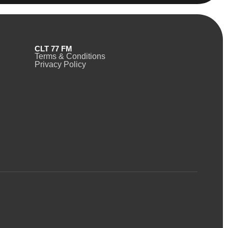
CLT 77 FM
Terms & Conditions
Privacy Policy