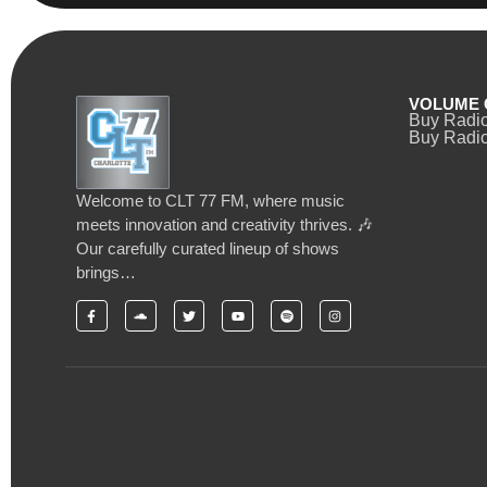
VOLUME 
Buy Radi
Buy Radio
Welcome to CLT 77 FM, where music
meets innovation and creativity thrives. 🎶
Our carefully curated lineup of shows
brings…