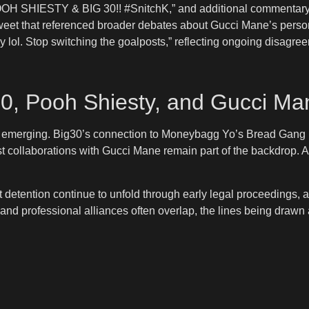
OOH SHIESTY & BIG 30!! #SnitchK,” and additional commentary t
etweet that referenced broader debates about Gucci Mane’s perso
ey lol. Stop switching the goalposts,” reflecting ongoing disagr
30, Pooh Shiesty, and Gucci Ma
now emerging. Big30’s connection to Moneybagg Yo’s Bread Gang 
collaborations with Gucci Mane remain part of the backdrop. Asian
detention continue to unfold through early legal proceedings, at
 and professional alliances often overlap, the lines being drawn