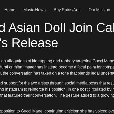
Home
Music News
Buy Spins/Ads
Our Mission
Asian Doll Join Cal
’s Release
on allegations of kidnapping and robbery targeting Gucci Mane,
al criminal matter has instead become a focal point for competi
the conversation has taken on a tone that blends legal uncertai
support for the two artists through social media posts that res
ng Instagram to reinforce his position. In one post circulated b
) that featured their conversation. The gesture added to a growing
pposition to Gucci Mane, continuing criticism she has voiced ov