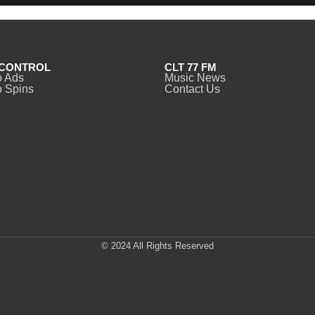
CONTROL
CLT 77 FM
o Ads
Music News
 Spins
Contact Us
© 2024 All Rights Reserved