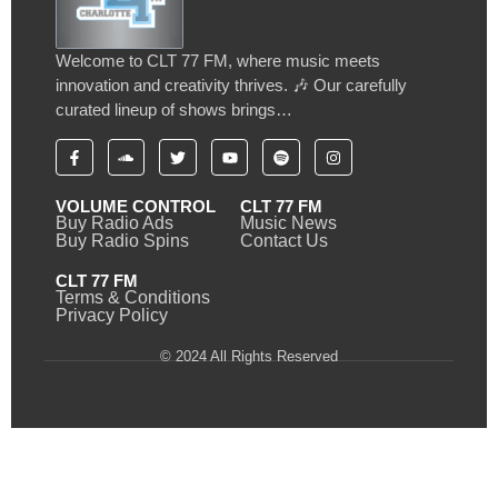
Welcome to CLT 77 FM, where music meets
innovation and creativity thrives. 🎶 Our carefully
curated lineup of shows brings…
VOLUME CONTROL
CLT 77 FM
Buy Radio Ads
Music News
Buy Radio Spins
Contact Us
CLT 77 FM
Terms & Conditions
Privacy Policy
© 2024 All Rights Reserved