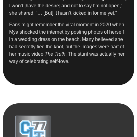
I won’t [have the desire] and not to say I’m not open,”
she shared. “… [But] it hasn’t kicked in for me yet.”
Fans might remember the viral moment in 2020 when
Mýa shocked the internet by posting photos of herself
in a wedding dress on the beach. Many believed she
had secretly tied the knot, but the images were part of
her music video
The Truth
. The stunt was actually her
way of celebrating self-love.