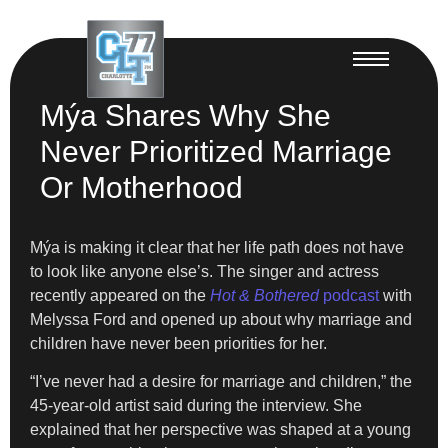
Mýa Shares Why She
Never Prioritized Marriage
Or Motherhood
Mýa is making it clear that her life path does not have
to look like anyone else’s. The singer and actress
recently appeared on the
Hot & Bothered
podcast
with
Melyssa Ford and opened up about why marriage and
children have never been priorities for her.
“I’ve never had a desire for marriage and children,” the
45-year-old artist said during the interview. She
explained that her perspective was shaped at a young