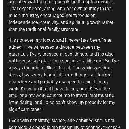
age after watching her parents go through a divorce.
That experience, along with her own journey in the
music industry, encouraged her to focus on
independence, creativity, and spiritual growth rather
than the traditional family structure.
“It’s not even my focus, and it never has been,” she
added. “I’ve witnessed a divorce between my
parents… I’ve witnessed a lot of things, and it’s also
not been a safe place in my mind as a little girl. So I’ve
always thought a little different. The white wedding
dress, I was very fearful of those things, so I looked
elsewhere and probably escaped too much in my
work. Knowing that if I have to be gone 95% of the
time, and my work calls for me to travel, that must be
intimidating, and I also can’t show up properly for my
significant other.”
Even with her strong stance, she admitted she is not
completely closed to the possibility of change. “Not say