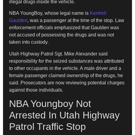
illegal drugs inside the vehicle.
NBA YoungBoy, whose legal name is
Kentrell
Gaulden
, was a passenger at the time of the stop. Law
enforcement officials emphasized that Gaulden was
not accused of possessing the drugs and was not
taken into custody.
Utah Highway Patrol Sgt. Mike Alexander said
responsibility for the seized substances was attributed
to other occupants in the vehicle. A male driver and a
female passenger claimed ownership of the drugs, he
said. Prosecutors are now reviewing potential charges
against those individuals.
NBA Youngboy Not
Arrested In Utah Highway
Patrol Traffic Stop