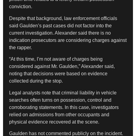
conviction.
Despite that background, law enforcement officials
said Gaulden’s past cases did not factor into the
current investigation. Alexander said there is no
indication prosecutors are considering charges against
the rapper.
“At this time, I’m not aware of charges being
considered against Mr. Gaulden,” Alexander said,
noting that decisions were based on evidence
collected during the stop.
Legal analysts note that criminal liability in vehicle
searches often turns on possession, control and
corroborating statements. In this case, investigators
relied on admissions from other occupants and
physical evidence recovered at the scene.
Gaulden has not commented publicly on the incident.