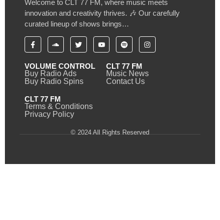
Welcome to CLT 77 FM, where music meets
innovation and creativity thrives. 🎶 Our carefully
curated lineup of shows brings…
VOLUME CONTROL
CLT 77 FM
Buy Radio Ads
Music News
Buy Radio Spins
Contact Us
CLT 77 FM
Terms & Conditions
Privacy Policy
© 2024 All Rights Reserved