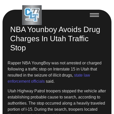
NBA Younboy Avoids Drug
Charges In Utah Traffic
Stop
Rapper NBA YoungBoy was not arrested or charged
following a traffic stop on Interstate 15 in Utah that
resulted in the seizure of illicit drugs,
state law
enforcement officials
said.
Utah Highway Patrol troopers stopped the vehicle after
establishing probable cause to search, according to
authorities. The stop occurred along a heavily traveled
portion of I-15. During the search, troopers located