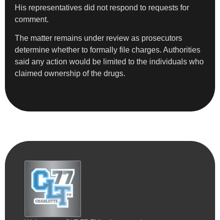
His representatives did not respond to requests for
comment.
The matter remains under review as prosecutors
determine whether to formally file charges. Authorities
said any action would be limited to the individuals who
claimed ownership of the drugs.