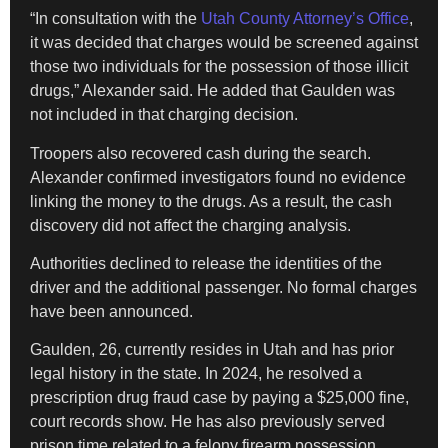
“In consultation with the
Utah County Attorney’s Office
,
it was decided that charges would be screened against
those two individuals for the possession of those illicit
drugs,” Alexander said. He added that Gaulden was
not included in that charging decision.
Troopers also recovered cash during the search.
Alexander confirmed investigators found no evidence
linking the money to the drugs. As a result, the cash
discovery did not affect the charging analysis.
Authorities declined to release the identities of the
driver and the additional passenger. No formal charges
have been announced.
Gaulden, 26, currently resides in Utah and has prior
legal history in the state. In 2024, he resolved a
prescription drug fraud case by paying a $25,000 fine,
court records show. He has also previously served
prison time related to a felony firearm possession