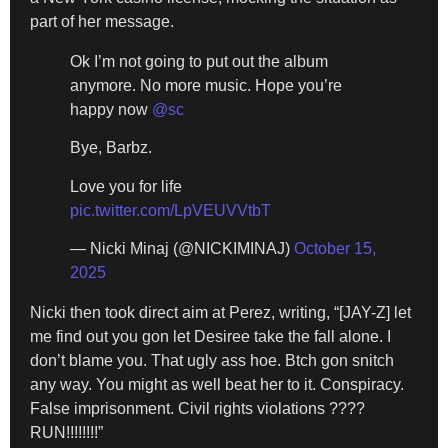
part of her message.
Ok I’m not going to put out the album
anymore. No more music. Hope you’re
happy now
@sc
Bye, Barbz.
Love you for life
pic.twitter.com/LpVEUVVtbT
— Nicki Minaj (@NICKIMINAJ)
October 15,
2025
Nicki then took direct aim at Perez, writing, “[JAY-Z] let
me find out you gon let Desiree take the fall alone. I
don’t blame you. That ugly ass hoe. Btch gon snitch
any way. You might as well beat her to it. Conspiracy.
False imprisonment. Civil rights violations ????
RUN!!!!!!!!”