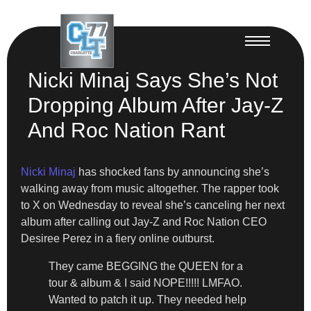
Nicki Minaj Says She’s Not
Dropping Album After Jay-Z
And Roc Nation Rant
Nicki Minaj
has shocked fans by announcing she’s
walking away from music altogether. The rapper took
to X on Wednesday to reveal she’s canceling her next
album after calling out Jay-Z and Roc Nation CEO
Desiree Perez in a fiery online outburst.
They came BEGGING the QUEEN for a
tour & album & I said NOPE!!!!! LMFAO.
Wanted to patch it up. They needed help