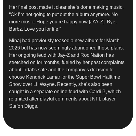
Her final post made it clear she’s done making music.
“Ok I’m not going to put out the album anymore. No
more music. Hope you’re happy now [JAY-Z]. Bye,
Barbz. Love you for life.”
Minaj had previously teased a new album for March
2026 but has now seemingly abandoned those plans.
Her ongoing feud with Jay-Z and Roc Nation has
stretched on for months, fueled by her past complaints
about Tidal’s sale and the company’s decision to
choose Kendrick Lamar for the Super Bowl Halftime
Show over Lil Wayne. Recently, she’s also been
caught in a separate online feud with Cardi B, which
reignited after playful comments about NFL player
Stefon Diggs.