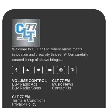
Welcome to CLT 77 FM, where music meets
innovation and creativity thrives. 🎶 Our carefully
curated lineup of shows brings…
VOLUME CONTROL
CLT 77 FM
Buy Radio Ads
Music News
Buy Radio Spins
Contact Us
CLT 77 FM
Terms & Conditions
Privacy Policy