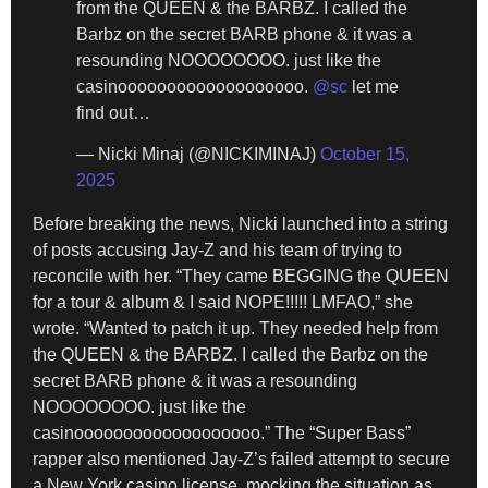
from the QUEEN & the BARBZ. I called the
Barbz on the secret BARB phone & it was a
resounding NOOOOOOOO. just like the
casinooooooooooooooooooo.
@sc
let me
find out…
— Nicki Minaj (@NICKIMINAJ)
October 15,
2025
Before breaking the news, Nicki launched into a string
of posts accusing Jay-Z and his team of trying to
reconcile with her. “They came BEGGING the QUEEN
for a tour & album & I said NOPE!!!!! LMFAO,” she
wrote. “Wanted to patch it up. They needed help from
the QUEEN & the BARBZ. I called the Barbz on the
secret BARB phone & it was a resounding
NOOOOOOOO. just like the
casinooooooooooooooooooo.” The “Super Bass”
rapper also mentioned Jay-Z’s failed attempt to secure
a New York casino license, mocking the situation as