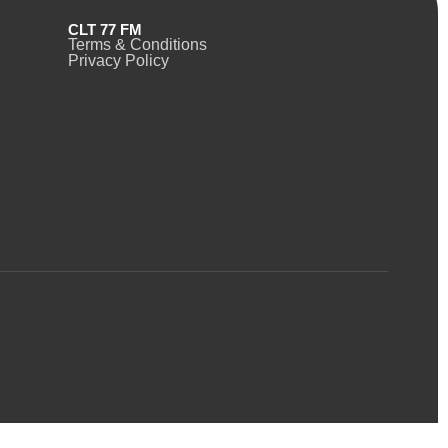
CLT 77 FM
Terms & Conditions
Privacy Policy