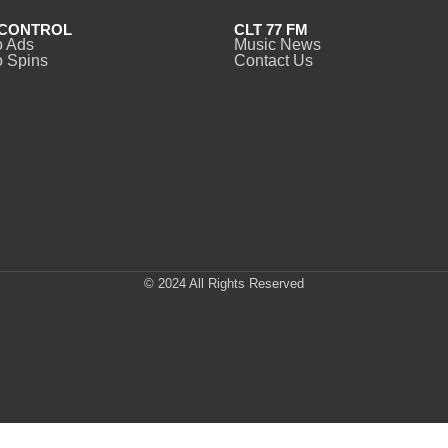
CONTROL
CLT 77 FM
o Ads
Music News
 Spins
Contact Us
© 2024 All Rights Reserved