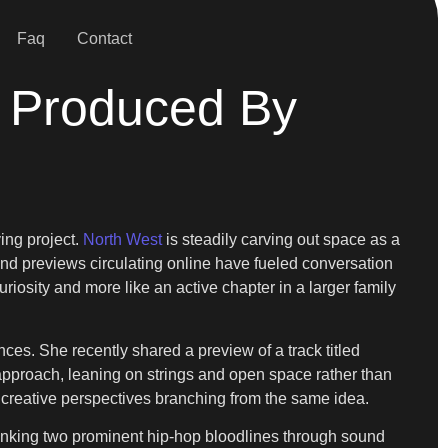
Faq
Contact
 Produced By
ing project.
North West
is steadily carving out space as a
and previews circulating online have fueled conversation
uriosity and more like an active chapter in a larger family
es. She recently shared a preview of a track titled
approach, leaning on strings and open space rather than
o creative perspectives branching from the same idea.
, linking two prominent hip-hop bloodlines through sound