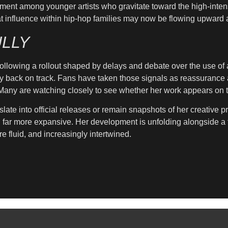
ment among younger artists who gravitate toward the high-intens
s that influence within hip-hop families may now be flowing upwar
LLY
llowing a rollout shaped by delays and debate over the use of art
y back on track. Fans have taken those signals as reassurance af
. Many are watching closely to see whether her work appears on t
slate into official releases or remain snapshots of her creative 
g far more expansive. Her development is unfolding alongside a 
e fluid, and increasingly intertwined.