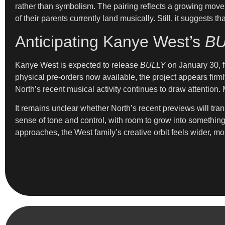
rather than symbolism. The pairing reflects a growing move
of their parents currently land musically. Still, it suggest
Anticipating Kanye West’s
BU
Kanye West is expected to release
BULLY
on January 30, fo
physical pre-orders now available, the project appears firml
North’s recent musical activity continues to draw attention
It remains unclear whether North’s recent previews will tran
sense of tone and control, with room to grow into somethin
approaches, the West family’s creative orbit feels wider, mor