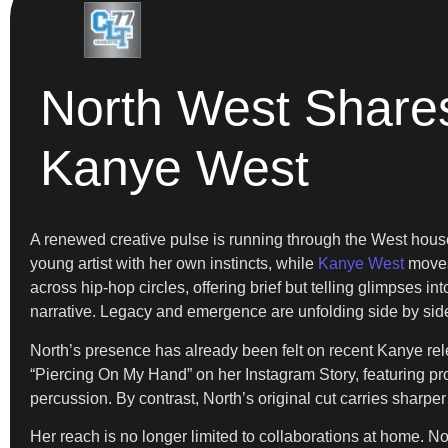
North West Share
Kanye West
A renewed creative pulse is running through the West hou
young artist with her own instincts, while
Kanye West
moves 
across hip-hop circles, offering brief but telling glimpses i
narrative. Legacy and emergence are unfolding side by sid
North’s presence has already been felt on recent Kanye rel
“Piercing On My Hand” on her Instagram Story, featuring pr
percussion. By contrast, North’s original cut carries sharp
Her reach is no longer limited to collaborations at home. No