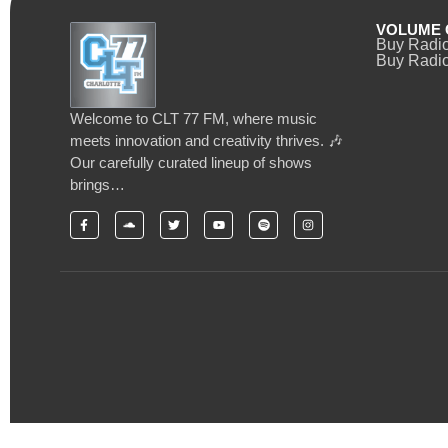
VOLUME 
Buy Radi
Buy Radio
Welcome to CLT 77 FM, where music
meets innovation and creativity thrives. 🎶
Our carefully curated lineup of shows
brings…