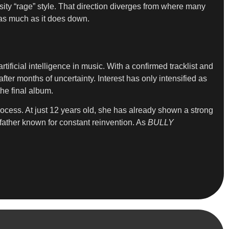
ity “rage” style. That direction diverges from where many
d as much as it does down.
ificial intelligence in music. With a confirmed tracklist and
ter months of uncertainty. Interest has only intensified as
he final album.
process. At just 12 years old, she has already shown a strong
father known for constant reinvention. As
BULLY