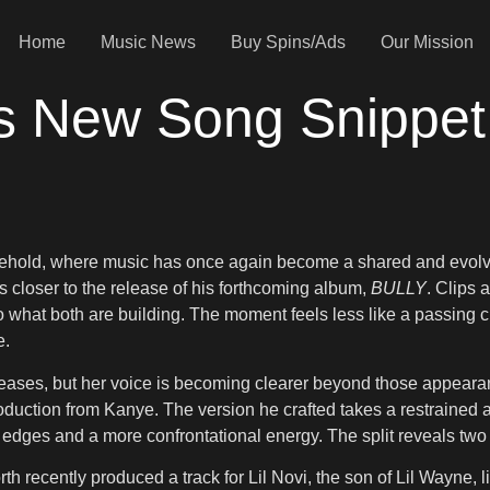
Home
Music News
Buy Spins/Ads
Our Mission
s New Song Snippet
sehold, where music has once again become a shared and evolv
closer to the release of his forthcoming album,
BULLY
. Clips 
nto what both are building. The moment feels less like a passing c
e.
eases, but her voice is becoming clearer beyond those appearanc
oduction from Kanye. The version he crafted takes a restrained 
er edges and a more confrontational energy. The split reveals tw
rth recently produced a track for Lil Novi, the son of Lil Wayne