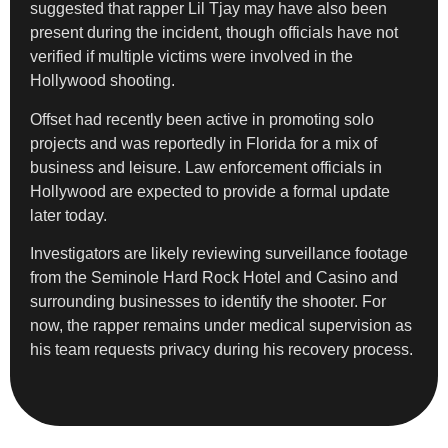
suggested that rapper Lil Tjay may have also been
present during the incident, though officials have not
verified if multiple victims were involved in the
Hollywood shooting.
Offset had recently been active in promoting solo
projects and was reportedly in Florida for a mix of
business and leisure. Law enforcement officials in
Hollywood are expected to provide a formal update
later today.
Investigators are likely reviewing surveillance footage
from the Seminole Hard Rock Hotel and Casino and
surrounding businesses to identify the shooter. For
now, the rapper remains under medical supervision as
his team requests privacy during his recovery process.