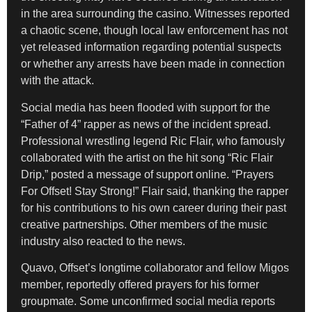
in the area surrounding the casino. Witnesses reported
a chaotic scene, though local law enforcement has not
yet released information regarding potential suspects
or whether any arrests have been made in connection
with the attack.
Social media has been flooded with support for the
“Father of 4” rapper as news of the incident spread.
Professional wrestling legend Ric Flair, who famously
collaborated with the artist on the hit song “Ric Flair
Drip,” posted a message of support online. “Prayers
For Offset! Stay Strong!” Flair said, thanking the rapper
for his contributions to his own career during their past
creative partnerships. Other members of the music
industry also reacted to the news.
Quavo, Offset’s longtime collaborator and fellow Migos
member, reportedly offered prayers for his former
groupmate. Some unconfirmed social media reports