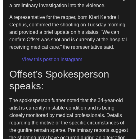
a preliminary investigation into the violence.
A representative for the rapper, born Kiari Kendrell
Cephus, confirmed the shooting on Tuesday morning
and provided a brief update on his status. “We can
confirm Offset was shot and is currently at the hospital
receiving medical care,” the representative said.
View this post on Instagram
Offset’s Spokesperson
speaks:
The spokesperson further noted that the 34-year-old
artist is currently in stable condition and is being
closely monitored by medical professionals. Details
regarding the motive or the specific circumstances of
the gunfire remain sparse. Preliminary reports suggest
the shooting may have occurred during an altercation