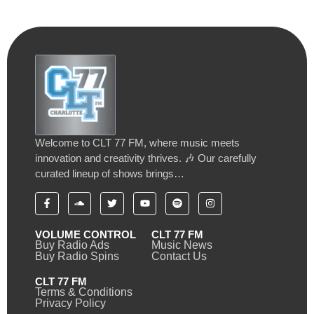
Welcome to CLT 77 FM, where music meets
innovation and creativity thrives. 🎶 Our carefully
curated lineup of shows brings…
VOLUME CONTROL
CLT 77 FM
Buy Radio Ads
Music News
Buy Radio Spins
Contact Us
CLT 77 FM
Terms & Conditions
Privacy Policy