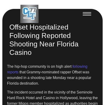
Offset Hospitalized
Following Reported
Shooting Near Florida
Casino
The hip-hop community is on high alert
following
reports
that Grammy-nominated rapper Offset was
wounded in a shooting late Monday near a popular
Florida destination.
The incident occurred in the vicinity of the Seminole
Hard Rock Hotel and Casino in Hollywood, leaving the
former Migos member hospitalized as authorities begin