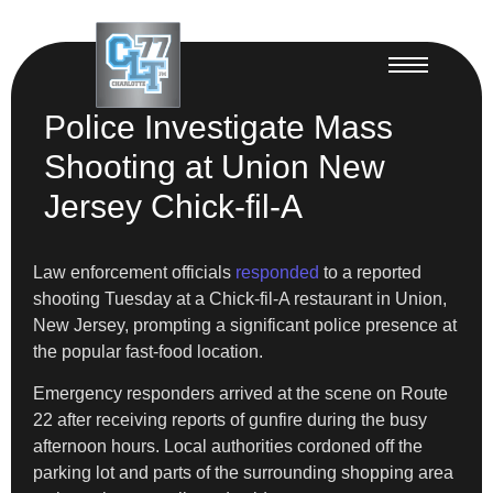
Police Investigate Mass
Shooting at Union New
Jersey Chick-fil-A
Law enforcement officials
responded
to a reported
shooting Tuesday at a Chick-fil-A restaurant in Union,
New Jersey, prompting a significant police presence at
the popular fast-food location.
Emergency responders arrived at the scene on Route
22 after receiving reports of gunfire during the busy
afternoon hours. Local authorities cordoned off the
parking lot and parts of the surrounding shopping area