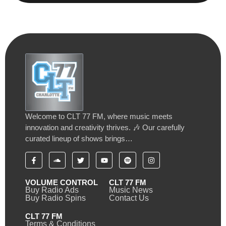
Welcome to CLT 77 FM, where music meets
innovation and creativity thrives. 🎶 Our carefully
curated lineup of shows brings…
VOLUME CONTROL
CLT 77 FM
Buy Radio Ads
Music News
Buy Radio Spins
Contact Us
CLT 77 FM
Terms & Conditions