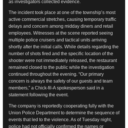
as investigators collected evidence.
The incident took place at one of the township’s most
active commercial stretches, causing temporary traffic
delays and concern among midday diners and retail
employees. Witnesses at the scene reported seeing
multiple police cruisers and tactical units arriving
shortly after the initial calls. While details regarding the
number of shots fired and the specific location of the
shooter were not immediately released, the restaurant
remained closed to the public while the investigation
continued throughout the evening. “Our primary
concern is always the safety of our guests and team
members,” a Chick-fil-A spokesperson said in a
statement following the event.
The company is reportedly cooperating fully with the
Union Police Department to determine the sequence of
events that led to the violence. As of Tuesday night,
police had not officially confirmed the names or