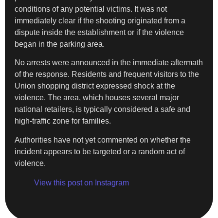
conditions of any potential victims. It was not
immediately clear if the shooting originated from a
dispute inside the establishment or if the violence
began in the parking area.
No arrests were announced in the immediate aftermath
of the response. Residents and frequent visitors to the
Union shopping district expressed shock at the
violence. The area, which houses several major
national retailers, is typically considered a safe and
high-traffic zone for families.
Authorities have not yet commented on whether the
incident appears to be targeted or a random act of
violence.
View this post on Instagram