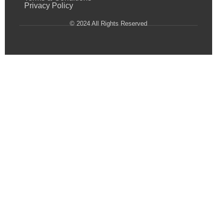
Privacy Policy
© 2024 All Rights Reserved