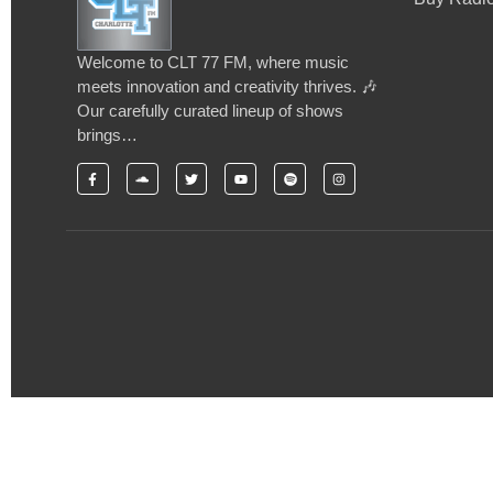
Welcome to CLT 77 FM, where music
meets innovation and creativity thrives. 🎶
Our carefully curated lineup of shows
brings…