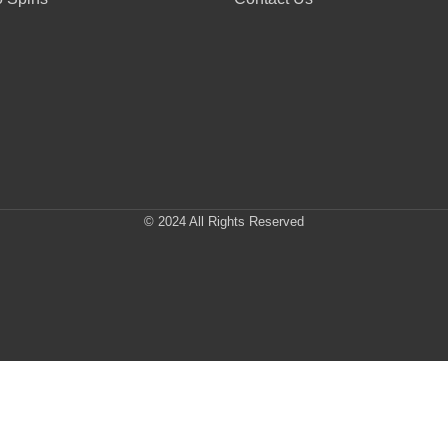
© 2024 All Rights Reserved