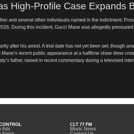
as High-Profile Case Expands 
father and several other individuals named in the indictment. Pr
2026. During this incident, Gucci Mane was allegedly pressured 
tly after his arrest. A trial date has not yet been set, though 
 Mane’s recent public appearance at a halftime show drew crowd 
y’s father, raised in recent commentary during a televised inter
CONTROL
CLT 77 FM
o Ads
Music News
 Spins
Contact Us