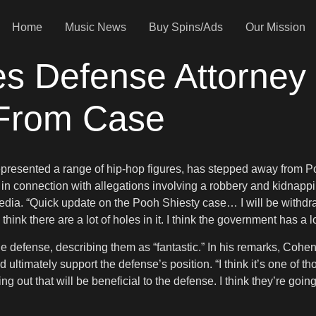
Home
Music News
Buy Spins/Ads
Our Mission
es Defense Attorney
 From Case
resented a range of hip-hop figures, has stepped away from Poo
r in connection with allegations involving a robbery and kidnapp
media. “Quick update on the Pooh Shiesty case… I will be withdr
 think there are a lot of holes in it. I think the government has a 
e defense, describing them as “fantastic.” In his remarks, Cohen
 ultimately support the defense’s position. “I think it’s one of 
ming out that will be beneficial to the defense. I think they’re goi