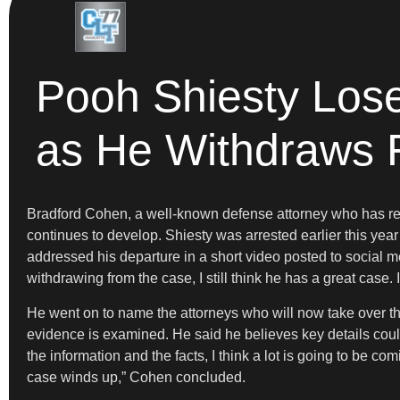
Pooh Shiesty Los
as He Withdraws
Bradford Cohen, a well-known defense attorney who has rep
continues to develop. Shiesty was arrested earlier this yea
addressed his departure in a short video posted to social 
withdrawing from the case, I still think he has a great case. I
He went on to name the attorneys who will now take over th
evidence is examined. He said he believes key details could
the information and the facts, I think a lot is going to be co
case winds up,” Cohen concluded.