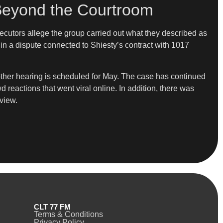
Beyond the Courtroom
osecutors allege the group carried out what they described as
in a dispute connected to Shiesty’s contract with 1017
another hearing is scheduled for May. The case has continued
reactions that went viral online. In addition, there was
view.
CLT 77 FM
Terms & Conditions
Privacy Policy