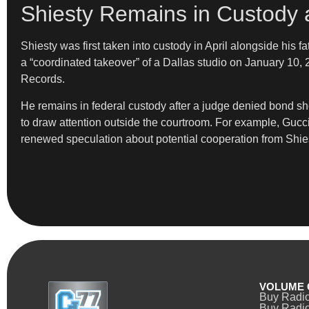
Shiesty Remains in Custody 
Shiesty was first taken into custody in April alongside his 
a “coordinated takeover” of a Dallas studio on January 10, 
Records.
He remains in federal custody after a judge denied bond shor
to draw attention outside the courtroom. For example, Gucci
renewed speculation about potential cooperation from Shiest
VOLUME 
Buy Radi
Buy Radio