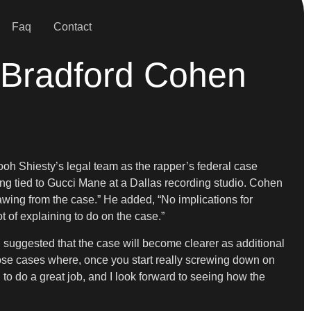
Faq
Contact
 Bradford Cohen
h Shiesty’s legal team as the rapper’s federal case
ing tied to Gucci Mane at a Dallas recording studio. Cohen
awing from the case.” He added, “No implications for
lot of explaining to do on the case.”
 suggested that the case will become clearer as additional
those cases where, once you start really screwing down on
ng to do a great job, and I look forward to seeing how the