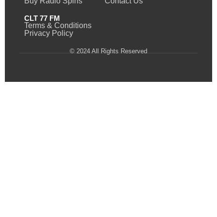
Buy Radio Spins
Contact Us
CLT 77 FM
Terms & Conditions
Privacy Policy
© 2024 All Rights Reserved