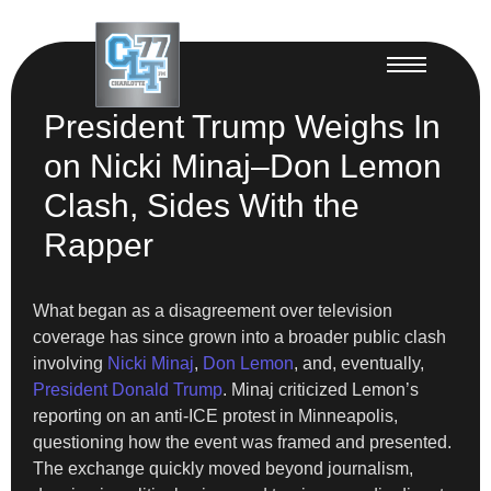
President Trump Weighs In
on Nicki Minaj–Don Lemon
Clash, Sides With the
Rapper
What began as a disagreement over television
coverage has since grown into a broader public clash
involving
Nicki Minaj
,
Don Lemon
, and, eventually,
President Donald Trump
. Minaj criticized Lemon’s
reporting on an anti-ICE protest in Minneapolis,
questioning how the event was framed and presented.
The exchange quickly moved beyond journalism,