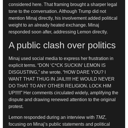
considered here. That framing brought a sharper legal
tone to the conversation. Although Trump did not
mention Minaj directly, his involvement added political
weight to an already heated exchange. Minaj
responded soon after, addressing Lemon directly.
A public clash over politics
Minaj used social media to express her frustration in
explicit terms. “DON ‘C*CK SUCKIN’ LEMON IS
DISGUSTING,” she wrote. “HOW DARE YOU? I
WANT THAT THUG IN JAIL!!!!! HE WOULD NEVER
DO THAT TO ANY OTHER RELIGION. LOCK HIM
UP!!!!!” Her comments circulated widely, amplifying the
dispute and drawing renewed attention to the original
protest.
Lemon responded during an interview with
TMZ
,
focusing on Minaj’s public statements and political