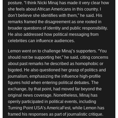
posture. “I think Nicki Minaj has made it very clear how
she feels about African Americans in this country. I
don’t believe she identifies with them,” he said. His
remarks framed the disagreement as one rooted in
broader questions of identity and public responsibility.
He also addressed how political messaging from
celebrities can influence audiences.
Lemon went on to challenge Minaj’s supporters. “You
should not be supporting her,” he said, citing concerns
about past remarks he described as homophobic or
bigoted. He also questioned her grasp of politics and
journalism, emphasizing the influence high-profile
figures hold when entering political debates. The
exchange, by that point, had moved far beyond the
original news coverage. Nonetheless, Minaj has
openly participated in political events, including
Turning Point USA’s AmericaFest, while Lemon has
framed his responses as part of journalistic critique.