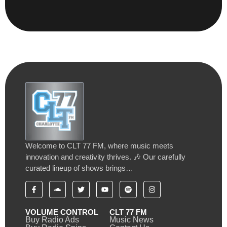
Welcome to CLT 77 FM, where music meets
innovation and creativity thrives. 🎶 Our carefully
curated lineup of shows brings…
VOLUME CONTROL
CLT 77 FM
Buy Radio Ads
Music News