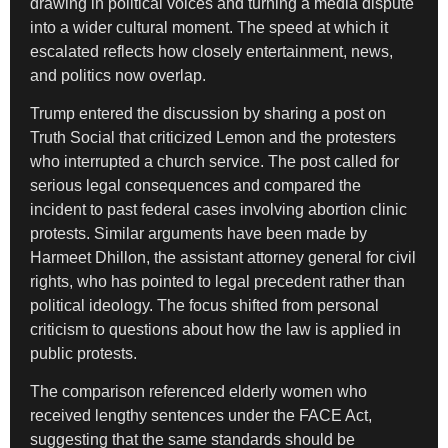
drawing in political voices and turning a media dispute
into a wider cultural moment. The speed at which it
escalated reflects how closely entertainment, news,
and politics now overlap.
Trump entered the discussion by sharing a post on
Truth Social that criticized Lemon and the protesters
who interrupted a church service. The post called for
serious legal consequences and compared the
incident to past federal cases involving abortion clinic
protests. Similar arguments have been made by
Harmeet Dhillon, the assistant attorney general for civil
rights, who has pointed to legal precedent rather than
political ideology. The focus shifted from personal
criticism to questions about how the law is applied in
public protests.
The comparison referenced elderly women who
received lengthy sentences under the FACE Act,
suggesting that the same standards should be