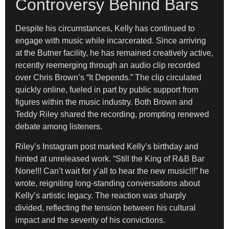
Controversy Behind Bars
Despite his circumstances, Kelly has continued to
engage with music while incarcerated. Since arriving
at the Butner facility, he has remained creatively active,
recently reemerging through an audio clip recorded
over Chris Brown’s “It Depends.” The clip circulated
quickly online, fueled in part by public support from
figures within the music industry. Both Brown and
Teddy Riley shared the recording, prompting renewed
debate among listeners.
Riley’s Instagram post marked Kelly’s birthday and
hinted at unreleased work. “Still the King of R&B Bar
None!!! Can’t wait for y’all to hear the new music!!!” he
wrote, reigniting long-standing conversations about
Kelly’s artistic legacy. The reaction was sharply
divided, reflecting the tension between his cultural
impact and the severity of his convictions.