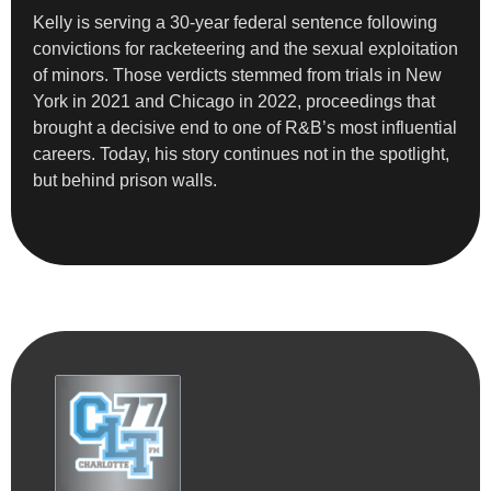
Kelly is serving a 30-year federal sentence following
convictions for racketeering and the sexual exploitation
of minors. Those verdicts stemmed from trials in New
York in 2021 and Chicago in 2022, proceedings that
brought a decisive end to one of R&B’s most influential
careers. Today, his story continues not in the spotlight,
but behind prison walls.