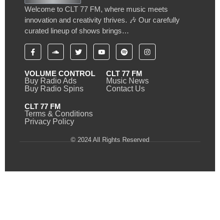
Welcome to CLT 77 FM, where music meets
innovation and creativity thrives. 🎶 Our carefully
curated lineup of shows brings…
VOLUME CONTROL
CLT 77 FM
Buy Radio Ads
Music News
Buy Radio Spins
Contact Us
CLT 77 FM
Terms & Conditions
Privacy Policy
© 2024 All Rights Reserved