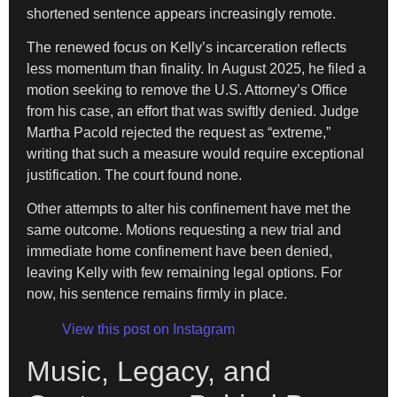
shortened sentence appears increasingly remote.
The renewed focus on Kelly’s incarceration reflects
less momentum than finality. In August 2025, he filed a
motion seeking to remove the U.S. Attorney’s Office
from his case, an effort that was swiftly denied. Judge
Martha Pacold rejected the request as “extreme,”
writing that such a measure would require exceptional
justification. The court found none.
Other attempts to alter his confinement have met the
same outcome. Motions requesting a new trial and
immediate home confinement have been denied,
leaving Kelly with few remaining legal options. For
now, his sentence remains firmly in place.
View this post on Instagram
Music, Legacy, and