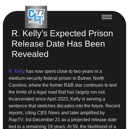
R. Kelly’s Expected Prison
Release Date Has Been
Revealed
R. Kelly
has now spent close to two years in a
medium-security federal prison in Butner, North
Carolina, where the former R&B star continues to test
the limits of a legal road that has largely run out.
Incarcerated since April 2023, Kelly is serving a
sentence that stretches decades into the future. Recent
reports, citing
CBS News
and later amplified by
RapTV
, list December 21 as a projected release date
tied to a remaining 19 years. At 59, the likelihood of a