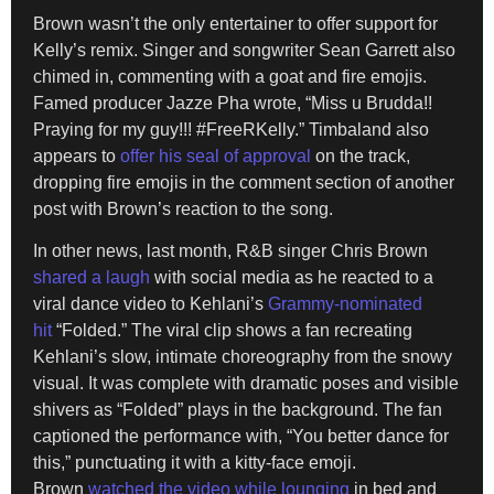
Brown wasn’t the only entertainer to offer support for
Kelly’s remix. Singer and songwriter Sean Garrett also
chimed in, commenting with a goat and fire emojis.
Famed producer Jazze Pha wrote, “Miss u Brudda!!
Praying for my guy!!! #FreeRKelly.” Timbaland also
appears to
offer his seal of approval
on the track,
dropping fire emojis in the comment section of another
post with Brown’s reaction to the song.
In other news, last month, R&B singer Chris Brown
shared a laugh
with social media as he reacted to a
viral dance video to Kehlani’s
Grammy-nominated
hit
“Folded.” The viral clip shows a fan recreating
Kehlani’s slow, intimate choreography from the snowy
visual. It was complete with dramatic poses and visible
shivers as “Folded” plays in the background. The fan
captioned the performance with, “You better dance for
this,” punctuating it with a kitty-face emoji.
Brown
watched the video while lounging
in bed and