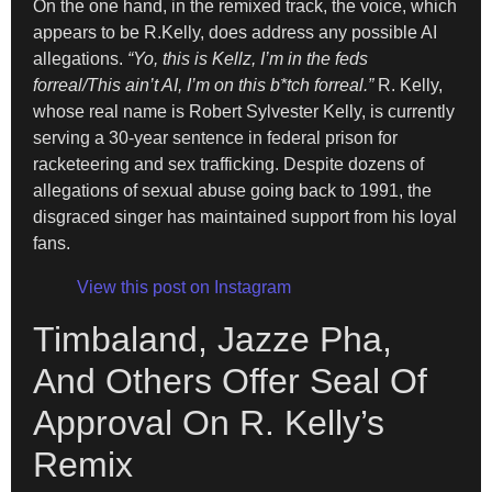
On the one hand, in the remixed track, the voice, which
appears to be R.Kelly, does address any possible AI
allegations.
“Yo, this is Kellz, I’m in the feds
forreal/This ain’t AI, I’m on this b*tch forreal.”
R. Kelly,
whose real name is Robert Sylvester Kelly, is currently
serving a 30-year sentence in federal prison for
racketeering and sex trafficking. Despite dozens of
allegations of sexual abuse going back to 1991, the
disgraced singer has maintained support from his loyal
fans.
View this post on Instagram
Timbaland, Jazze Pha,
And Others Offer Seal Of
Approval On R. Kelly’s
Remix