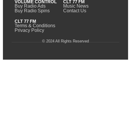
VOLUME CONTROL
CLT 77 FM
Buy Radio Ads
Music News
Buy Radio Spins
Contact Us
CLT 77 FM
Terms & Conditions
Privacy Policy
© 2024 All Rights Reserved