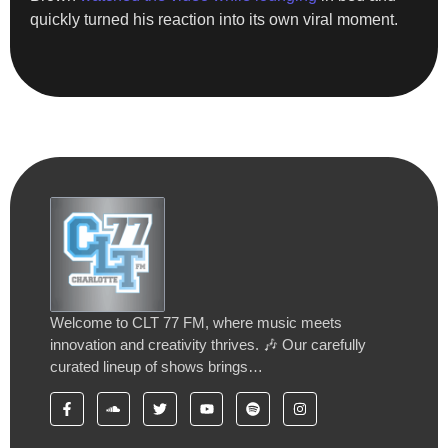
quickly turned his reaction into its own viral moment.
Welcome to CLT 77 FM, where music meets
innovation and creativity thrives. 🎶 Our carefully
curated lineup of shows brings…