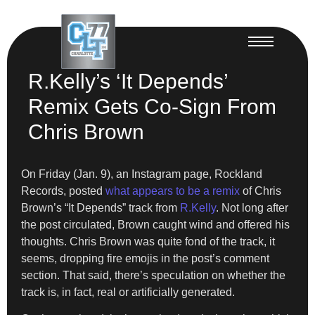
R.Kelly’s ‘It Depends’
Remix Gets Co-Sign From
Chris Brown
On Friday (Jan. 9), an Instagram page, Rockland
Records, posted
what appears to be a remix
of Chris
Brown’s “It Depends” track from
R.Kelly
. Not long after
the post circulated, Brown caught wind and offered his
thoughts. Chris Brown was quite fond of the track, it
seems, dropping fire emojis in the post’s comment
section. That said, there’s speculation on whether the
track is, in fact, real or artificially generated.