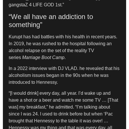
gangstaZ 4 LIFE GOD 1st.”
“We all have an addiction to
something”
Kurupt has had battles with his health in recent years.
In 2019, he was rushed to the hospital following an
alcohol relapse on the set of the reality TV
series
Marriage Boot Camp
.
In a 2022 interview with DJ VLAD. he revealed that his
alcoholism issues began in the 90s when he was
introduced to Hennessy.
“[I would drink] every day, all year. I’d wake up and
have a shot or a beer and watch me some TV … [That
was] my breakfast,” he admitted. “I’m talking about
since I was 24. I used to drink before but when ‘Pac
brought that Hennessy to the table it was over! …
Hennessy was my thing and that was every day, all