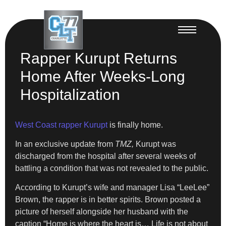
Rapper Kurupt Returns
Home After Weeks-Long
Hospitalization
West Coast rapper Kurupt
is finally home.
In an exclusive update from
TMZ,
Kurupt was
discharged from the hospital after several weeks of
battling a condition that was not revealed to the public.
According to Kurupt’s wife and manager Lisa “LeeLee”
Brown, the rapper is in better spirits. Brown posted a
picture of herself alongside her husband with the
caption “Home is where the heart is… Life is not about