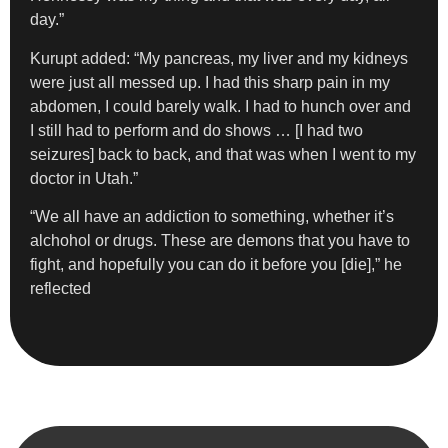
day.”
Kurupt added: “My pancreas, my liver and my kidneys
were just all messed up. I had this sharp pain in my
abdomen, I could barely walk. I had to hunch over and
I still had to perform and do shows … [I had two
seizures] back to back, and that was when I went to my
doctor in Utah.”
“We all have an addiction to something, whether it’s
alchohol or drugs. These are demons that you have to
fight, and hopefully you can do it before you [die],” he
reflected