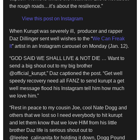
the rough roads…it’s about the resilience.”
View this post on Instagram
When Kurupt was severely ill, producer and rapper
Daz Dillinger sent well wishes to the “
We Can Freak
It
” artist in an Instagram carousel on Monday (Jan. 12).
“GOD SAID WE SHALL LIVE & NOT DIE … Want to
send a big shout out to my big brother
@official_kurupt,” Daz captioned the post. “Get well
speedy recovery need all FANZ to send kurupt a get
well message flood his Instagram tell him how much
we love him.”
“Rest in peace to my cousin Joe, cool Nate Dogg and
others that we lost so I need everybody to hit kurupt
and let them know that we love HIM from his little
brother Daz life is serious shout out to
@leelee_calinanita for holding it down, Dogg Pound