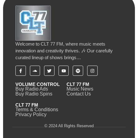
Welcome to CLT 77 FM, where music meets
innovation and creativity thrives. 🎶 Our carefully
curated lineup of shows brings…
VOLUME CONTROL
CLT 77 FM
Buy Radio Ads
Music News
Buy Radio Spins
Contact Us
CLT 77 FM
Terms & Conditions
Privacy Policy
© 2024 All Rights Reserved