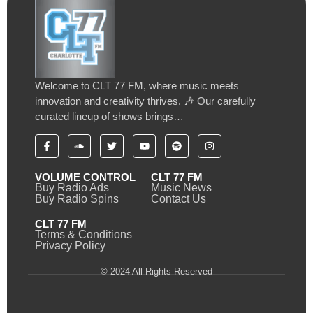
Welcome to CLT 77 FM, where music meets
innovation and creativity thrives. 🎶 Our carefully
curated lineup of shows brings…
VOLUME CONTROL
CLT 77 FM
Buy Radio Ads
Music News
Buy Radio Spins
Contact Us
CLT 77 FM
Terms & Conditions
Privacy Policy
© 2024 All Rights Reserved