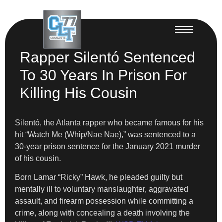
Rapper Silentó Sentenced
To 30 Years In Prison For
Killing His Cousin
Silentó, the Atlanta rapper who became famous for his
hit “Watch Me (Whip/Nae Nae),” was sentenced to a
30-year prison sentence for the January 2021 murder
of his cousin.
Born Lamar “Ricky” Hawk, he pleaded guilty but
mentally ill to voluntary manslaughter, aggravated
assault, and firearm possession while committing a
crime, along with concealing a death involving the