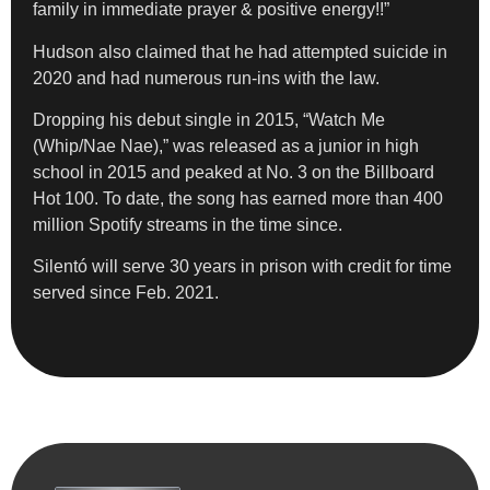
family in immediate prayer & positive energy!!”
Hudson also claimed that he had attempted suicide in
2020 and had numerous run-ins with the law.
Dropping his debut single in 2015, “Watch Me
(Whip/Nae Nae),” was released as a junior in high
school in 2015 and peaked at No. 3 on the Billboard
Hot 100. To date, the song has earned more than 400
million Spotify streams in the time since.
Silentó will serve 30 years in prison with credit for time
served since Feb. 2021.