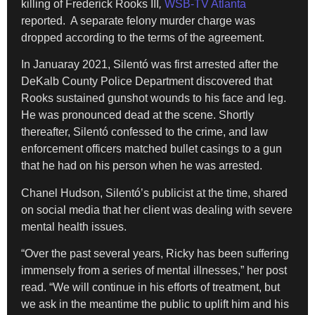
killing of Frederick Rooks III
,
WSB-TV Atlanta
reported. A separate felony murder charge was
dropped according to the terms of the agreement.
In Januaray 2021, Silentó was first arrested after the
DeKalb County Police Department discovered that
Rooks sustained gunshot wounds to his face and leg.
He was pronounced dead at the scene. Shortly
thereafter, Silentó confessed to the crime, and law
enforcement officers matched bullet casings to a gun
that he had on his person when he was arrested.
Chanel Hudson, Silentó’s publicist at the time, shared
on social media that her client was dealing with severe
mental health issues.
“Over the past several years, Ricky has been suffering
immensely from a series of mental illnesses,” her post
read. “We will continue in his efforts of treatment, but
we ask in the meantime the public to uplift him and his