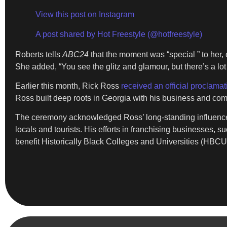
View this post on Instagram
A post shared by Hot Freestyle (@hotfreestyle)
Roberts tells
ABC24
that the moment was “special ” to her, e
She added, “You see the glitz and glamour, but there’s a lot 
Earlier this month, Rick Ross
received an official proclama
Ross built deep roots in Georgia with his business and comm
The ceremony acknowledged Ross’ long-standing influence i
locals and tourists. His efforts in franchising businesses, 
benefit Historically Black Colleges and Universities (HBCUs