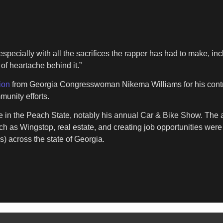
specially with all the sacrifices the rapper has had to make, inclu
of heartache behind it.”
tion
from Georgia Congresswoman Nikema Williams for his contrib
unity efforts.
n the Peach State, notably his annual Car & Bike Show. The an
such as Wingstop, real estate, and creating job opportunities were
) across the state of Georgia.