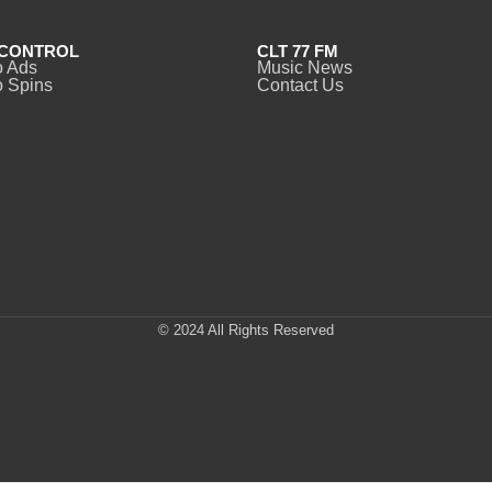
CONTROL
CLT 77 FM
o Ads
Music News
 Spins
Contact Us
© 2024 All Rights Reserved