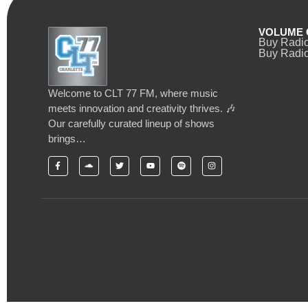
VOLUME 
Buy Radi
Buy Radio
Welcome to CLT 77 FM, where music
meets innovation and creativity thrives. 🎶
Our carefully curated lineup of shows
brings…