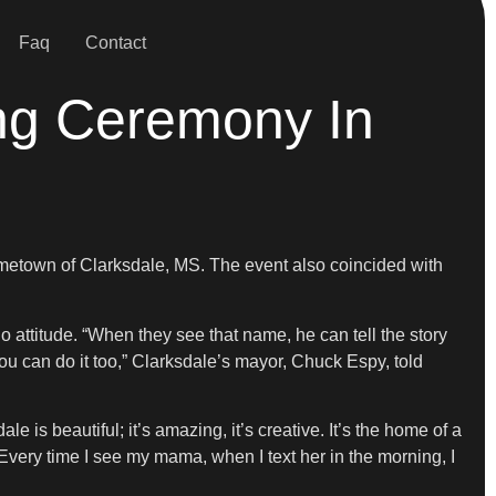
Faq
Contact
ng Ceremony In
ometown of Clarksdale, MS. The event also coincided with
do attitude. “When they see that name, he can tell the story
 you can do it too,” Clarksdale’s mayor, Chuck Espy, told
 is beautiful; it’s amazing, it’s creative. It’s the home of a
“Every time I see my mama, when I text her in the morning, I