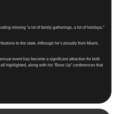
ding missing “a lot of family gatherings, a lot of holidays.”
utions to the state. Although he’s proudly from Miami,
nual event has become a significant attraction for both
 all highlighted, along with his “Boss Up” conferences that