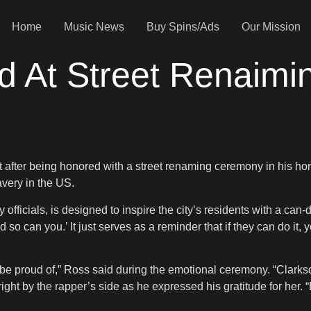
Home
Music News
Buy Spins/Ads
Our Mission
d At Street Renaimi
lt after being honored with a street renaming ceremony in his h
very in the US.
fficials, is designed to inspire the city’s residents with a can-
d so can you.’ It just serves as a reminder that if they can do it,
be proud of,” Ross said during the emotional ceremony. “Clarksdale
ight by the rapper’s side as he expressed his gratitude for her. 