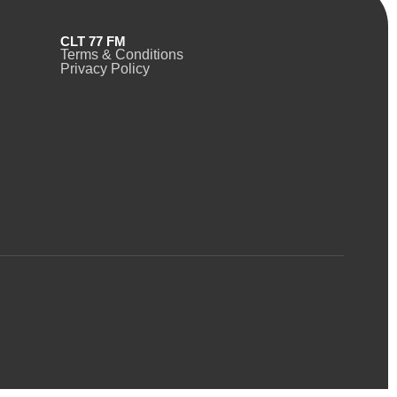
CLT 77 FM
Terms & Conditions
Privacy Policy