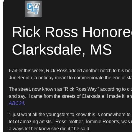
Rick Ross Honore
Clarksdale, MS
Earlier this week, Rick Ross added another notch to his be
Juneteenth, a holiday meant to commemorate the end of sla
The street, now known as “Rick Ross Way,” according to city o
and say, ‘I came from the streets of Clarksdale. I made it, an
ABC24
.
“I just want all the youngsters to know this is somewhere to 
lot of amazing artists.” Ross’ mother, Tommie Roberts, was r
always let her know she did it,” he said.