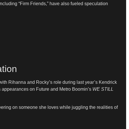
including “Firm Friends,” have also fueled speculation
tion
 with Rihanna and Rocky’s role during last year’s Kendrick
His appearances on Future and Metro Boomin’s
WE STILL
eering on someone she loves while juggling the realities of