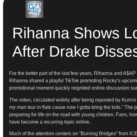
Rihanna Shows Lo
After Drake Disse
For the better part of the last few years, Rihanna and A$AP
Rihanna shared a playful TikTok promoting Rocky’s upco
promotional moment quickly reignited online discussion sur
The video, circulated widely after being reposted by
Kurrco
my man tour in flats cause now I gotta bring the kids.” The
preparing for life on the road with young children. Fans, ho
have become a recurring topic online.
Much of the attention centers on “Burning Bridges” from
IC