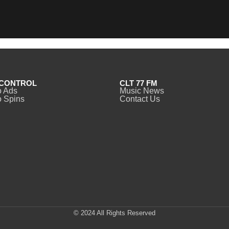
CONTROL
CLT 77 FM
o Ads
Music News
 Spins
Contact Us
© 2024 All Rights Reserved