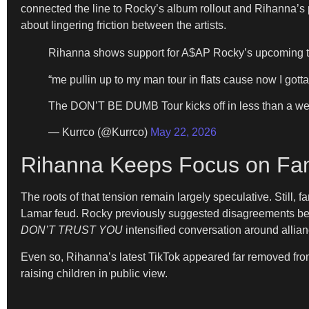
connected the line to Rocky’s album rollout and Rihanna’s p
about lingering friction between the artists.
Rihanna shows support for A$AP Rocky’s upcoming t
“me pullin up to my man tour in flats cause now I gotta
The DON’T BE DUMB Tour kicks off in less than a w
— Kurrco (@Kurrco)
May 22, 2026
Rihanna Keeps Focus on Fam
The roots of that tension remain largely speculative. Still
Lamar feud. Rocky previously suggested disagreements bet
DON’T TRUST YOU
intensified conversation around allian
Even so, Rihanna’s latest TikTok appeared far removed from 
raising children in public view.