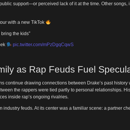
ublic support—or perceived lack of it at the time. Other songs, 
our with a new TikTok
 bring the kids”
eek
pic.twitter.com/mPzDgqCqwS
ily as Rap Feuds Fuel Specula
, fans continue drawing connections between Drake’s past history
ween the rappers were tied partly to personal relationships. 
ces inside rap’s ongoing rivalries.
industry feuds. At its center was a familiar scene: a partner ch