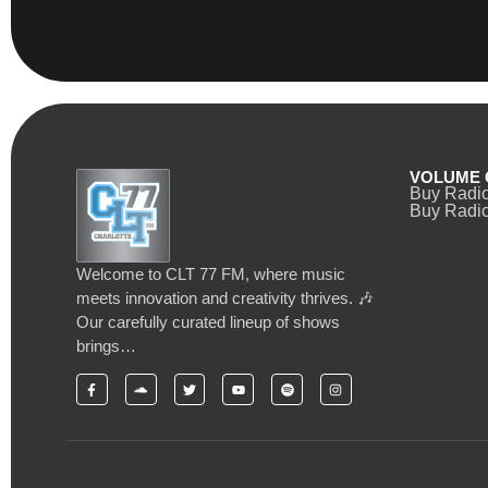
VOLUME 
Buy Radi
Buy Radio
Welcome to CLT 77 FM, where music
meets innovation and creativity thrives. 🎶
Our carefully curated lineup of shows
brings…