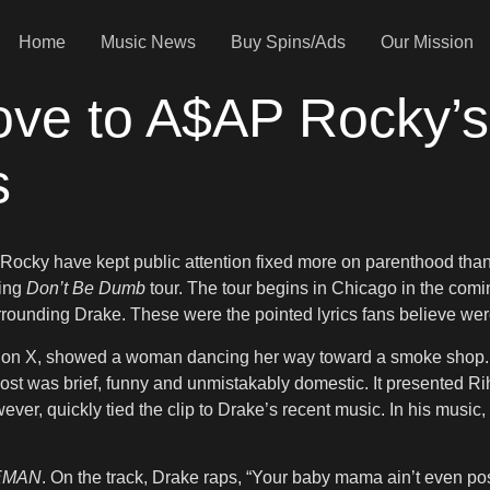
Home
Music News
Buy Spins/Ads
Our Mission
ve to A$AP Rocky’s
s
 Rocky have kept public attention fixed more on parenthood than 
ming
Don’t Be Dumb
tour. The tour begins in Chicago in the com
rounding Drake. These were the pointed lyrics fans believe wer
on X, showed a woman dancing her way toward a smoke shop. Me
 post was brief, funny and unmistakably domestic. It presented R
wever, quickly tied the clip to Drake’s recent music. In his musi
EMAN
. On the track, Drake raps, “Your baby mama ain’t even po