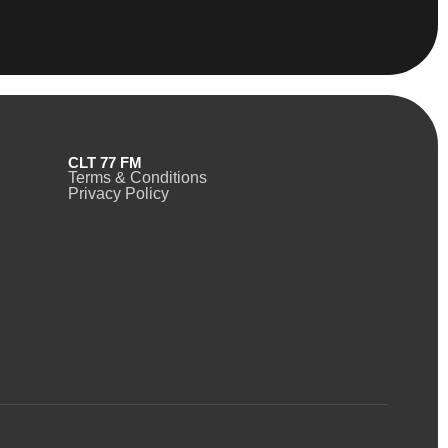
CLT 77 FM
Terms & Conditions
Privacy Policy