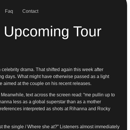
Faq
Contact
 Upcoming Tour
celebrity drama. That shifted again this week after
ing days. What might have otherwise passed as a light
e aimed at the couple on his recent releases.
anwhile, text across the screen read: “me pullin up to
ihanna less as a global superstar than as a mother
c, references interpreted as shots at Rihanna and Rocky
st the single / Where she at?” Listeners almost immediately