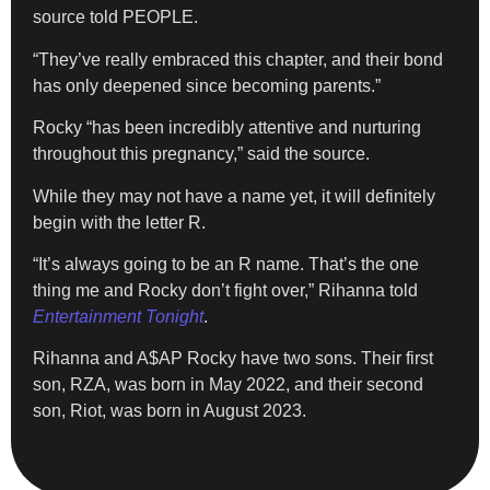
source told PEOPLE.
“They’ve really embraced this chapter, and their bond
has only deepened since becoming parents.”
Rocky “has been incredibly attentive and nurturing
throughout this pregnancy,” said the source.
While they may not have a name yet, it will definitely
begin with the letter R.
“It’s always going to be an R name. That’s the one
thing me and Rocky don’t fight over,” Rihanna told
Entertainment Tonight
.
Rihanna and A$AP Rocky have two sons. Their first
son, RZA, was born in May 2022, and their second
son, Riot, was born in August 2023.