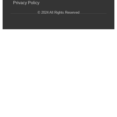
Privacy Policy
© 2024 All Rights Reserved