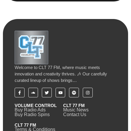
Welcome to CLT 77 FM, where music meets
innovation and creativity thrives. 🎶 Our carefully
curated lineup of shows brings…
VOLUME CONTROL
CLT 77 FM
Buy Radio Ads
Music News
Buy Radio Spins
Contact Us
CLT 77 FM
Terms & Conditions