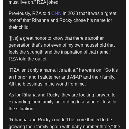
must live on,” RZA joked.
Previously, RZA told
CNN
in 2023 that it was a “great
honor” that Rihanna and Rocky chose his name for
their child.
“[It’s] a great honor to know that there’s another
generation that’s not even of my own household that
feels the strength and the inspiration of that name,”
RZA told the outlet.
“RZA isn’t only a name, it’s a title,” he went on. “So it’s
an honor, and I salute her and A$AP and their family.
All the blessings in the world from me.”
As for Rihana and Rocky, they are looking forward to
expanding their family, according to a source close to
the situation.
“Rihanna and Rocky couldn’t be more thrilled to be
growing their family again with baby number three,” the