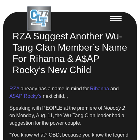
RZA Suggest Another Wu-
Tang Clan Member’s Name
For Rihanna & A$AP
Rocky’s New Child
RZA
already has a name in mind for
Rihanna
and
A$AP Rocky’s
next child, ,
Speaking with PEOPLE at the premiere of
Nobody 2
on Monday, Aug. 11, the Wu-Tang Clan leader had a
suggestion for the power couple.
“You know what? OBD, because you know the legend