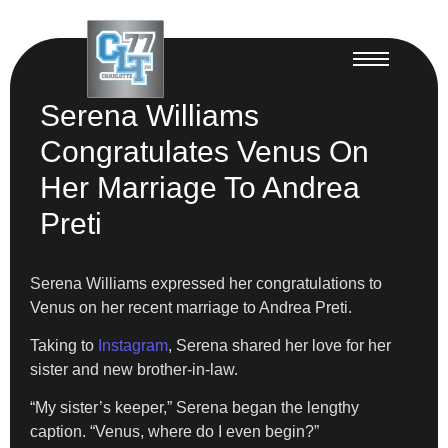
Serena Williams
Congratulates Venus On
Her Marriage To Andrea
Preti
Serena Williams expressed her congratulations to
Venus on her recent marriage to Andrea Preti.
Taking to
Instagram
, Serena shared her love for her
sister and new brother-in-law.
“My sister’s keeper,” Serena began the lengthy
caption. “Venus, where do I even begin?”