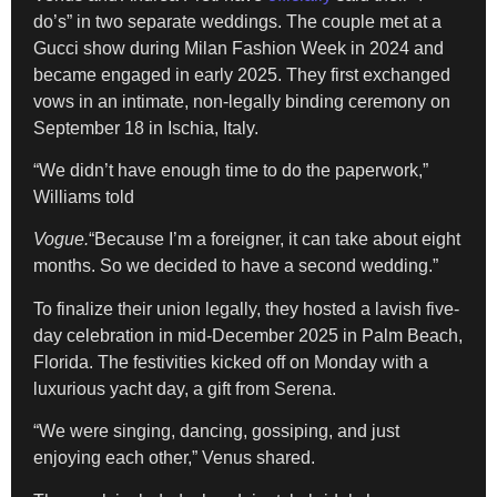
do’s” in two separate weddings. The couple met at a
Gucci show during Milan Fashion Week in 2024 and
became engaged in early 2025. They first exchanged
vows in an intimate, non-legally binding ceremony on
September 18 in Ischia, Italy.
“We didn’t have enough time to do the paperwork,”
Williams told
Vogue.
“Because I’m a foreigner, it can take about eight
months. So we decided to have a second wedding.”
To finalize their union legally, they hosted a lavish five-
day celebration in mid-December 2025 in Palm Beach,
Florida. The festivities kicked off on Monday with a
luxurious yacht day, a gift from Serena.
“We were singing, dancing, gossiping, and just
enjoying each other,” Venus shared.