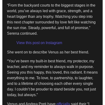
“From the backyard courts to the biggest stages in the
world, you’ve always led with grace, strength, and a
heart bigger than any trophy. Watching you step into
this next chapter surrounded by love felt like watching
the sun rise. Steady, powerful, and full of promise,”
Serena continued.
View this post on Instagram
She went on to describe Venus as her best friend.
“You’ve been my built-in best friend, my protector, my
teacher, and my reminder to always walk in purpose.
Seeing you this happy, this loved, this radiant. It means
everything to me. To love, to partnership, to laughter,
and to a lifetime of choosing each other every single
day. I couldn’t be prouder to stand beside you, not just
today, but always.”
Venus and Andrea Preti have
officially
said their “I