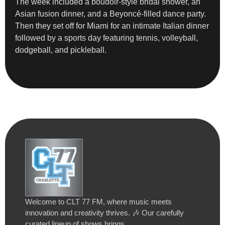
The week included a boudoir-style bridal shower, an
Asian fusion dinner, and a Beyoncé-filled dance party.
Then they set off for Miami for an intimate Italian dinner
followed by a sports day featuring tennis, volleyball,
dodgeball, and pickleball.
Welcome to CLT 77 FM, where music meets
innovation and creativity thrives. 🎶 Our carefully
curated lineup of shows brings…