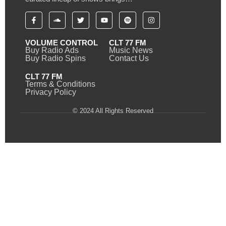
VOLUME CONTROL
CLT 77 FM
Buy Radio Ads
Music News
Buy Radio Spins
Contact Us
CLT 77 FM
Terms & Conditions
Privacy Policy
© 2024 All Rights Reserved