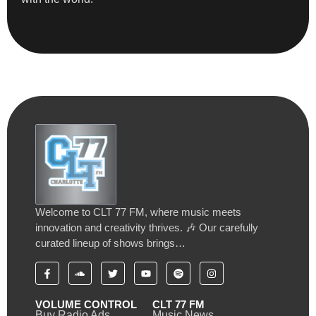
Welcome to CLT 77 FM, where music meets
innovation and creativity thrives. 🎶 Our carefully
curated lineup of shows brings…
VOLUME CONTROL
CLT 77 FM
Buy Radio Ads
Music News