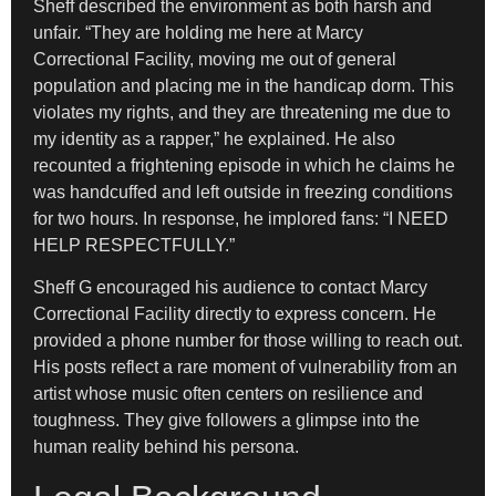
Sheff described the environment as both harsh and
unfair. “They are holding me here at Marcy
Correctional Facility, moving me out of general
population and placing me in the handicap dorm. This
violates my rights, and they are threatening me due to
my identity as a rapper,” he explained. He also
recounted a frightening episode in which he claims he
was handcuffed and left outside in freezing conditions
for two hours. In response, he implored fans: “I NEED
HELP RESPECTFULLY.”
Sheff G encouraged his audience to contact Marcy
Correctional Facility directly to express concern. He
provided a phone number for those willing to reach out.
His posts reflect a rare moment of vulnerability from an
artist whose music often centers on resilience and
toughness. They give followers a glimpse into the
human reality behind his persona.