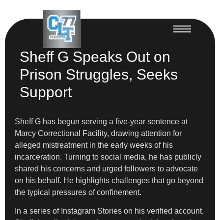
Sheff G Speaks Out on
Prison Struggles, Seeks
Support
Sheff G has begun serving a five-year sentence at
Marcy Correctional Facility, drawing attention for
alleged mistreatment in the early weeks of his
incarceration. Turning to social media, he has publicly
shared his concerns and urged followers to advocate
on his behalf. He highlights challenges that go beyond
the typical pressures of confinement.
In a series of Instagram Stories on his verified account,