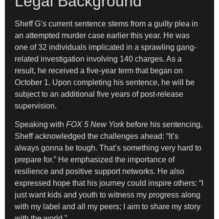
Legal Background
Sheff G’s current sentence stems from a guilty plea in
an attempted murder case earlier this year. He was
one of 32 individuals implicated in a sprawling gang-
related investigation involving 140 charges. As a
result, he received a five-year term that began on
October 1. Upon completing his sentence, he will be
subject to an additional five years of post-release
supervision.
Speaking with
FOX 5 New York
before his sentencing,
Sheff acknowledged the challenges ahead: “It’s
always gonna be tough. That’s something very hard to
prepare for.” He emphasized the importance of
resilience and positive support networks. He also
expressed hope that his journey could inspire others: “I
just want kids and youth to witness my progress along
with my label and all my peers; I aim to share my story
with the world.”