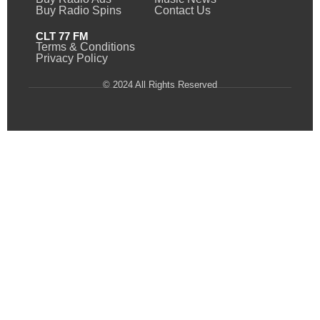
Buy Radio Spins
Contact Us
CLT 77 FM
Terms & Conditions
Privacy Policy
© 2024 All Rights Reserved