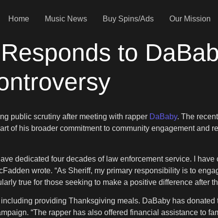
Home
Music News
Buy Spins/Ads
Our Mission
 Responds to DaBab
Controversy
g public scrutiny after meeting with rapper
DaBaby
. The recent
art of his broader commitment to community engagement and re
 have dedicated four decades of law enforcement service. I have
cFadden wrote. “As Sheriff, my primary responsibility is to enga
arly true for those seeking to make a positive difference after th
k, including providing Thanksgiving meals. DaBaby has donated 
aign. “The rapper has also offered financial assistance to famil