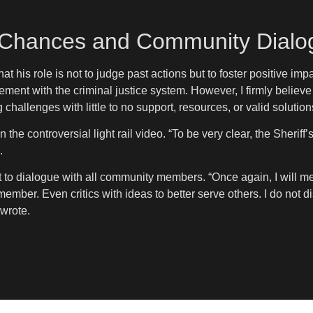
Chances and Community Dialo
 his role is not to judge past actions but to foster positive imp
ment with the criminal justice system. However, I firmly believe
 challenges with little to no support, resources, or valid solutio
 the controversial light rail video. “To be very clear, the Sheriff
.
t to dialogue with all community members. “Once again, I will mee
ember. Even critics with ideas to better serve others. I do not 
wrote.