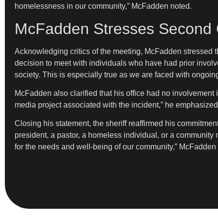
homelessness in our community,” McFadden noted.
McFadden Stresses Second 
Acknowledging critics of the meeting, McFadden stressed that
decision to meet with individuals who have had prior involve
society. This is especially true as we are faced with ongoing
McFadden also clarified that his office had no involvement in
media project associated with the incident,” he emphasized
Closing his statement, the sheriff reaffirmed his commitmen
president, a pastor, a homeless individual, or a community m
for the needs and well-being of our community,” McFadden 