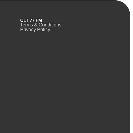
CLT 77 FM
Terms & Conditions
Privacy Policy