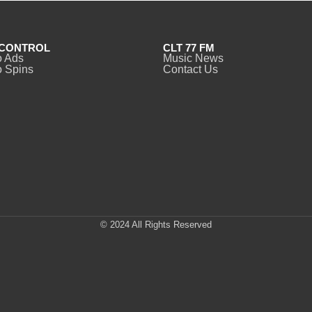
CONTROL
CLT 77 FM
o Ads
Music News
 Spins
Contact Us
© 2024 All Rights Reserved