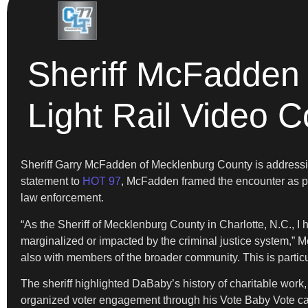
Sheriff McFadden
Light Rail Video 
Sheriff Garry McFadden of Mecklenburg County is addressin
statement to
HOT 97
, McFadden framed the encounter as p
law enforcement.
“As the Sheriff of Mecklenburg County in Charlotte, N.C., I
marginalized or impacted by the criminal justice system,” M
also with members of the broader community. This is particul
The sheriff highlighted DaBaby’s history of charitable wor
organized voter engagement through his Vote Baby Vote camp