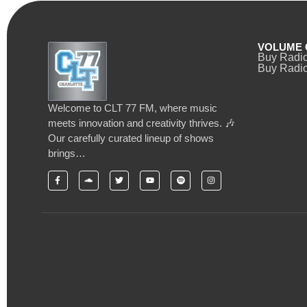
VOLUME 
Buy Radi
Buy Radio
Welcome to CLT 77 FM, where music
meets innovation and creativity thrives. 🎶
Our carefully curated lineup of shows
brings…