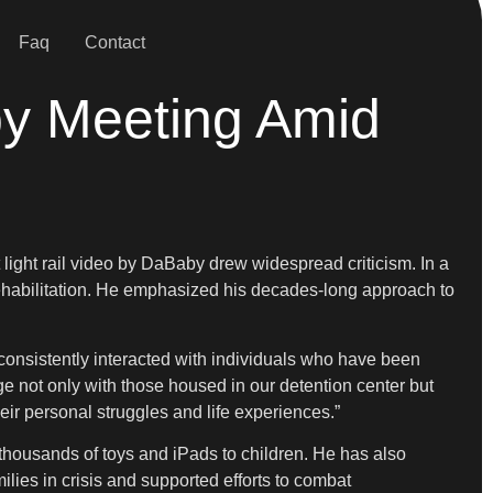
Faq
Contact
y Meeting Amid
 light rail video by DaBaby drew widespread criticism. In a
habilitation. He emphasized his decades-long approach to
 consistently interacted with individuals who have been
ge not only with those housed in our detention center but
eir personal struggles and life experiences.”
thousands of toys and iPads to children. He has also
ies in crisis and supported efforts to combat