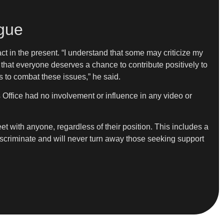
gue
act in the present. “I understand that some may criticize my
 that everyone deserves a chance to contribute positively to
ns to combat these issues,” he said.
’s Office had no involvement or influence in any video or
t with anyone, regardless of their position. This includes a
discriminate and will never turn away those seeking support