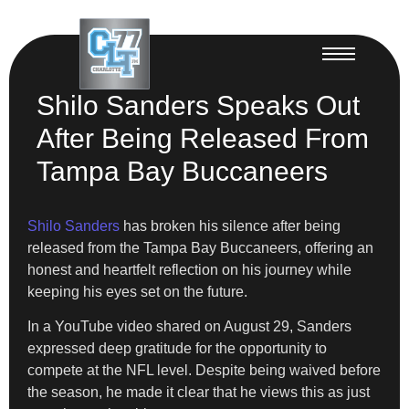
Shilo Sanders Speaks Out
After Being Released From
Tampa Bay Buccaneers
Shilo Sanders
has broken his silence after being
released from the Tampa Bay Buccaneers, offering an
honest and heartfelt reflection on his journey while
keeping his eyes set on the future.
In a YouTube video shared on August 29, Sanders
expressed deep gratitude for the opportunity to
compete at the NFL level. Despite being waived before
the season, he made it clear that he views this as just