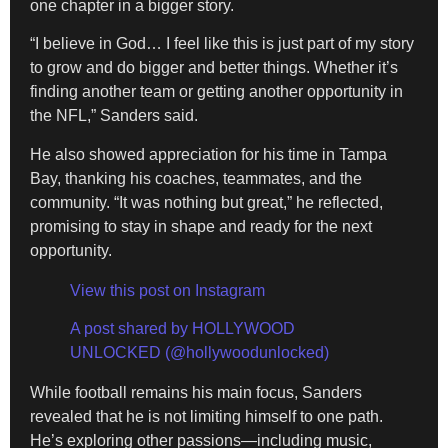
one chapter in a bigger story.
“I believe in God… I feel like this is just part of my story
to grow and do bigger and better things. Whether it’s
finding another team or getting another opportunity in
the NFL,” Sanders said.
He also showed appreciation for his time in Tampa
Bay, thanking his coaches, teammates, and the
community. “It was nothing but great,” he reflected,
promising to stay in shape and ready for the next
opportunity.
View this post on Instagram
A post shared by HOLLYWOOD
UNLOCKED (@hollywoodunlocked)
While football remains his main focus, Sanders
revealed that he is not limiting himself to one path.
He’s exploring other passions—including music,