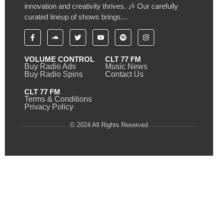
innovation and creativity thrives. 🎶 Our carefully
curated lineup of shows brings…
VOLUME CONTROL
CLT 77 FM
Buy Radio Ads
Music News
Buy Radio Spins
Contact Us
CLT 77 FM
Terms & Conditions
Privacy Policy
© 2024 All Rights Reserved