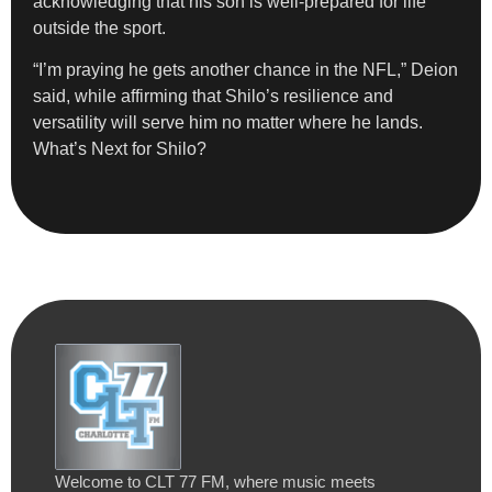
acknowledging that his son is well-prepared for life
outside the sport.
“I’m praying he gets another chance in the NFL,” Deion
said, while affirming that Shilo’s resilience and
versatility will serve him no matter where he lands.
What’s Next for Shilo?
Welcome to CLT 77 FM, where music meets