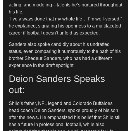
acting, and modeling—talents he’s nurtured throughout
his life.
“I’ve always done that my whole life… I’m well-versed,”
he explained, signaling his openness to a multifaceted
career if football doesn’t unfold as expected.
Sanders also spoke candidly about his undrafted
status, even comparing it humorously to the path of his
brother Shedeur Sanders, who has had a different
experience in the draft spotlight.
Deion Sanders Speaks
out:
Shilo’s father, NFL legend and Colorado Buffaloes
head coach Deion Sanders, spoke proudly of his son
after the news. He emphasized his belief that Shilo still
has a future in professional football, while also