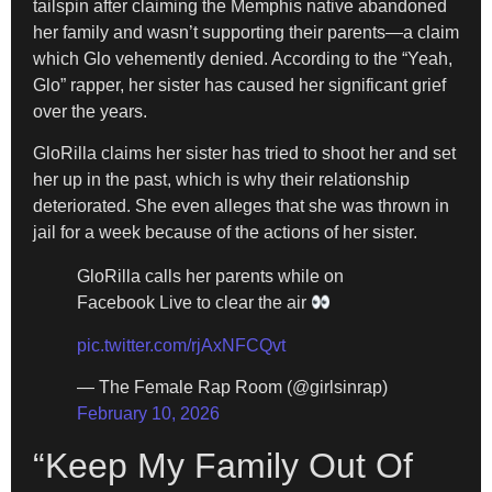
tailspin after claiming the Memphis native abandoned
her family and wasn’t supporting their parents—a claim
which Glo vehemently denied. According to the “Yeah,
Glo” rapper, her sister has caused her significant grief
over the years.
GloRilla claims her sister has tried to shoot her and set
her up in the past, which is why their relationship
deteriorated. She even alleges that she was thrown in
jail for a week because of the actions of her sister.
GloRilla calls her parents while on
Facebook Live to clear the air
pic.twitter.com/rjAxNFCQvt
— The Female Rap Room (@girlsinrap)
February 10, 2026
“Keep My Family Out Of