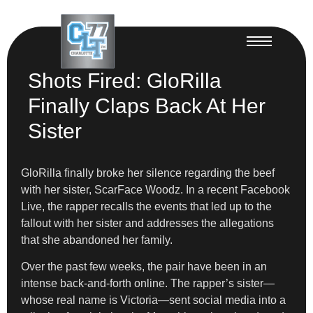
Shots Fired: GloRilla
Finally Claps Back At Her
Sister
GloRilla finally broke her silence regarding the beef
with her sister, ScarFace Woodz. In a recent Facebook
Live, the rapper recalls the events that led up to the
fallout with her sister and addresses the allegations
that she abandoned her family.
Over the past few weeks, the pair have been in an
intense back-and-forth online. The rapper’s sister—
whose real name is Victoria—sent social media into a