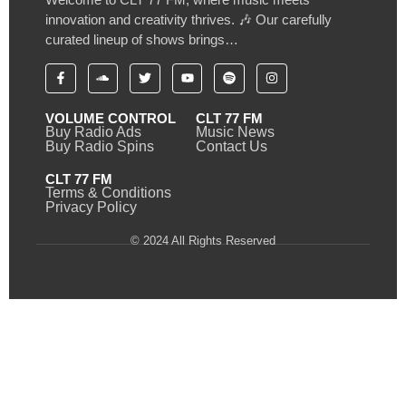
innovation and creativity thrives. 🎶 Our carefully
curated lineup of shows brings…
VOLUME CONTROL
CLT 77 FM
Buy Radio Ads
Music News
Buy Radio Spins
Contact Us
CLT 77 FM
Terms & Conditions
Privacy Policy
© 2024 All Rights Reserved