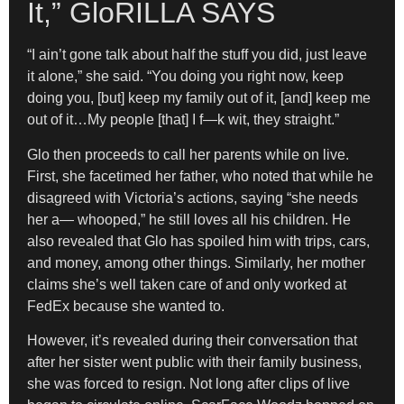
It,” GloRILLA SAYS
“I ain’t gone talk about half the stuff you did, just leave
it alone,” she said. “You doing you right now, keep
doing you, [but] keep my family out of it, [and] keep me
out of it…My people [that] I f—k wit, they straight.”
Glo then proceeds to call her parents while on live.
First, she facetimed her father, who noted that while he
disagreed with Victoria’s actions, saying “she needs
her a— whooped,” he still loves all his children. He
also revealed that Glo has spoiled him with trips, cars,
and money, among other things. Similarly, her mother
claims she’s well taken care of and only worked at
FedEx because she wanted to.
However, it’s revealed during their conversation that
after her sister went public with their family business,
she was forced to resign. Not long after clips of live