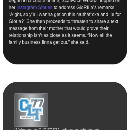
began to circulate online, ScarFace Woodz hopped on
her
Instagram Stories
to address GloRilla’s remarks.
“Aight, so y’all wanna get on this muthaf*cka and lie for
Gloria?” She then proceeds to threaten to share a text
message from their mother that would prove their
relationship isn’t as close as it seems. “Now all the
family business finna get out,” she said.
Welcome to CLT 77 FM, where music meets