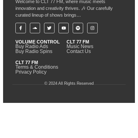
Welcome to CLT 77 FM, where music meets
innovation and creativity thrives. 🎶 Our carefully
curated lineup of shows brings…
VOLUME CONTROL
CLT 77 FM
Buy Radio Ads
Music News
Buy Radio Spins
Contact Us
CLT 77 FM
Terms & Conditions
Privacy Policy
© 2024 All Rights Reserved