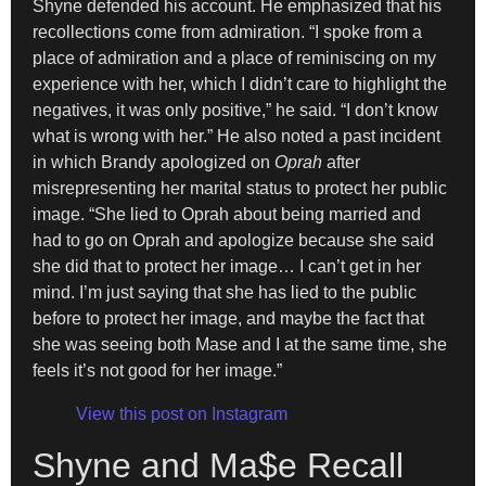
Shyne defended his account. He emphasized that his
recollections come from admiration. “I spoke from a
place of admiration and a place of reminiscing on my
experience with her, which I didn’t care to highlight the
negatives, it was only positive,” he said. “I don’t know
what is wrong with her.” He also noted a past incident
in which Brandy apologized on
Oprah
after
misrepresenting her marital status to protect her public
image. “She lied to Oprah about being married and
had to go on Oprah and apologize because she said
she did that to protect her image… I can’t get in her
mind. I’m just saying that she has lied to the public
before to protect her image, and maybe the fact that
she was seeing both Mase and I at the same time, she
feels it’s not good for her image.”
View this post on Instagram
Shyne and Ma$e Recall