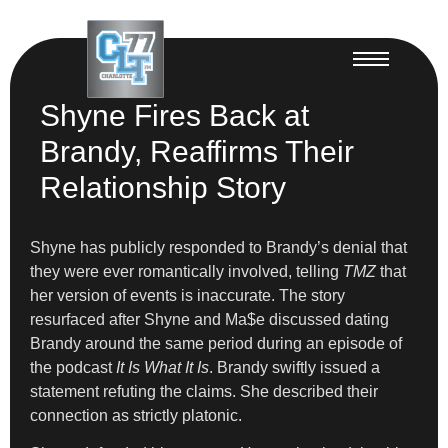
Shyne Fires Back at
Brandy, Reaffirms Their
Relationship Story
Shyne has publicly responded to Brandy’s denial that
they were ever romantically involved, telling
TMZ
that
her version of events is inaccurate. The story
resurfaced after Shyne and Ma$e discussed dating
Brandy around the same period during an episode of
the podcast
It Is What It Is
. Brandy swiftly issued a
statement refuting the claims. She described their
connection as strictly platonic.