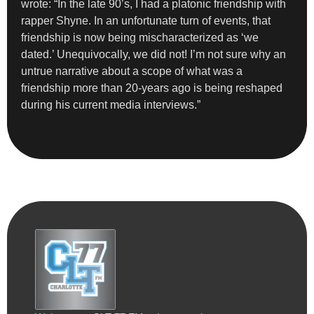
wrote: “In the late 90’s, I had a platonic friendship with
rapper Shyne. In an unfortunate turn of events, that
friendship is now being mischaracterized as ‘we
dated.’ Unequivocally, we did not! I’m not sure why an
untrue narrative about a scope of what was a
friendship more than 20-years ago is being reshaped
during his current media interviews.”