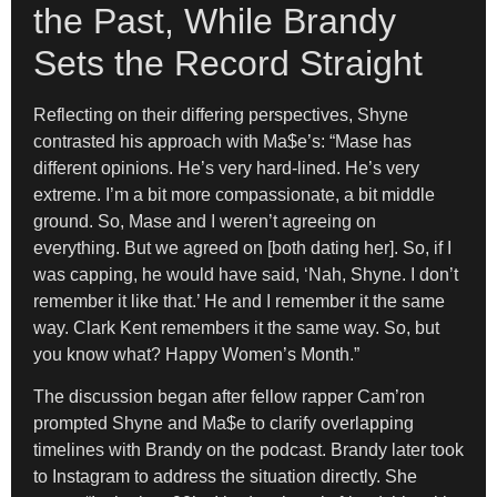
the Past, While Brandy
Sets the Record Straight
Reflecting on their differing perspectives, Shyne
contrasted his approach with Ma$e’s: “Mase has
different opinions. He’s very hard-lined. He’s very
extreme. I’m a bit more compassionate, a bit middle
ground. So, Mase and I weren’t agreeing on
everything. But we agreed on [both dating her]. So, if I
was capping, he would have said, ‘Nah, Shyne. I don’t
remember it like that.’ He and I remember it the same
way. Clark Kent remembers it the same way. So, but
you know what? Happy Women’s Month.”
The discussion began after fellow rapper Cam’ron
prompted Shyne and Ma$e to clarify overlapping
timelines with Brandy on the podcast. Brandy later took
to Instagram to address the situation directly. She