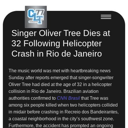
Singer Oliver Tree Dies at
32 Following Helicopter
Crash in Rio de Janeiro
The music world was met with heartbreaking news
Sunday after reports emerged that singer-songwriter
Oliver Tree had died at the age of 32 in a helicopter
collision in Rio de Janeiro. Brazilian aviation
authorities confirmed to
CNN Brasil
that Tree was
among six people killed when two helicopters collided
in midair before crashing in Recreio dos Bandeirantes,
a coastal neighborhood in the city’s southwest zone.
Furthermore, the accident has prompted an ongoing