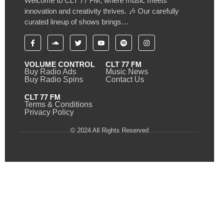
Welcome to CLT 77 FM, where music meets
innovation and creativity thrives. 🎶 Our carefully
curated lineup of shows brings…
VOLUME CONTROL
CLT 77 FM
Buy Radio Ads
Music News
Buy Radio Spins
Contact Us
CLT 77 FM
Terms & Conditions
Privacy Policy
© 2024 All Rights Reserved