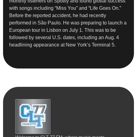
monthly listeners on Spotify and found global success
with songs including “Miss You” and “Life Goes On.”
Before the reported accident, he had recently
performed in São Paulo. He was preparing to launch a
European tour in Lisbon on July 1. This was to be
followed by several U.S. dates, including an Aug. 4
headlining appearance at New York’s Terminal 5.