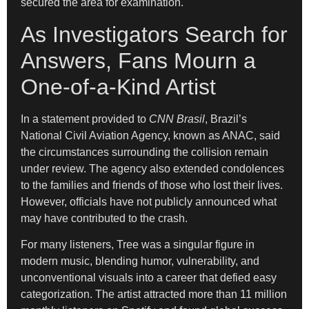
secured the area for examination.
As Investigators Search for
Answers, Fans Mourn a
One-of-a-Kind Artist
In a statement provided to
CNN Brasil
, Brazil’s
National Civil Aviation Agency, known as ANAC, said
the circumstances surrounding the collision remain
under review. The agency also extended condolences
to the families and friends of those who lost their lives.
However, officials have not publicly announced what
may have contributed to the crash.
For many listeners, Tree was a singular figure in
modern music, blending humor, vulnerability, and
unconventional visuals into a career that defied easy
categorization. The artist attracted more than 11 million