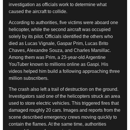
investigation as officials work to determine what
caused the aircraft to collide.
According to authorities, five victims were aboard one
helicopter, while the second aircraft was occupied
solely by its pilot. Officials identified the others who
died as Lucas Vignale, Gaspar Prim, Lucas Brito
Chaves, Alexandre Souza, and Charles Marsillac.
Among them was Prim, a 23-year-old Argentine
YouTuber known to millions online as Gaspi. His
videos helped him build a following approaching three
million subscribers.
The crash also left a trail of destruction on the ground.
Investigators said one of the helicopters struck an area
used to store electric vehicles. This triggered fires that
damaged roughly 20 cars. Images and reports from the
scene described emergency crews moving quickly to
contain the flames. At the same time, authorities