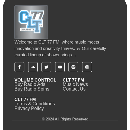
Welcome to CLT 77 FM, where music meets
innovation and creativity thrives. 🎶 Our carefully
curated lineup of shows brings…
VOLUME CONTROL
CLT 77 FM
Buy Radio Ads
Music News
Buy Radio Spins
Contact Us
CLT 77 FM
Terms & Conditions
Privacy Policy
© 2024 All Rights Reserved