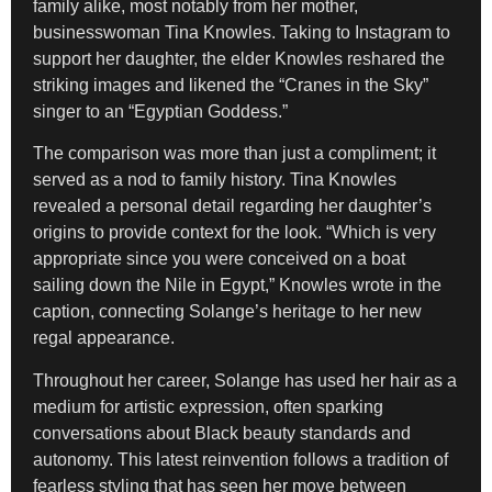
family alike, most notably from her mother,
businesswoman Tina Knowles. Taking to Instagram to
support her daughter, the elder Knowles reshared the
striking images and likened the “Cranes in the Sky”
singer to an “Egyptian Goddess.”
The comparison was more than just a compliment; it
served as a nod to family history. Tina Knowles
revealed a personal detail regarding her daughter’s
origins to provide context for the look. “Which is very
appropriate since you were conceived on a boat
sailing down the Nile in Egypt,” Knowles wrote in the
caption, connecting Solange’s heritage to her new
regal appearance.
Throughout her career, Solange has used her hair as a
medium for artistic expression, often sparking
conversations about Black beauty standards and
autonomy. This latest reinvention follows a tradition of
fearless styling that has seen her move between