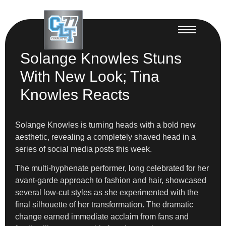
Solange Knowles Stuns
With New Look; Tina
Knowles Reacts
Solange Knowles is turning heads with a bold new
aesthetic, revealing a completely shaved head in a
series of social media posts this week.
The multi-hyphenate performer, long celebrated for her
avant-garde approach to fashion and hair, showcased
several low-cut styles as she experimented with the
final silhouette of her transformation. The dramatic
change earned immediate acclaim from fans and