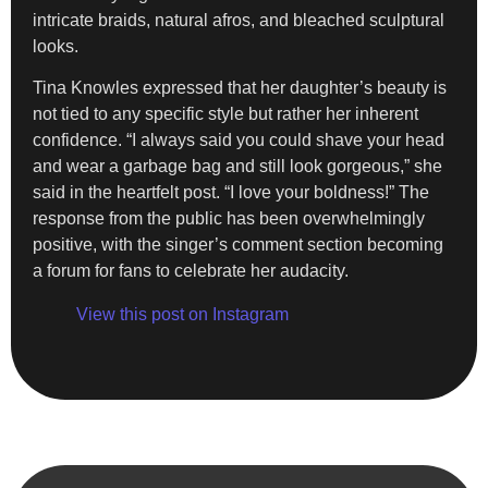
intricate braids, natural afros, and bleached sculptural
looks.
Tina Knowles expressed that her daughter’s beauty is
not tied to any specific style but rather her inherent
confidence. “I always said you could shave your head
and wear a garbage bag and still look gorgeous,” she
said in the heartfelt post. “I love your boldness!” The
response from the public has been overwhelmingly
positive, with the singer’s comment section becoming
a forum for fans to celebrate her audacity.
View this post on Instagram