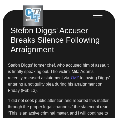
Stefon Diggs’ Accuser
Breaks Silence Following
Arraignment
Stefon Diggs’ former chef, who accused him of assault,
is finally speaking out. The victim, Mila Adams,
recently released a statement via
TMZ
following Diggs’
entering a not guilty plea during his arraignment on
Friday (Feb.13).
“I did not seek public attention and reported this matter
through the proper legal channels,” the statement read.
“This is an active criminal matter, and I will continue to