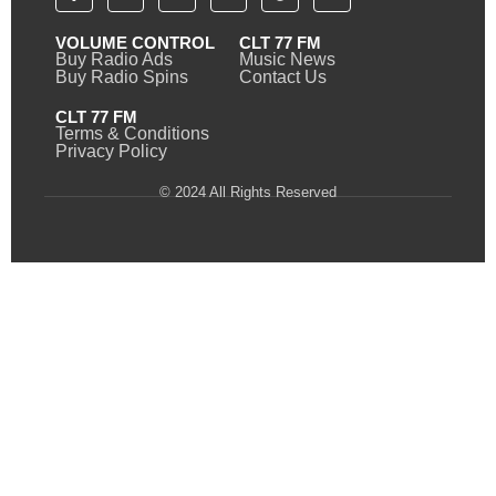
VOLUME CONTROL
CLT 77 FM
Buy Radio Ads
Music News
Buy Radio Spins
Contact Us
CLT 77 FM
Terms & Conditions
Privacy Policy
© 2024 All Rights Reserved