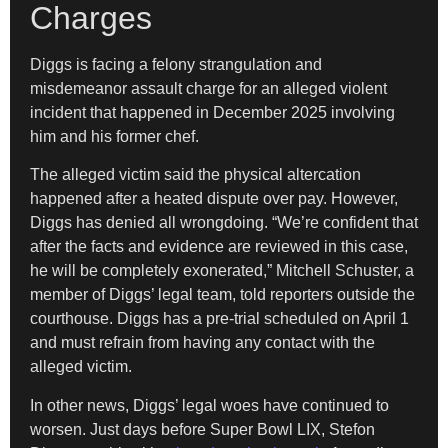
Charges
Diggs is facing a felony strangulation and
misdemeanor assault charge for an alleged violent
incident that happened in December 2025 involving
him and his former chef.
The alleged victim said the physical altercation
happened after a heated dispute over pay. However,
Diggs has denied all wrongdoing. “We’re confident that
after the facts and evidence are reviewed in this case,
he will be completely exonerated,” Mitchell Schuster, a
member of Diggs’ legal team, told reporters outside the
courthouse. Diggs has a pre-trial scheduled on April 1
and must refrain from having any contact with the
alleged victim.
In other news, Diggs’ legal woes have continued to
worsen. Just days before Super Bowl LIX, Stefon