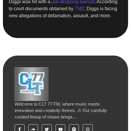
Diggs was hit with a
jaw-dropping lawsuit
. According
to court documents obtained by
TMZ
, Diggs is facing
new allegations of defamation, assault, and more.
Welcome to CLT 77 FM, where music meets
innovation and creativity thrives. 🎶 Our carefully
curated lineup of shows brings…