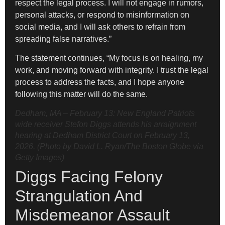
respect the legal process. I will not engage in rumors,
personal attacks, or respond to misinformation on
social media, and I will ask others to refrain from
spreading false narratives.”
The statement continues, “My focus is on healing, my
work, and moving forward with integrity. I trust the legal
process to address the facts, and I hope anyone
following this matter will do the same.
Dedham, MA – February 13: New England Patriots
wide receiver Stefon Diggs attends his arraignment
hearing at Dedham District Court on February 13,
2026. (Photo by David L. Ryan/The Boston Globe via
Getty Images)
Diggs Facing Felony
Strangulation And
Misdemeanor Assault