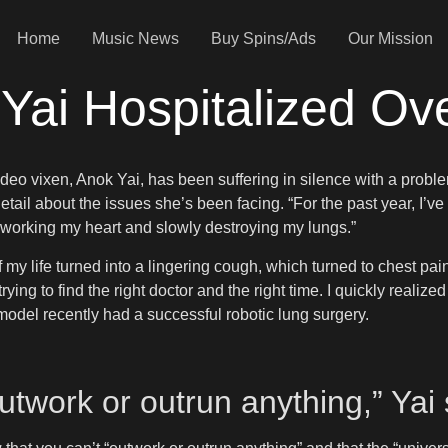
Home
Music News
Buy Spins/Ads
Our Mission
ai Hospitalized Ov
deo vixen, Anok Yai, has been suffering in silence with a proble
etail about the issues she’s been facing. “For the past year, I’ve
verworking my heart and slowly destroying my lungs.”
my life turned into a lingering cough, which turned to chest pain
rying to find the right doctor and the right time. I quickly realiz
model recently had a successful robotic lung surgery.
outwork or outrun anything,” Yai