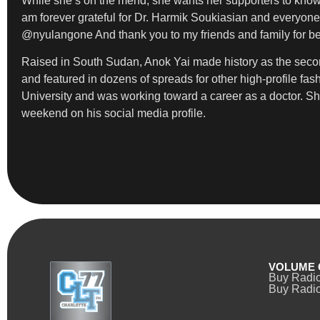
While she’s on the mend, she wants her supporters to know t
am forever grateful for Dr. Harmik Soukiasian and everyone
@nyulangone And thank you to my friends and family for bei
Raised in South Sudan, Anok Yai made history as the seco
and featured in dozens of spreads for other high-profile fa
University and was working toward a career as a doctor. S
weekend on his social media profile.
VOLUME 
Buy Radi
Buy Radio