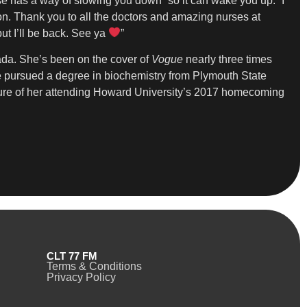
se has a way of slowing you down” so it can wake you up. “I
on. Thank you to all the doctors and amazing nurses at
ut I’ll be back. See ya
”
da. She’s been on the cover of
Vogue
nearly three times
she pursued a degree in biochemistry from Plymouth State
cture of her attending Howard University’s 2017 homecoming
CLT 77 FM
Terms & Conditions
Privacy Policy