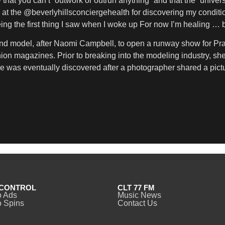
hat you can’t “outwork or outrun anything” and that the “univer
 at the @beverlyhillsconciergehealth for discovering my conditi
ng the first thing I saw when I woke up For now I’m healing … b
nd model, after Naomi Campbell, to open a runway show for Pra
shion magazines. Prior to breaking into the modeling industry, 
he was eventually discovered after a photographer shared a pi
CONTROL
CLT 77 FM
o Ads
Music News
 Spins
Contact Us