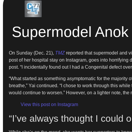
Supermodel Anok Y
On Sunday (Dec. 21),
TMZ
reported that supermodel and vi
post of her hospital stay on Instagram, goes into horrifying d
post. “I incidentally found out I had a Congenital defect o
“What started as something asymptomatic for the majority of 
breathe,” Yai continued. “I chose to work through this while t
would continue to worsen.” However, on a lighter note, the 
View this post on Instagram
“I’ve always thought I could 