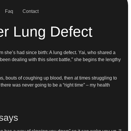
Faq
Contact
er Lung Defect
m she’s had since birth: A lung defect. Yai, who shared a
 been dealing with this silent battle,” she begins the lengthy
s, bouts of coughing up blood, then at times struggling to
ed there was never going to be a “right time” – my health
 says