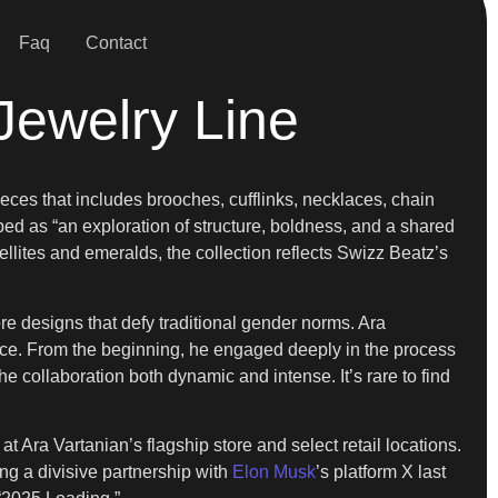
Faq
Contact
Jewelry Line
eces that includes brooches, cufflinks, necklaces, chain
ibed as “an exploration of structure, boldness, and a shared
bellites and emeralds, the collection reflects Swizz Beatz’s
ore designs that defy traditional gender norms. Ara
nce. From the beginning, he engaged deeply in the process
he collaboration both dynamic and intense. It’s rare to find
 Ara Vartanian’s flagship store and select retail locations.
ng a divisive partnership with
Elon Musk
’s platform X last