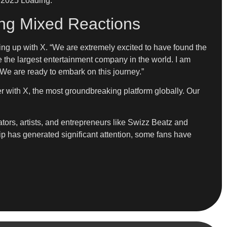
“2025 Loading.”
ing Mixed Reactions
ing up with X. “We are extremely excited to have found the
e the largest entertainment company in the world. I am
. We are ready to embark on this journey.”
r with X, the most groundbreaking platform globally. Our
ators, artists, and entrepreneurs like Swizz Beatz and
p has generated significant attention, some fans have