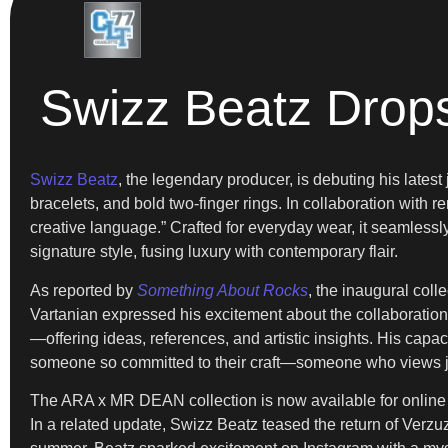
Swizz Beatz Drops
Swizz Beatz
, the legendary producer, is debuting his late
bracelets, and bold two-finger rings. In collaboration with 
creative language.” Crafted for everyday wear, it seamlessly 
signature style, fusing luxury with contemporary flair.
As reported by
Something About Rocks
, the inaugural coll
Vartanian expressed his excitement about the collaboratio
—offering ideas, references, and artistic insights. His capac
someone so committed to their craft—someone who views je
The ARA x MR DEAN collection is now available for online pur
In a related update, Swizz Beatz teased the return of Verzu