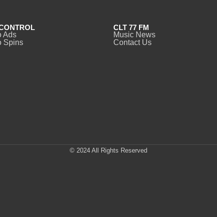
CONTROL
CLT 77 FM
o Ads
Music News
 Spins
Contact Us
© 2024 All Rights Reserved