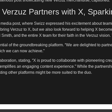
sterious post showcasing new Verzuz merchandise, captioned: 
 Verzuz Partners with X, Spark
al media post, where Swizz expressed his excitement about team
to bring Verzuz to X, but we also look forward to helping X becom
 Smith, and the entire X team for their faith in the Verzuz vision
ial of the groundbreaking platform. “We are delighted to partne
hich we can now achieve.”
oration, stating, “X is proud to collaborate with pioneering cre
emplifies an engaging content experience.” While the partnershi
esting other platforms might be more suited to the duo.