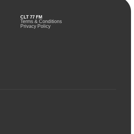
CLT 77 FM
Terms & Conditions
Privacy Policy