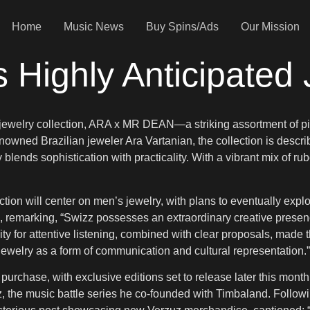
Home
Music News
Buy Spins/Ads
Our Mission
 Highly Anticipated 
st jewelry collection, ARA x MR DEAN—a striking assortment of pi
renowned Brazilian jeweler Ara Vartanian, the collection is descr
blends sophistication with practicality. With a vibrant mix of ru
ection will center on men’s jewelry, with plans to eventually expl
n, remarking, “Swizz possesses an extraordinary creative prese
ity for attentive listening, combined with clear proposals, made t
welry as a form of communication and cultural representation.”
chase, with exclusive editions set to release later this month at
z, the music battle series he co-founded with Timbaland. Followi