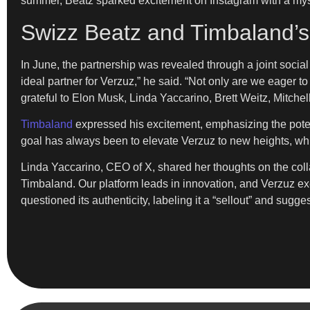
summer, Beatz sparked excitement on Instagram with a my
Swizz Beatz and Timbaland’s
In June, the partnership was revealed through a joint soci
ideal partner for Verzuz,” he said. “Not only are we eager 
grateful to Elon Musk, Linda Yaccarino, Brett Weitz, Mitchell
Timbaland
expressed his excitement, emphasizing the potent
goal has always been to elevate Verzuz to new heights, w
Linda Yaccarino, CEO of X, shared her thoughts on the collab
Timbaland. Our platform leads in innovation, and Verzuz ex
questioned its authenticity, labeling it a “sellout” and sugg