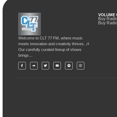
VOLUME 
Buy Radi
Buy Radio
Welcome to CLT 77 FM, where music
meets innovation and creativity thrives. 🎶
Our carefully curated lineup of shows
brings…