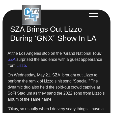
SZA Brings Out Lizzo
During ‘GNX” Show In LA
At the Los Angeles stop on the “Grand National Tour,”
SZA
surprised the audience with a guest appearance
from
Lizzo.
On Wednesday, May 21, SZA brought out Lizzo to
perform the remix of Lizzo’s hit song “Special.” The
dynamic duo also held the sold-out crowd captive at
SoFi Stadium as they sang the 2022 song from Lizzo’s
album of the same name.
“Okay, so usually when I do very scary things, I have a