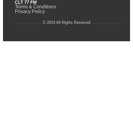
CLT 77 FM
Terms & Conditions
Privacy Policy
© 2024 All Rights Reserved