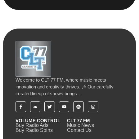
Welcome to CLT 77 FM, where music meets
innovation and creativity thrives. 🎶 Our carefully
curated lineup of shows brings…
VOLUME CONTROL
CLT 77 FM
Buy Radio Ads
Music News
Buy Radio Spins
Contact Us