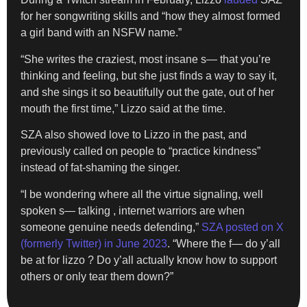
for her songwriting skills and “how they almost formed
a girl band with an NSFW name.”
“She writes the craziest, most insane s— that you’re
thinking and feeling, but she just finds a way to say it,
and she sings it so beautifully out the gate, out of her
mouth the first time,” Lizzo said at the time.
SZA also showed love to Lizzo in the past, and
previously called on people to “practice kindness”
instead of fat-shaming the singer.
“I be wondering where all the virtue signaling, well
spoken s— talking , internet warriors are when
someone genuine needs defending,”
SZA posted on X
(formerly Twitter) in June 2023
. “Where the f— do y’all
be at for lizzo ? Do y’all actually know how to support
others or only tear them down?”