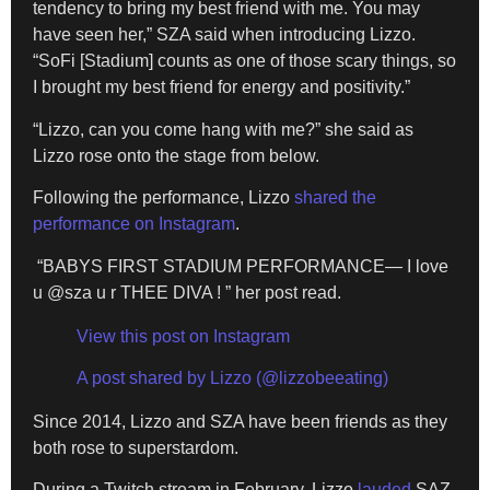
tendency to bring my best friend with me. You may
have seen her,” SZA said when introducing Lizzo.
“SoFi [Stadium] counts as one of those scary things, so
I brought my best friend for energy and positivity.”
“Lizzo, can you come hang with me?” she said as
Lizzo rose onto the stage from below.
Following the performance, Lizzo
shared the
performance on Instagram
.
“BABYS FIRST STADIUM PERFORMANCE— I love
u @sza u r THEE DIVA ! ” her post read.
View this post on Instagram
A post shared by Lizzo (@lizzobeeating)
Since 2014, Lizzo and SZA have been friends as they
both rose to superstardom.
During a Twitch stream in February, Lizzo
lauded
SAZ