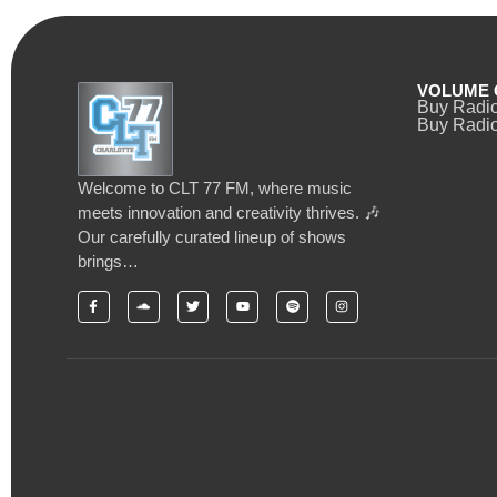
VOLUME 
Buy Radi
Buy Radio
Welcome to CLT 77 FM, where music
meets innovation and creativity thrives. 🎶
Our carefully curated lineup of shows
brings…