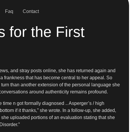
Faq
Contact
for the First
views, and stray posts online, she has returned again and
h a frankness that has become central to her appeal. So
c turn than another extension of the personal language she
d conversations around authenticity remains profound.
e time n got formally diagnosed .. Asperger’s / high
ottom if it thanks,” she wrote. In a follow-up, she added,
, she uploaded portions of an evaluation stating that she
Disorder.”