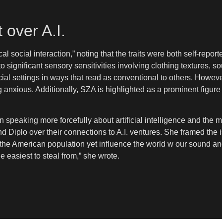
 over A.I.
l social interaction,” noting that the traits were both self-rep
to significant sensory sensitivities involving clothing textures, 
al settings in ways that read as conventional to others. Howeve
ng anxious. Additionally, SZA is highlighted as a prominent figur
peaking more forcefully about artificial intelligence and the 
and Diplo over their connections to A.I. ventures. She framed the
 of the American population yet influence the world w our so
e easiest to steal from,” she wrote.