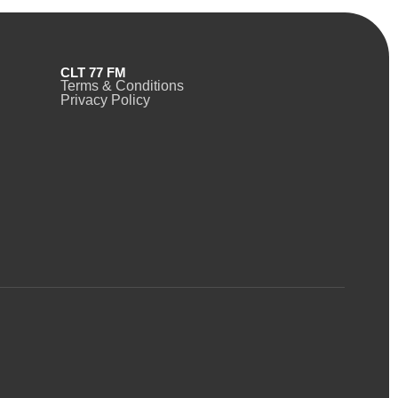
CLT 77 FM
Terms & Conditions
Privacy Policy