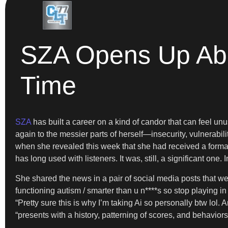
SZA Opens Up Abou
Time
SZA
has built a career on a kind of candor that can feel unu
again to the messier parts of herself—insecurity, vulnerabil
when she revealed this week that she had received a formal 
has long used with listeners. It was, still, a significant o
She shared the news in a pair of social media posts that wer
functioning autism / smarter than u n****s so stop playing in
“Pretty sure this is why I’m taking Ai so personally btw lol
“presents with a history, patterning of scores, and behavior