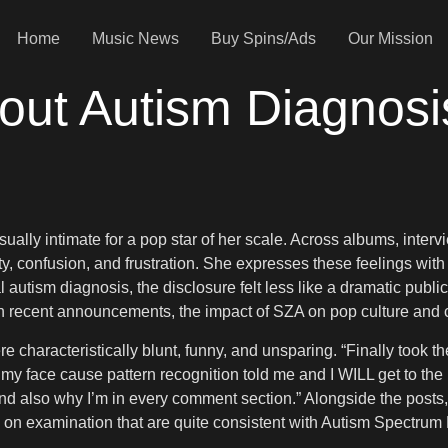
Home
Music News
Buy Spins/Ads
Our Mission
t Autism Diagnosis 
sually intimate for a pop star of her scale. Across albums, inter
ity, confusion, and frustration. She expresses these feelings wit
autism diagnosis, the disclosure felt less like a dramatic publi
ne. In recent announcements, the impact of SZA on pop culture an
e characteristically blunt, funny, and unsparing. “Finally took th
 my face cause pattern recognition told me and I WILL get to the b
. And also why I’m in every comment section.” Alongside the posts
s on examination that are quite consistent with Autism Spectrum 