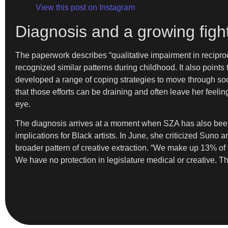
View this post on Instagram
Diagnosis and a growing fight
The paperwork describes “qualitative impairment in reciproca
recognized similar patterns during childhood. It also points 
developed a range of coping strategies to move through soci
that those efforts can be draining and often leave her feeli
eye.
The diagnosis arrives at a moment when SZA has also been s
implications for Black artists. In June, she criticized Suno 
broader pattern of creative extraction. “We make up 13%
We have no protection in legislature medical or creative. Th