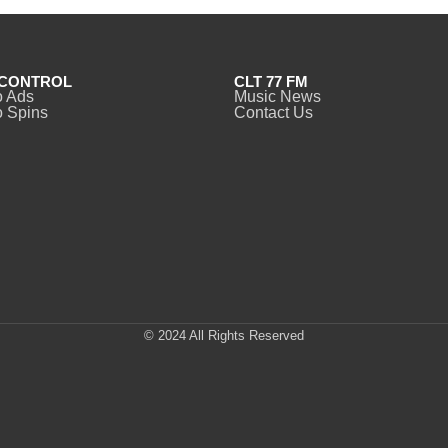
CONTROL
CLT 77 FM
o Ads
Music News
 Spins
Contact Us
© 2024 All Rights Reserved