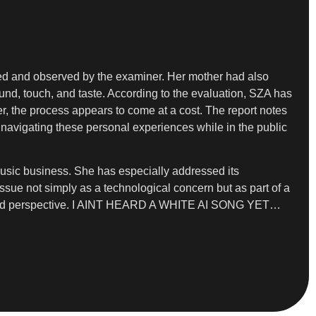
orted and observed by the examiner. Her mother had also
sound, touch, and taste. According to the evaluation, SZA has
r, the process appears to come at a cost. The report notes
e navigating these personal experiences while in the public
music business. She has especially addressed its
 issue not simply as a technological concern but as part of a
und and perspective. I AINT HEARD A WHITE AI SONG YET…