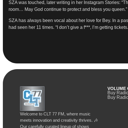
SZA was touched, later writing in her Instagram Stories: “
room… May God continue to protect and bless you queen.”
SZA has always been vocal about her love for Bey. In a pas
had seen her 11 times. “I don’t give a f***, I’m getting tickets.
VOLUME 
Buy Radi
Buy Radio
Welcome to CLT 77 FM, where music
meets innovation and creativity thrives. 🎶
Our carefully curated lineup of shows