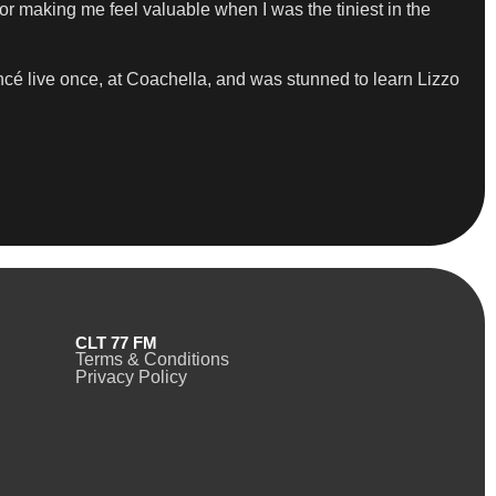
r making me feel valuable when I was the tiniest in the
cé live once, at Coachella, and was stunned to learn Lizzo
CLT 77 FM
Terms & Conditions
Privacy Policy