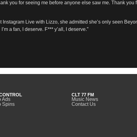
Thank you for seeing me before anyone else saw me. Thank you fo
t Instagram Live with Lizzo, she admitted she’s only seen Beyon
 I’m a fan, I deserve. F*** y’all, I deserve.”
CONTROL
CLT 77 FM
o Ads
Music News
 Spins
Contact Us