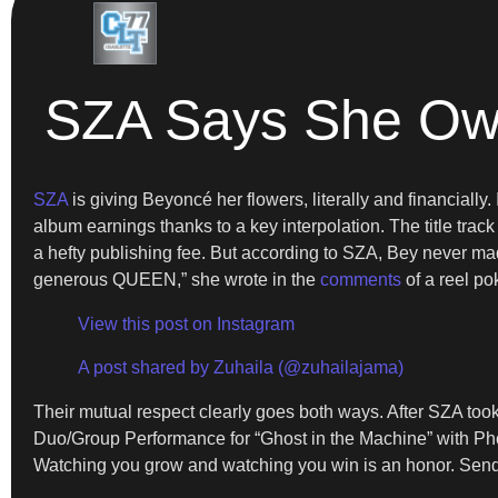
SZA Says She Owe
SZA
is giving Beyoncé her flowers, literally and financiall
album earnings thanks to a key interpolation. The title trac
a hefty publishing fee. But according to SZA, Bey never mad
generous QUEEN,” she wrote in the
comments
of a reel po
View this post on Instagram
A post shared by Zuhaila (@zuhailajama)
Their mutual respect clearly goes both ways. After SZA 
Duo/Group Performance for “Ghost in the Machine” with Phoe
Watching you grow and watching you win is an honor. Sendi