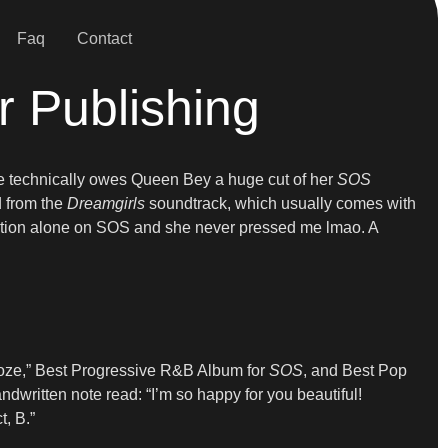
Faq
Contact
 Publishing
 she technically owes Queen Bey a huge cut of her
SOS
d from the
Dreamgirls
soundtrack, which usually comes with
polation alone on SOS and she never pressed me lmao. A
ooze,” Best Progressive R&B Album for
SOS
, and Best Pop
written note read: “I’m so happy for you beautiful!
, B.”