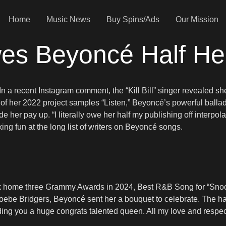
Home
Music News
Buy Spins/Ads
Our Mission
s Beyoncé Half Her
y. In a recent Instagram comment, the “Kill Bill” singer revealed
k of her 2022 project samples “Listen,” Beyoncé’s powerful balla
e her pay up. “I literally owe her half my publishing off inter
king fun at the long list of writers on Beyoncé songs.
took home three Grammy Awards in 2024, Best R&B Song for “Sn
be Bridgers, Beyoncé sent her a bouquet to celebrate. The hand
ng you a huge congrats talented queen. All my love and respect