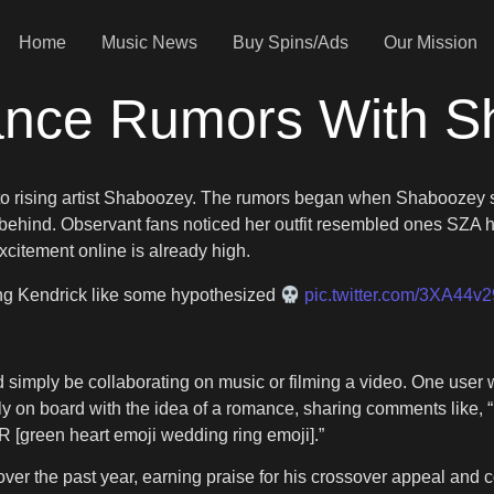
Home
Music News
Buy Spins/Ads
Our Mission
nce Rumors With S
er to rising artist Shaboozey. The rumors began when Shabooze
behind. Observant fans noticed her outfit resembled ones SZA ha
xcitement online is already high.
ing Kendrick like some hypothesized
pic.twitter.com/3XA44v
d simply be collaborating on music or filming a video. One use
ully on board with the idea of a romance, sharing comments like, “
[green heart emoji wedding ring emoji].”
r the past year, earning praise for his crossover appeal and c