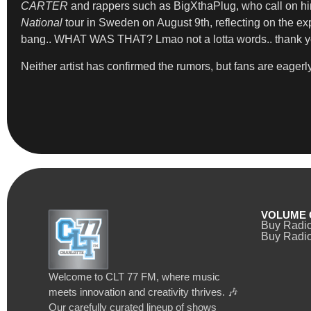
CARTER
and rappers such as BigXthaPlug, who call on him
National
tour in Sweden on August 9th, reflecting on the exp
bang.. WHAT WAS THAT? Lmao not a lotta words.. thank you
Neither artist has confirmed the rumors, but fans are eagerly
VOLUME 
Buy Radi
Buy Radio
Welcome to CLT 77 FM, where music
meets innovation and creativity thrives. 🎶
Our carefully curated lineup of shows