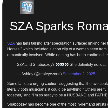
SZA Sparks Roma
SZA
has fans talking after speculation surfaced linking h
Horses,” which included a short clip of a woman seen from 
romantically involved. While nothing has been confirmed, e
SZA and Shaboozey?
She definitely not dat
— Ashley (@realeyezone)
September 2, 2025
Some fans are urging caution, suggesting that the two coul
literally both musicians, it could be anything.” Others are f
together,” and “I’m so ready to be a HUSBAND and FATHER 
Shaboozey has become one of the most in-demand artists ove