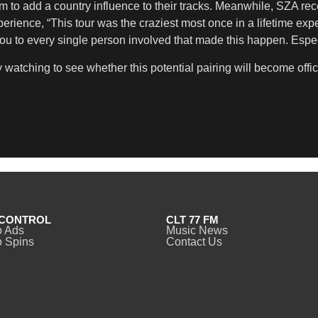
 to add a country influence to their tracks. Meanwhile, SZA re
erience, “This tour was the craziest most once in a lifetime exp
 to every single person involved that made this happen. Espec
 watching to see whether this potential pairing will become offic
CONTROL
CLT 77 FM
o Ads
Music News
 Spins
Contact Us