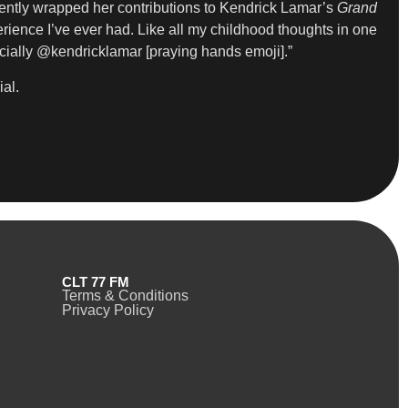
cently wrapped her contributions to Kendrick Lamar’s
Grand
erience I’ve ever had. Like all my childhood thoughts in one
ially @kendricklamar [praying hands emoji].”
ial.
CLT 77 FM
Terms & Conditions
Privacy Policy