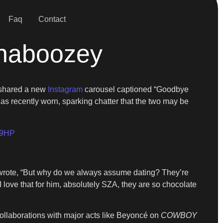
Faq
Contact
haboozey
y shared a new
Instagram
carousel captioned “Goodbye
s recently worn, sparking chatter that the two may be
29HP
r wrote, “But why do we always assume dating? They’re
I love that for him, absolutely SZA, they are so chocolate
ollaborations with major acts like Beyoncé on
COWBOY