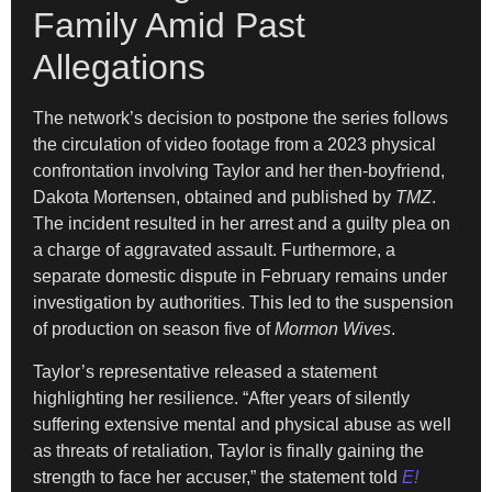
Family Amid Past
Allegations
The network’s decision to postpone the series follows
the circulation of video footage from a 2023 physical
confrontation involving Taylor and her then-boyfriend,
Dakota Mortensen, obtained and published by
TMZ
.
The incident resulted in her arrest and a guilty plea on
a charge of aggravated assault. Furthermore, a
separate domestic dispute in February remains under
investigation by authorities. This led to the suspension
of production on season five of
Mormon Wives
.
Taylor’s representative released a statement
highlighting her resilience. “After years of silently
suffering extensive mental and physical abuse as well
as threats of retaliation, Taylor is finally gaining the
strength to face her accuser,” the statement told
E!