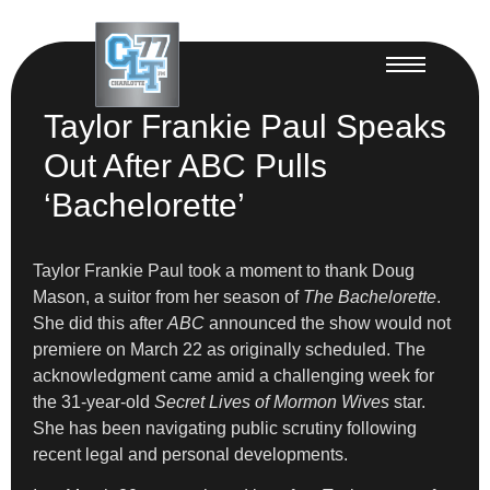
Taylor Frankie Paul Speaks
Out After ABC Pulls
‘Bachelorette’
Taylor Frankie Paul took a moment to thank Doug
Mason, a suitor from her season of
The Bachelorette
.
She did this after
ABC
announced the show would not
premiere on March 22 as originally scheduled. The
acknowledgment came amid a challenging week for
the 31-year-old
Secret Lives of Mormon Wives
star.
She has been navigating public scrutiny following
recent legal and personal developments.