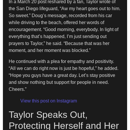
In a March 20 post reshared by a fan, Taylor wrote of
the San Diego lifeguard, “Aw my heart goes out to him.
So sweet.” Doug’s message, recorded from his car
while driving to the beach, offered her words of
encouragement. “Good morning, everybody. In light of
everything that’s happened, I’m just sending out
prayers to Taylor,” he said. “Because that was her
moment, and her moment was blocked.”
He continued with a plea for empathy and positivity.
“All we can do right now is just be hopeful,” he added.
“Hope you guys have a great day. Let’s stay positive
and show nothing but support for people in need.
Cheers.”
View this post on Instagram
Taylor Speaks Out,
Protecting Herself and Her