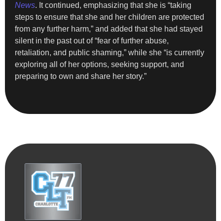
News
. It continued, emphasizing that she is “taking
steps to ensure that she and her children are protected
from any further harm,” and added that she had stayed
silent in the past out of “fear of further abuse,
retaliation, and public shaming,” while she “is currently
exploring all of her options, seeking support, and
preparing to own and share her story.”