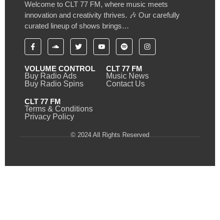
Welcome to CLT 77 FM, where music meets
innovation and creativity thrives. 🎶 Our carefully
curated lineup of shows brings…
VOLUME CONTROL
CLT 77 FM
Buy Radio Ads
Music News
Buy Radio Spins
Contact Us
CLT 77 FM
Terms & Conditions
Privacy Policy
© 2024 All Rights Reserved