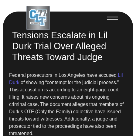
Tensions Escalate in Lil
Durk Trial Over Alleged
Threats Toward Judge
Federal prosecutors in Los Angeles have accused
Lil
Durk
of showing “contempt for the judicial process.”
This accusation is according to an eight-page court
filing. It raises new concerns about his ongoing
criminal case. The document alleges that members of
Durk’s OTF (Only the Family) collective have issued
threats toward witnesses. Additionally, a judge and
prosecutor tied to the proceedings have also been
threatened.