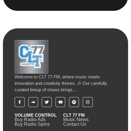
Welcome to CLT 77 FM, where music meets
innovation and creativity thrives. 🎶 Our carefully
curated lineup of shows brings…
VOLUME CONTROL
CLT 77 FM
Buy Radio Ads
Music News
Buy Radio Spins
Contact Us