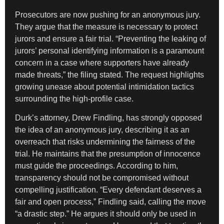
Prosecutors are now pushing for an anonymous jury.
They argue that the measure is necessary to protect
jurors and ensure a fair trial. “Preventing the leaking of
jurors’ personal identifying information is a paramount
concern in a case where supporters have already
made threats,” the filing stated. The request highlights
growing unease about potential intimidation tactics
surrounding the high-profile case.
Durk’s attorney, Drew Findling, has strongly opposed
the idea of an anonymous jury, describing it as an
overreach that risks undermining the fairness of the
trial. He maintains that the presumption of innocence
must guide the proceedings. According to him,
transparency should not be compromised without
compelling justification. “Every defendant deserves a
fair and open process,” Findling said, calling the move
“a drastic step.” He argues it should only be used in