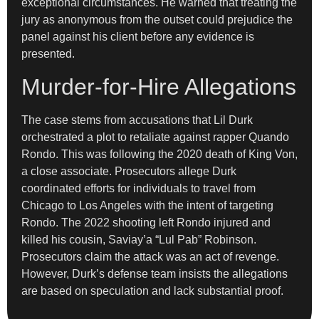
exceptional circumstances. He warned that treating the
jury as anonymous from the outset could prejudice the
panel against his client before any evidence is
presented.
Murder-for-Hire Allegations
The case stems from accusations that Lil Durk
orchestrated a plot to retaliate against rapper Quando
Rondo. This was following the 2020 death of King Von,
a close associate. Prosecutors allege Durk
coordinated efforts for individuals to travel from
Chicago to Los Angeles with the intent of targeting
Rondo. The 2022 shooting left Rondo injured and
killed his cousin, Saviay’a “Lul Pab” Robinson.
Prosecutors claim the attack was an act of revenge.
However, Durk’s defense team insists the allegations
are based on speculation and lack substantial proof.