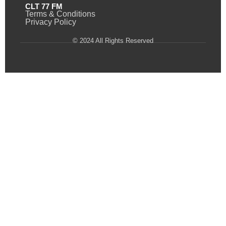
CLT 77 FM
Terms & Conditions
Privacy Policy
© 2024 All Rights Reserved