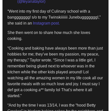
(@teyanataylor)
“Went into my first day of Culinary school with a
banggggggg! s/o to my Twinskiiiiiii Junebuggggggg!,”
she said in an
Instagram post.
She then went on to share how much she loves
cooking.
“Cooking and baking have always been more than just
hobbies for me; they’ve been my passion, my peace,
my therapy,” Taylor wrote. “Since I was a little girl, I
remember being glued next to whoever was in the
kitchen while the other kids played around! Lol
watching all the amazing women in my life cook all our
favorite meals with so much love and joy. I must say I
def got a cooking a** family lol That’s where it all
started.”
“And by the time I was 13/14, I was the “hood Betty