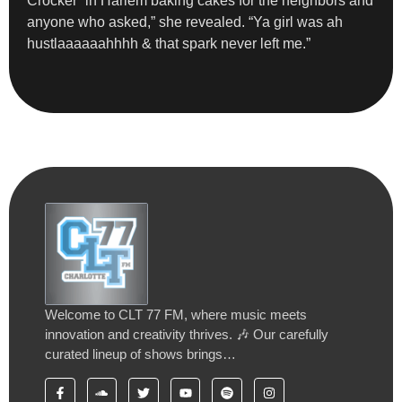
Crocker” in Harlem baking cakes for the neighbors and
anyone who asked,” she revealed. “Ya girl was ah
hustlaaaaaahhhh & that spark never left me.”
Welcome to CLT 77 FM, where music meets
innovation and creativity thrives. 🎶 Our carefully
curated lineup of shows brings…