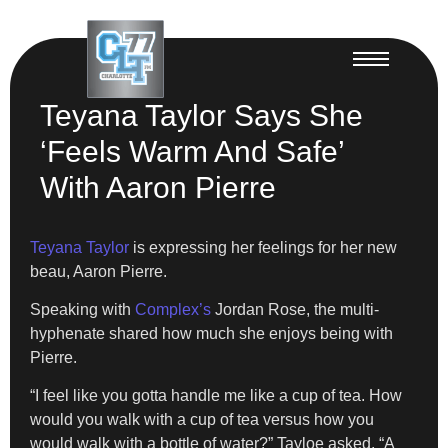
Teyana Taylor Says She
‘Feels Warm And Safe’
With Aaron Pierre
Teyana Taylor
is expressing her feelings for her new
beau, Aaron Pierre.
Speaking with
Complex’s
Jordan Rose, the multi-
hyphenate shared how much she enjoys being with
Pierre.
“I feel like you gotta handle me like a cup of tea. How
would you walk with a cup of tea versus how you
would walk with a bottle of water?” Tayloe asked. “A