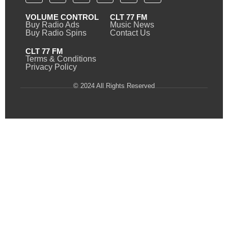
VOLUME CONTROL
CLT 77 FM
Buy Radio Ads
Music News
Buy Radio Spins
Contact Us
CLT 77 FM
Terms & Conditions
Privacy Policy
© 2024 All Rights Reserved