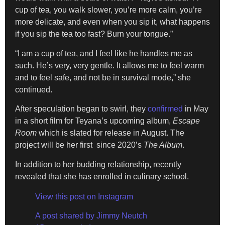
cup of tea, you walk slower, you’re more calm, you’re
more delicate, and even when you sip it, what happens
if you sip the tea too fast? Burn your tongue.”
“I am a cup of tea, and I feel like he handles me as
such. He’s very, very gentle. It allows me to feel warm
and to feel safe, and not be in survival mode,” she
continued.
After speculation began to swirl, they
confirmed
in May
in a short film for Teyana’s upcoming album,
Escape
Room
which is slated for release in August. The
project will be her first since 2020’s
The Album
.
In addition to her budding relationship, recently
revealed that she has enrolled in culinary school.
View this post on Instagram
A post shared by Jimmy Neutch