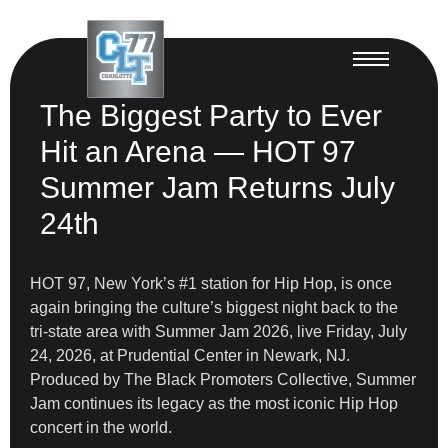
The Biggest Party to Ever
Hit an Arena — HOT 97
Summer Jam Returns July
24th
HOT 97, New York’s #1 station for Hip Hop, is once
again bringing the culture’s biggest night back to the
tri-state area with Summer Jam 2026, live Friday, July
24, 2026, at Prudential Center in Newark, NJ.
Produced by The Black Promoters Collective, Summer
Jam continues its legacy as the most iconic Hip Hop
concert in the world.