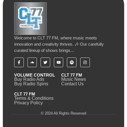
Welcome to CLT 77 FM, where music meets
innovation and creativity thrives. 🎶 Our carefully
curated lineup of shows brings…
VOLUME CONTROL
CLT 77 FM
Buy Radio Ads
Music News
Buy Radio Spins
Contact Us
CLT 77 FM
Terms & Conditions
Privacy Policy
© 2024 All Rights Reserved