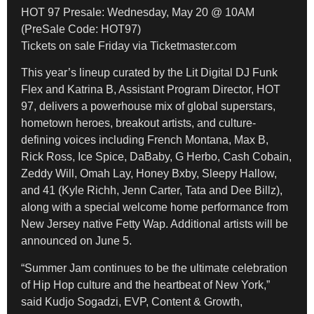
HOT 97 Presale: Wednesday, May 20 @ 10AM
(PreSale Code: HOT97)
Tickets on sale Friday via Ticketmaster.com
This year’s lineup curated by the Lit Digital DJ Funk
Flex and Katrina B, Assistant Program Director, HOT
97, delivers a powerhouse mix of global superstars,
hometown heroes, breakout artists, and culture-
defining voices including French Montana, Max B,
Rick Ross, Ice Spice, DaBaby, G Herbo, Cash Cobain,
Zeddy Will, Omah Lay, Honey Bxby, Sleepy Hallow,
and 41 (Kyle Richh, Jenn Carter, Tata and Dee Billz),
along with a special welcome home performance from
New Jersey native Fetty Wap. Additional artists will be
announced on June 5.
“Summer Jam continues to be the ultimate celebration
of Hip Hop culture and the heartbeat of New York,”
said Kudjo Sogadzi, EVP, Content & Growth,