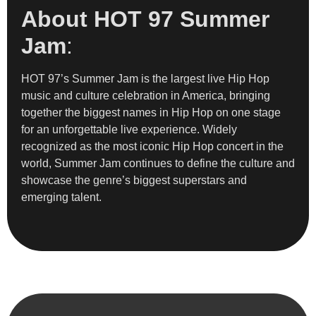
About HOT 97 Summer
Jam
:
HOT 97’s Summer Jam is the largest live Hip Hop
music and culture celebration in America, bringing
together the biggest names in Hip Hop on one stage
for an unforgettable live experience. Widely
recognized as the most iconic Hip Hop concert in the
world, Summer Jam continues to define the culture and
showcase the genre’s biggest superstars and
emerging talent.