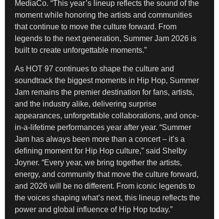
MediaCo. “This year’s lineup reflects the sound of the
moment while honoring the artists and communities
that continue to move the culture forward. From
legends to the next generation, Summer Jam 2026 is
built to create unforgettable moments.”
As HOT 97 continues to shape the culture and
soundtrack the biggest moments in Hip Hop, Summer
Jam remains the premier destination for fans, artists,
and the industry alike, delivering surprise
appearances, unforgettable collaborations, and once-
in-a-lifetime performances year after year. “Summer
Jam has always been more than a concert – it’s a
defining moment for Hip Hop culture,” said Shelby
Joyner. “Every year, we bring together the artists,
energy, and community that move the culture forward,
and 2026 will be no different. From iconic legends to
the voices shaping what’s next, this lineup reflects the
power and global influence of Hip Hop today.”