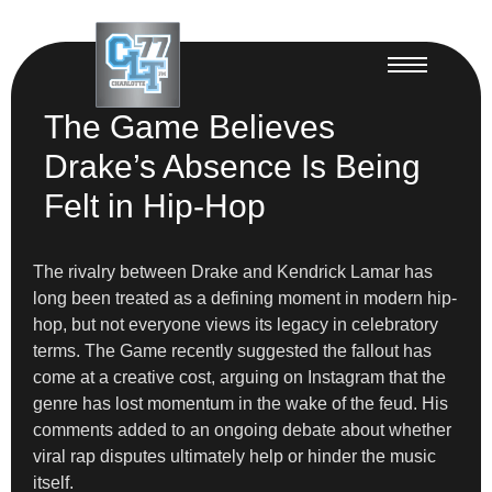
The Game Believes
Drake’s Absence Is Being
Felt in Hip-Hop
The rivalry between Drake and Kendrick Lamar has
long been treated as a defining moment in modern hip-
hop, but not everyone views its legacy in celebratory
terms. The Game recently suggested the fallout has
come at a creative cost, arguing on Instagram that the
genre has lost momentum in the wake of the feud. His
comments added to an ongoing debate about whether
viral rap disputes ultimately help or hinder the music
itself.