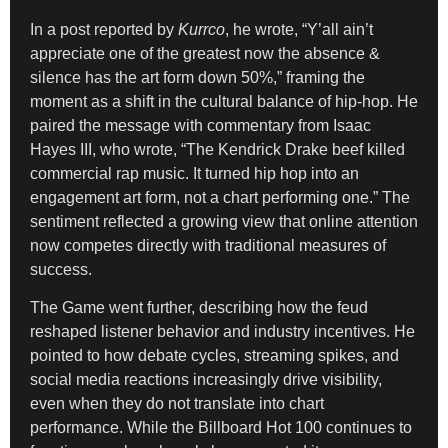
In a post reported by
Kurrco
, he wrote, “Y’all ain’t
appreciate one of the greatest now the absence &
silence has the art form down 50%,” framing the
moment as a shift in the cultural balance of hip-hop. He
paired the message with commentary from Isaac
Hayes III, who wrote, “The Kendrick Drake beef killed
commercial rap music. It turned hip hop into an
engagement art form, not a chart performing one.” The
sentiment reflected a growing view that online attention
now competes directly with traditional measures of
success.
The Game went further, describing how the feud
reshaped listener behavior and industry incentives. He
pointed to how debate cycles, streaming spikes, and
social media reactions increasingly drive visibility,
even when they do not translate into chart
performance. While the Billboard Hot 100 continues to