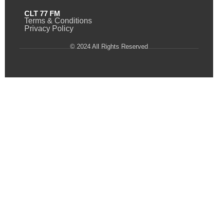
CLT 77 FM
Terms & Conditions
Privacy Policy
© 2024 All Rights Reserved