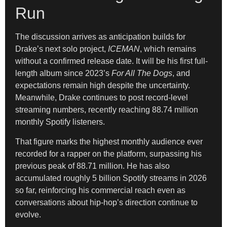
Run
The discussion arrives as anticipation builds for
Drake’s next solo project,
ICEMAN
, which remains
without a confirmed release date. It will be his first full-
length album since 2023’s
For All The Dogs
, and
expectations remain high despite the uncertainty.
Meanwhile, Drake continues to post record-level
streaming numbers, recently reaching 88.74 million
monthly Spotify listeners.
That figure marks the highest monthly audience ever
recorded for a rapper on the platform, surpassing his
previous peak of 88.71 million. He has also
accumulated roughly 5 billion Spotify streams in 2026
so far, reinforcing his commercial reach even as
conversations about hip-hop’s direction continue to
evolve.