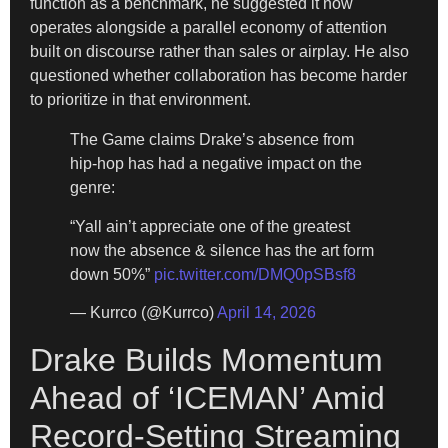
function as a benchmark, he suggested it now
operates alongside a parallel economy of attention
built on discourse rather than sales or airplay. He also
questioned whether collaboration has become harder
to prioritize in that environment.
The Game claims Drake’s absence from
hip-hop has had a negative impact on the
genre:
“Yall ain’t appreciate one of the greatest
now the absence & silence has the art form
down 50%”
pic.twitter.com/DMQ0pSBsf8
— Kurrco (@Kurrco)
April 14, 2026
Drake Builds Momentum
Ahead of ‘ICEMAN’ Amid
Record-Setting Streaming