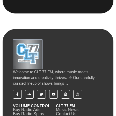
Welcome to CLT 77 FM, where music meets
innovation and creativity thrives. 🎶 Our carefully
curated lineup of shows brings…
VOLUME CONTROL
CLT 77 FM
Buy Radio Ads
Music News
Buy Radio Spins
Contact Us