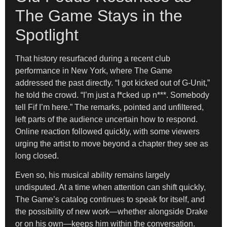
The Game Stays in the
Spotlight
That history resurfaced during a recent club
performance in New York, where The Game
addressed the past directly. “I got kicked out of G-Unit,”
he told the crowd. “I’m just a f*cked up n***. Somebody
tell Fif I’m here.” The remarks, pointed and unfiltered,
left parts of the audience uncertain how to respond.
Online reaction followed quickly, with some viewers
urging the artist to move beyond a chapter they see as
long closed.
Even so, his musical ability remains largely
undisputed. At a time when attention can shift quickly,
The Game’s catalog continues to speak for itself, and
the possibility of new work—whether alongside Drake
or on his own—keeps him within the conversation.