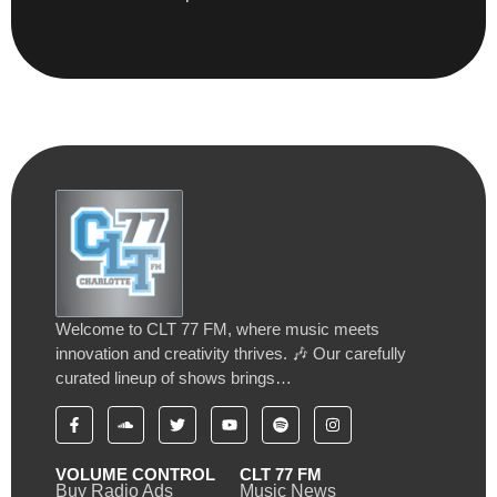
Welcome to CLT 77 FM, where music meets
innovation and creativity thrives. 🎶 Our carefully
curated lineup of shows brings…
VOLUME CONTROL
CLT 77 FM
Buy Radio Ads
Music News