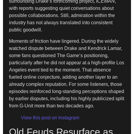
surrounding Drake’s forthcoming project,
ICEMAN
,
with reports suggesting quiet conversations about
possible collaborations. Still, admiration within the
industry has not always translated into consistent
public goodwill.
Moments of friction have lingered. During the widely
watched dispute between Drake and Kendrick Lamar,
some fans questioned The Game’s positioning,
particularly after he did not appear at a high-profile Los
Angeles event tied to the moment. That absence
fueled online conjecture, adding another layer to an
already complex reputation. For some listeners, those
episodes reinforced long-standing perceptions shaped
by earlier disputes, including his highly publicized split
from G-Unit more than two decades ago.
View this post on Instagram
Old Feuds Resurface as