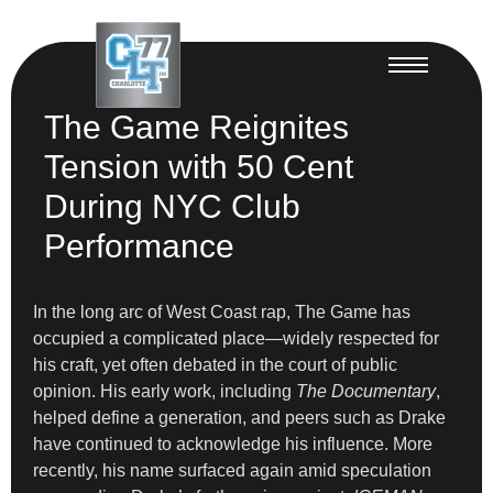
The Game Reignites
Tension with 50 Cent
During NYC Club
Performance
In the long arc of West Coast rap, The Game has
occupied a complicated place—widely respected for
his craft, yet often debated in the court of public
opinion. His early work, including
The Documentary
,
helped define a generation, and peers such as Drake
have continued to acknowledge his influence. More
recently, his name surfaced again amid speculation