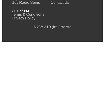
Buy Radio Spins
Contact Us
CLT 77 FM
Terms & Conditions
Privacy Policy
© 2024 All Rights Reserved