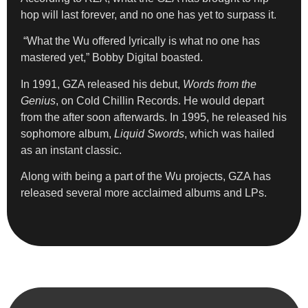
hop will last forever, and no one has yet to surpass it.
“What the Wu offered lyrically is what no one has
mastered yet,” Bobby Digital boasted.
In 1991, GZA released his debut,
Words from the
Genius
, on Cold Chillin Records. He would depart
from the after soon afterwards. In 1995, he released his
sophomore album,
Liquid Swords
, which was hailed
as an instant classic.
Along with being a part of the Wu projects, GZA has
released several more acclaimed albums and LPs.