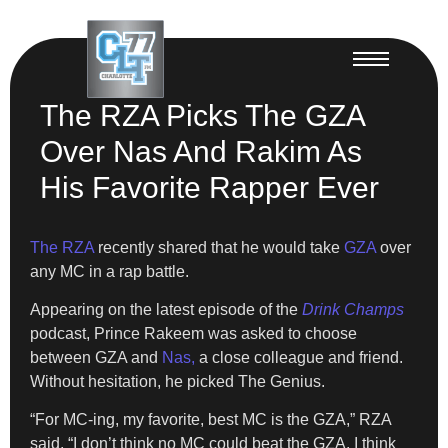
The RZA Picks The GZA
Over Nas And Rakim As
His Favorite Rapper Ever
The RZA
recently shared that he would take
GZA
over
any MC in a rap battle.
Appearing on the latest episode of the
Drink Champs
podcast, Prince Rakeem was asked to choose
between GZA and
Nas,
a close colleague and friend.
Without hesitation, he picked The Genius.
“For MC-ing, my favorite, best MC is the GZA,” RZA
said. “I don’t think no MC could beat the GZA. I think