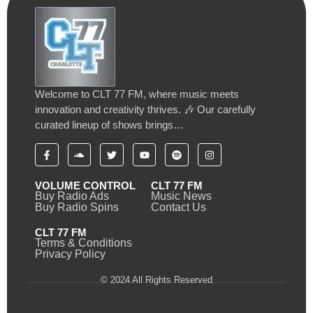
Welcome to CLT 77 FM, where music meets
innovation and creativity thrives. 🎶 Our carefully
curated lineup of shows brings…
VOLUME CONTROL
CLT 77 FM
Buy Radio Ads
Music News
Buy Radio Spins
Contact Us
CLT 77 FM
Terms & Conditions
Privacy Policy
© 2024 All Rights Reserved