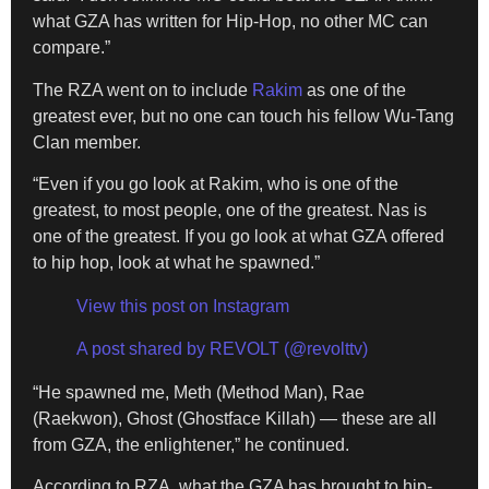
what GZA has written for Hip-Hop, no other MC can
compare.”
The RZA went on to include
Rakim
as one of the
greatest ever, but no one can touch his fellow Wu-Tang
Clan member.
“Even if you go look at Rakim, who is one of the
greatest, to most people, one of the greatest. Nas is
one of the greatest. If you go look at what GZA offered
to hip hop, look at what he spawned.”
View this post on Instagram
A post shared by REVOLT (@revolttv)
“He spawned me, Meth (Method Man), Rae
(Raekwon), Ghost (Ghostface Killah) — these are all
from GZA, the enlightener,” he continued.
According to RZA, what the GZA has brought to hip-