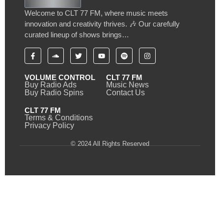
Welcome to CLT 77 FM, where music meets
innovation and creativity thrives. 🎶 Our carefully
curated lineup of shows brings…
VOLUME CONTROL
CLT 77 FM
Buy Radio Ads
Music News
Buy Radio Spins
Contact Us
CLT 77 FM
Terms & Conditions
Privacy Policy
© 2024 All Rights Reserved