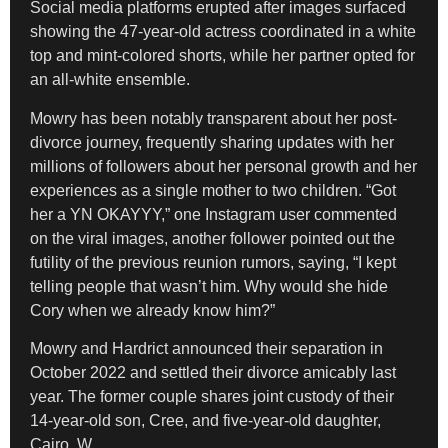
Social media platforms erupted after images surfaced
showing the 47-year-old actress coordinated in a white
top and mint-colored shorts, while her partner opted for
an all-white ensemble.
Mowry has been notably transparent about her post-
divorce journey, frequently sharing updates with her
millions of followers about her personal growth and her
experiences as a single mother to two children. “Got
her a YN OKAYYY,” one Instagram user commented
on the viral images, another follower pointed out the
futility of the previous reunion rumors, saying, “I kept
telling people that wasn’t him. Why would she hide
Cory when we already know him?”
Mowry and Hardrict announced their separation in
October 2022 and settled their divorce amicably last
year. The former couple shares joint custody of their
14-year-old son, Cree, and five-year-old daughter,
Cairo. W