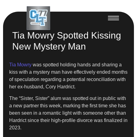
Tia Mowry Spotted Kissing
New Mystery Man
Tia Mowry
was spotted holding hands and sharing a
kiss with a mystery man have effectively ended months
of speculation regarding a potential reconciliation with
her ex-husband, Cory Hardrict.
The “Sister, Sister” alum was spotted out in public with
a new partner this week, marking the first time she has
been seen in a romantic light with someone other than
Hardrict since their high-profile divorce was finalized in
2023.