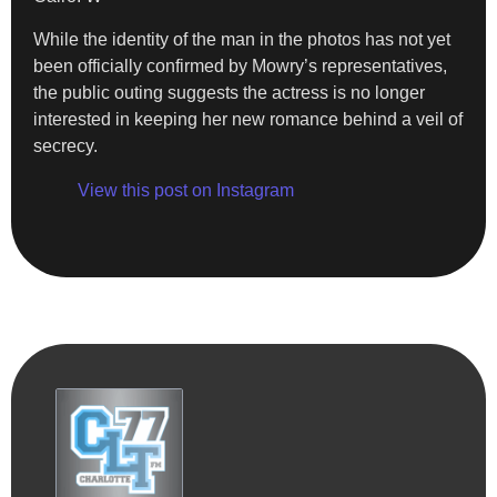
While the identity of the man in the photos has not yet
been officially confirmed by Mowry’s representatives,
the public outing suggests the actress is no longer
interested in keeping her new romance behind a veil of
secrecy.
View this post on Instagram