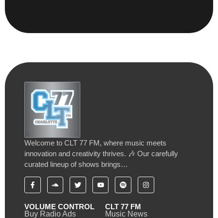
Welcome to CLT 77 FM, where music meets
innovation and creativity thrives. 🎶 Our carefully
curated lineup of shows brings…
VOLUME CONTROL
CLT 77 FM
Buy Radio Ads
Music News