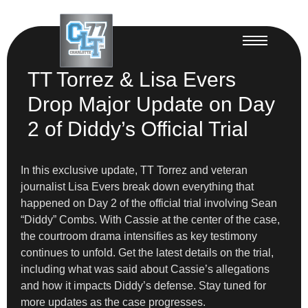
TT Torrez & Lisa Evers
Drop Major Update on Day
2 of Diddy’s Official Trial
In this exclusive update, TT Torrez and veteran
journalist Lisa Evers break down everything that
happened on Day 2 of the official trial involving Sean
“Diddy” Combs. With Cassie at the center of the case,
the courtroom drama intensifies as key testimony
continues to unfold. Get the latest details on the trial,
including what was said about Cassie’s allegations
and how it impacts Diddy’s defense. Stay tuned for
more updates as the case progresses.