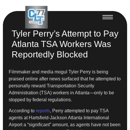
Tyler Perry’s Attempt to Pay
Atlanta TSA Workers Was
Reportedly Blocked
Filmmaker and media mogul Tyler Perry is being
praised online after news surfaced that he attempted to
personally reward Transportation Security
Administration (TSA) workers in Atlanta—only to be
stopped by federal regulations.
According to
reports
, Perry attempted to pay TSA
agents at Hartsfield-Jackson Atlanta International
Airport a “significant” amount, as agents have not been