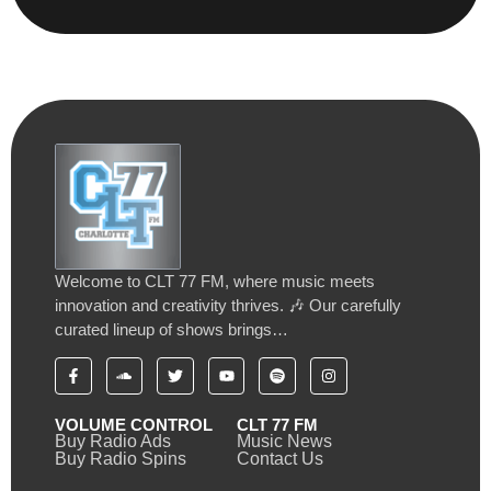
Welcome to CLT 77 FM, where music meets
innovation and creativity thrives. 🎶 Our carefully
curated lineup of shows brings…
VOLUME CONTROL
CLT 77 FM
Buy Radio Ads
Music News
Buy Radio Spins
Contact Us