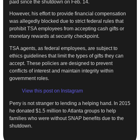
paid since the shutdown on Feb. 14.
However, his effort to provide financial compensation
was allegedly blocked due to strict federal rules that
prohibit TSA employees from accepting cash gifts or
monetary rewards at security checkpoint.
TSA agents, as federal employees, are subject to
ethics guidelines that limit the types of gifts they can
accept. These policies are designed to prevent
conflicts of interest and maintain integrity within
government roles.
View this post on Instagram
Perry is not stranger to lending a helping hand. In 2015
he donated $1.5 million to Atlanta groups to help
families who were without SNAP benefits due to the
shutdown.