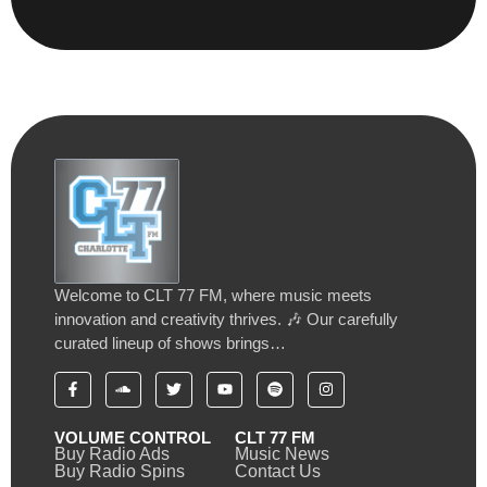
Welcome to CLT 77 FM, where music meets
innovation and creativity thrives. 🎶 Our carefully
curated lineup of shows brings…
VOLUME CONTROL
CLT 77 FM
Buy Radio Ads
Music News
Buy Radio Spins
Contact Us