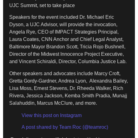
UJC Summit, set to take place
Speakers for the event included Dr. Michael Eric
Dyson, a UJC Advisor, will provide the invocation,
Angela Rye, CEO of IMPACT Strategies Principal,
Laura Coates, CNN Anchor and Chief Legal Analyst,
Baltimore Mayor Brandon Scott, Tricia Rojo Bushnell,
Director of the Midwest Innocence Project Executive,
and Vincent Schiraldi, Director, Columbia Justice Lab.
Other speakers and advocates include Marcy Croft,
Gretta Gordy-Gardner, Andrea Lyon, Alexandra Bailey,
Lisa Moss, Ernest Stevens, Dr. Rheeda Walker, Rich
Rivera, Jessica Jackson, Kemba Smith Pradia, Munajj
Salahuddin, Marcus McClure, and more.
View this post on Instagram
A post shared by Team Roc (@teamroc)