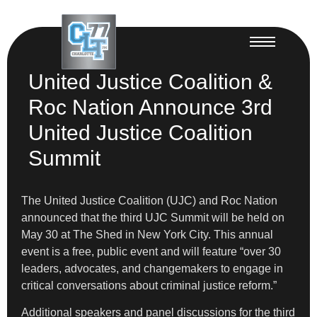
United Justice Coalition &
Roc Nation Announce 3rd
United Justice Coalition
Summit
The United Justice Coalition (UJC) and Roc Nation
announced that the third UJC Summit will be held on
May 30 at The Shed in New York City. This annual
event is a free, public event and will feature “over 30
leaders, advocates, and changemakers to engage in
critical conversations about criminal justice reform.”
Additional speakers and panel discussions for the third