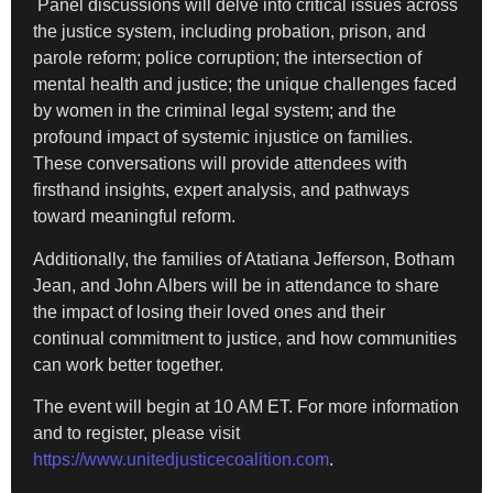
Panel discussions will delve into critical issues across
the justice system, including probation, prison, and
parole reform; police corruption; the intersection of
mental health and justice; the unique challenges faced
by women in the criminal legal system; and the
profound impact of systemic injustice on families.
These conversations will provide attendees with
firsthand insights, expert analysis, and pathways
toward meaningful reform.
Additionally, the families of Atatiana Jefferson, Botham
Jean, and John Albers will be in attendance to share
the impact of losing their loved ones and their
continual commitment to justice, and how communities
can work better together.
The event will begin at 10 AM ET. For more information
and to register, please visit
https://www.unitedjusticecoalition.com
.