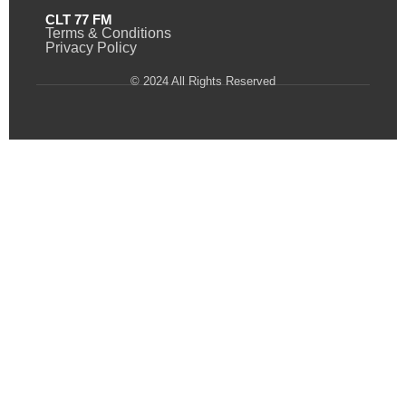
CLT 77 FM
Terms & Conditions
Privacy Policy
© 2024 All Rights Reserved