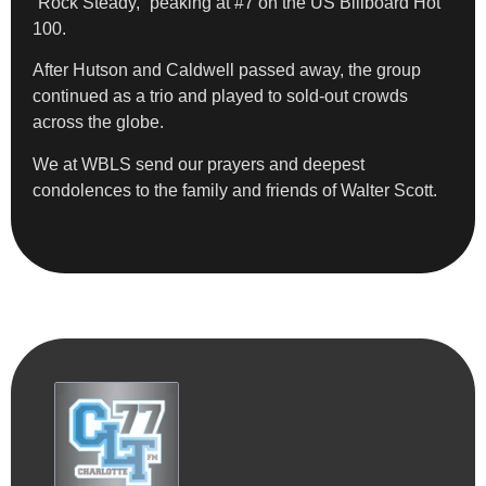
“Rock Steady,” peaking at #7 on the US Billboard Hot
100.
After Hutson and Caldwell passed away, the group
continued as a trio and played to sold-out crowds
across the globe.
We at WBLS send our prayers and deepest
condolences to the family and friends of Walter Scott.