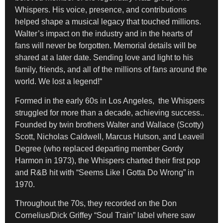
Whispers. His voice, presence, and contributions
helped shape a musical legacy that touched millions.
Walter’s impact on the industry and in the hearts of
fans will never be forgotten. Memorial details will be
shared at a later date. Sending love and light to his
family, friends, and all of the millions of fans around the
world. We lost a legend!“
Formed in the early 60s in Los Angeles, the Whispers
struggled for more than a decade, achieving success..
Founded by twin brothers Walter and Wallace (Scotty)
Scott, Nicholas Caldwell, Marcus Hutson, and Leaveil
Degree (who replaced departing member Gordy
Harmon in 1973), the Whispers charted their first pop
and R&B hit with “Seems Like I Gotta Do Wrong” in
1970.
Throughout the 70s, they recorded on the Don
Cornelius/Dick Griffey “Soul Train” label where saw