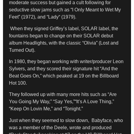
moderate success but gained a cult following for
seductive slow jams such as
“I Only Meant to Wet My
Feet”
(1972), and “Lady
“
(1979).
When they signed Griffey’s label, SOLAR label, the
fountains began to change on their SOLAR debut
album Headlights, with the classic “Olivia” (Lost and
Turned Out).
In 1980, they began working with writer/producer Leon
Sylvers, and they scored their signature hit “And the
Beat Goes On,” which peaked at 19 on the Billboard
Hot 100.
They followed up with many more hits such as “Are
You Going My Way,” “Say Yes,”“It’s A Love Thing,”
“Keep On Lovin Me,” and “Tonight.”
Just when they seemed to slow down, Babyface, who
was a member of the Deele, wrote and produced