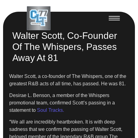
Walter Scott, Co-Founder
Of The Whispers, Passes
Away At 81
Walter Scott, a co-founder of The Whispers, one of the
greatest R&B acts of all time, has passed. He was 81.
Desirae L. Benson, a member of the Whispers
promotional team, confirmed Scott’s passing in a
statement to
Soul Tracks.
“We all are incredibly heartbroken. It is with deep
sadness that we confirm the passing of Walter Scott,
beloved member of the legendary R&B group The