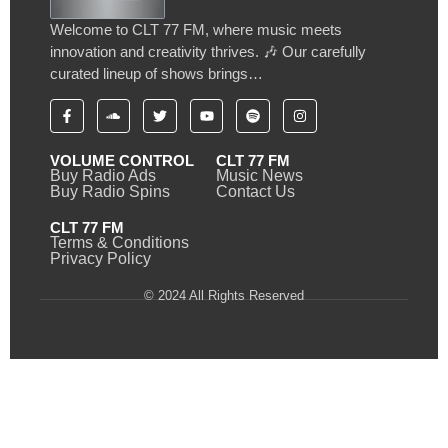
Welcome to CLT 77 FM, where music meets
innovation and creativity thrives. 🎶 Our carefully
curated lineup of shows brings…
VOLUME CONTROL
CLT 77 FM
Buy Radio Ads
Music News
Buy Radio Spins
Contact Us
CLT 77 FM
Terms & Conditions
Privacy Policy
© 2024 All Rights Reserved