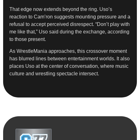
That edge now extends beyond the ring. Uso’s
reaction to Cam’ron suggests mounting pressure and a
refusal to accept perceived disrespect. “Don’t play with
me like that,” Uso said during the exchange, according
to those present.
As WrestleMania approaches, this crossover moment
has blurred lines between entertainment worlds. It also
places Uso at the center of conversation, where music
culture and wrestling spectacle intersect.