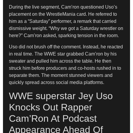
During the live segment, Cam’ron questioned Uso’s
placement on the WrestleMania card. He referred to
him as a “Saturday” performer, a remark that carried
dismissive weight. “Why we got a Saturday wrestler on
here?” Cam’ron asked, sparking tension in the room.
Uso did not brush off the comment. Instead, he reacted
in real time. The WWE star grabbed Cam’ron by his
sweater and pulled him across the table. He then
struck him before producers and co-hosts rushed in to
separate them. The moment stunned viewers and
quickly spread across social media platforms.
WWE superstar Jey Uso
Knocks Out Rapper
Cam’Ron At Podcast
Appearance Ahead Of