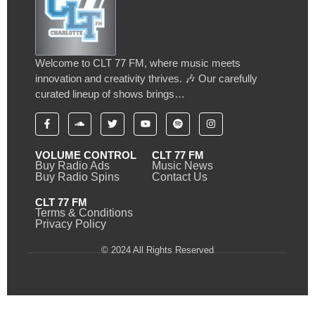
Welcome to CLT 77 FM, where music meets
innovation and creativity thrives. 🎶 Our carefully
curated lineup of shows brings…
VOLUME CONTROL
CLT 77 FM
Buy Radio Ads
Music News
Buy Radio Spins
Contact Us
CLT 77 FM
Terms & Conditions
Privacy Policy
© 2024 All Rights Reserved