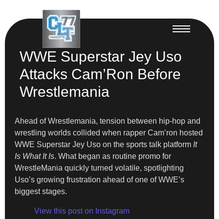
WWE Superstar Jey Uso
Attacks Cam’Ron Before
Wrestlemania
Ahead of Wrestlemania, tension between hip-hop and
wrestling worlds collided when rapper Cam’ron hosted
WWE Superstar Jey Uso on the sports talk platform
It
Is What It Is
. What began as routine promo for
WrestleMania quickly turned volatile, spotlighting
Uso’s growing frustration ahead of one of WWE’s
biggest stages.
View this post on Instagram