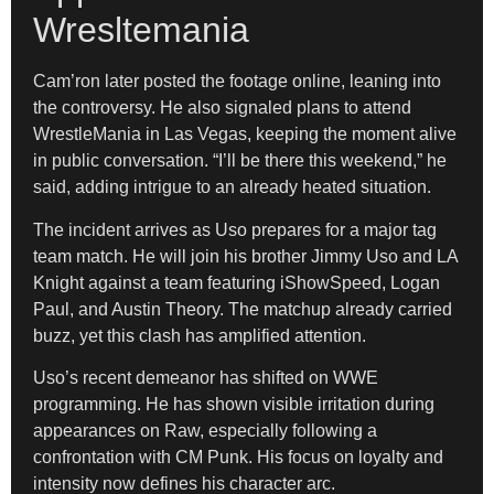
Wresltemania
Cam’ron later posted the footage online, leaning into
the controversy. He also signaled plans to attend
WrestleMania in Las Vegas, keeping the moment alive
in public conversation. “I’ll be there this weekend,” he
said, adding intrigue to an already heated situation.
The incident arrives as Uso prepares for a major tag
team match. He will join his brother Jimmy Uso and LA
Knight against a team featuring iShowSpeed, Logan
Paul, and Austin Theory. The matchup already carried
buzz, yet this clash has amplified attention.
Uso’s recent demeanor has shifted on WWE
programming. He has shown visible irritation during
appearances on Raw, especially following a
confrontation with CM Punk. His focus on loyalty and
intensity now defines his character arc.