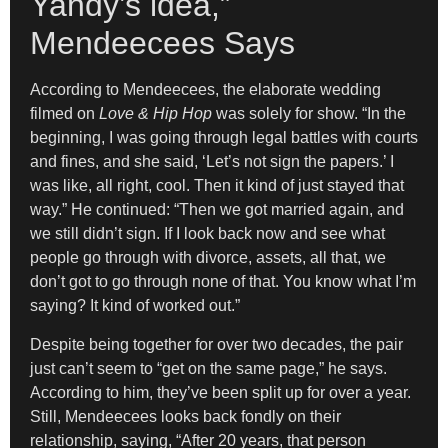
Yandy’s idea,”
Mendeecees Says
According to Mendeecees, the elaborate wedding
filmed on
Love & Hip Hop
was solely for show. “In the
beginning, I was going through legal battles with courts
and fines, and she said, ‘Let’s not sign the papers.’ I
was like, all right, cool. Then it kind of just stayed that
way.” He continued: “Then we got married again, and
we still didn’t sign. If I look back now and see what
people go through with divorce, assets, all that, we
don’t got to go through none of that. You know what I’m
saying? It kind of worked out.”
Despite being together for over two decades, the pair
just can’t seem to “get on the same page,” he says.
According to him, they’ve been split up for over a year.
Still, Mendeecees looks back fondly on their
relationship, saying, “After 20 years, that person