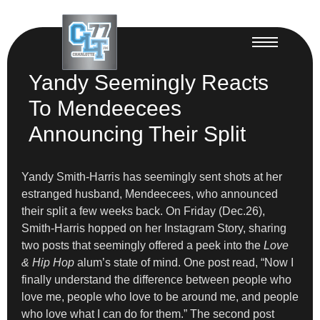
Yandy Seemingly Reacts
To Mendeecees
Announcing Their Split
Yandy Smith-Harris has seemingly sent shots at her
estranged husband, Mendeecees, who announced
their split a few weeks back. On Friday (Dec.26),
Smith-Harris hopped on her Instagram Story, sharing
two posts that seemingly offered a peek into the
Love
& Hip Hop
alum’s state of mind. One post read, “Now I
finally understand the difference between people who
love me, people who love to be around me, and people
who love what I can do for them.” The second post