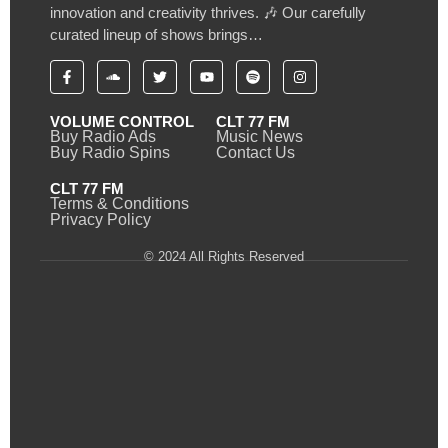
innovation and creativity thrives. 🎶 Our carefully
curated lineup of shows brings…
VOLUME CONTROL
CLT 77 FM
Buy Radio Ads
Music News
Buy Radio Spins
Contact Us
CLT 77 FM
Terms & Conditions
Privacy Policy
© 2024 All Rights Reserved