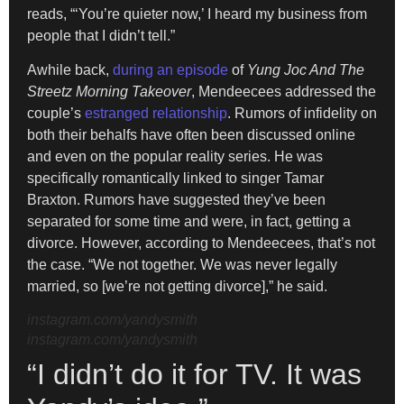
reads, “‘You’re quieter now,’ I heard my business from
people that I didn’t tell.”
Awhile back,
during an episode
of
Yung Joc And The
Streetz Morning Takeover
, Mendeecees addressed the
couple’s
estranged relationship
. Rumors of infidelity on
both their behalfs have often been discussed online
and even on the popular reality series. He was
specifically romantically linked to singer Tamar
Braxton. Rumors have suggested they’ve been
separated for some time and were, in fact, getting a
divorce. However, according to Mendeecees, that’s not
the case. “We not together. We was never legally
married, so [we’re not getting divorce],” he said.
instagram.com/yandysmith
instagram.com/yandysmith
“I didn’t do it for TV. It was