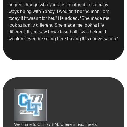
helped change who you are. I matured in so many
ways being with Yandy. I wouldn’t be the man I am
today if it wasn’t for her.” He added, “She made me
look at family different. She made me look at life
different. If you saw how closed off I was before, I
wouldn’t even be sitting here having this conversation.”
Welcome to CLT 77 FM, where music meets