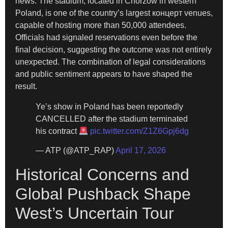
news. The stadium, located in Chorzow in western
Poland, is one of the country’s largest концерт venues,
capable of hosting more than 50,000 attendees.
Officials had signaled reservations even before the
final decision, suggesting the outcome was not entirely
unexpected. The combination of legal considerations
and public sentiment appears to have shaped the
result.
Ye’s show in Poland has been reportedly
CANCELLED after the stadium terminated
his contract
pic.twitter.com/Z1Z6Gpj6dg
— ATP (@ATP_RAP)
April 17, 2026
Historical Concerns and
Global Pushback Shape
West’s Uncertain Tour