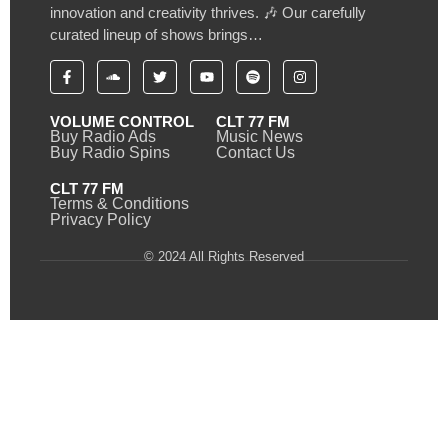
innovation and creativity thrives. 🎶 Our carefully
curated lineup of shows brings…
VOLUME CONTROL
CLT 77 FM
Buy Radio Ads
Music News
Buy Radio Spins
Contact Us
CLT 77 FM
Terms & Conditions
Privacy Policy
© 2024 All Rights Reserved