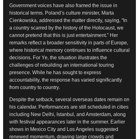
Government voices have also framed the issue in
historical terms. Poland’s culture minister, Marta
Cienkowska, addressed the matter directly, saying, “In
a country scarred by the history of the Holocaust, we
cannot pretend that this is just entertainment.” Her
remarks reflect a broader sensitivity in parts of Europe,
where historical memory continues to influence cultural
decisions. For Ye, the situation illustrates the
challenges of rebuilding an international touring
presence. While he has sought to express
accountability, the response has varied significantly
from country to country.
Despite the setback, several overseas dates remain on
his calendar. Performances are still scheduled in cities
including New Delhi, Istanbul, and Amsterdam, along
with festival appearances later in the summer. Earlier
shows in Mexico City and Los Angeles suggested
renewed momentum, drawing large crowds and