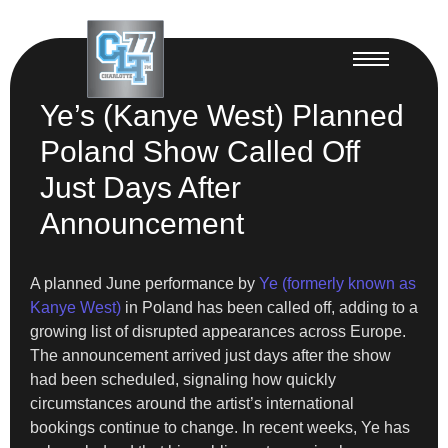
Ye’s (Kanye West) Planned
Poland Show Called Off
Just Days After
Announcement
A planned June performance by
Ye (formerly known as
Kanye West)
in Poland has been called off, adding to a
growing list of disrupted appearances across Europe.
The announcement arrived just days after the show
had been scheduled, signaling how quickly
circumstances around the artist’s international
bookings continue to change. In recent weeks, Ye has