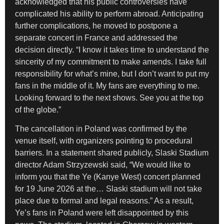
acknowledged that his public controversies have
complicated his ability to perform abroad. Anticipating
further complications, he moved to postpone a
separate concert in France and addressed the
decision directly. “I know it takes time to understand the
sincerity of my commitment to make amends. I take full
responsibility for what’s mine, but I don’t want to put my
fans in the middle of it. My fans are everything to me.
Looking forward to the next shows. See you at the top
of the globe.”
The cancellation in Poland was confirmed by the
venue itself, with organizers pointing to procedural
barriers. In a statement shared publicly, Slaski Stadium
director Adam Strzyzewski said, “We would like to
inform you that the Ye (Kanye West) concert planned
for 19 June 2026 at the… Slaski stadium will not take
place due to formal and legal reasons.” As a result,
Ye’s fans in Poland were left disappointed by this