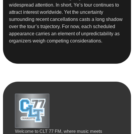
widespread attention. In short, Ye’s tour continues to
attract interest worldwide. Yet the uncertainty
surrounding recent cancellations casts a long shadow
over the tour’s trajectory. For now, each scheduled
appearance carries an element of unpredictability as
organizers weigh competing considerations.
Welcome to CLT 77 FM, where music meets