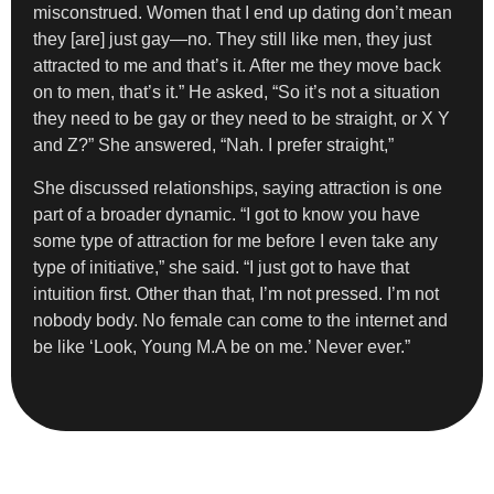
misconstrued. Women that I end up dating don’t mean
they [are] just gay—no. They still like men, they just
attracted to me and that’s it. After me they move back
on to men, that’s it.” He asked, “So it’s not a situation
they need to be gay or they need to be straight, or X Y
and Z?” She answered, “Nah. I prefer straight,”
She discussed relationships, saying attraction is one
part of a broader dynamic. “I got to know you have
some type of attraction for me before I even take any
type of initiative,” she said. “I just got to have that
intuition first. Other than that, I’m not pressed. I’m not
nobody body. No female can come to the internet and
be like ‘Look, Young M.A be on me.’ Never ever.”