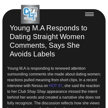
Young M.A Responds to
Dating Straight Women
Comments, Says She
Avoids Labels
Young M.A is responding to renewed attention
surrounding comments she made about dating women;
reactions pulled meaning from short clips. In a recent
interview with Nessa on
HOT 97
, she said the reaction
to her
Club Shay Shay
appearance missed the intent
behind her words and created a narrative she does not
fully recognize. The discussion reflects how she views