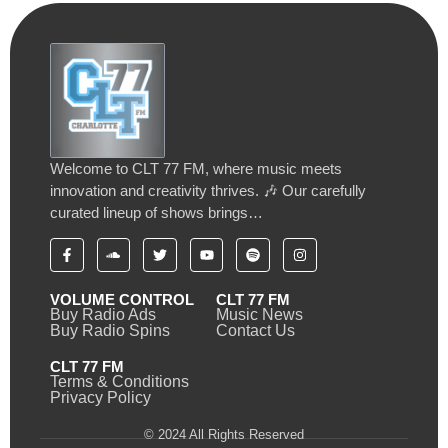
Welcome to CLT 77 FM, where music meets
innovation and creativity thrives. 🎶 Our carefully
curated lineup of shows brings…
VOLUME CONTROL
CLT 77 FM
Buy Radio Ads
Music News
Buy Radio Spins
Contact Us
CLT 77 FM
Terms & Conditions
Privacy Policy
© 2024 All Rights Reserved