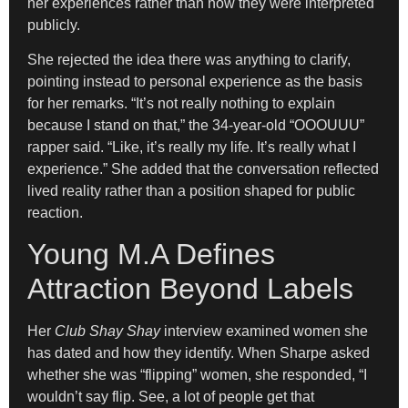
her experiences rather than how they were interpreted
publicly.
She rejected the idea there was anything to clarify,
pointing instead to personal experience as the basis
for her remarks. “It’s not really nothing to explain
because I stand on that,” the 34-year-old “OOOUUU”
rapper said. “Like, it’s really my life. It’s really what I
experience.” She added that the conversation reflected
lived reality rather than a position shaped for public
reaction.
Young M.A Defines
Attraction Beyond Labels
Her
Club Shay Shay
interview examined women she
has dated and how they identify. When Sharpe asked
whether she was “flipping” women, she responded, “I
wouldn’t say flip. See, a lot of people get that