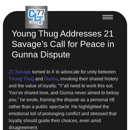
Young Thug Addresses 21
Savage’s Call for Peace in
Gunna Dispute
21 Savage
turned to X to advocate for unity between
Young Thug
and
Gunna
, invoking their shared history
and the value of loyalty. “Y’all need to work this out.
You’ve shared love, and Gunna never aimed to betray
you,” he wrote, framing the dispute as a personal rift
rather than a public spectacle. He highlighted the
emotional toll of prolonging conflict and stressed that
loyalty should guide their choices, even amid
disagreement.