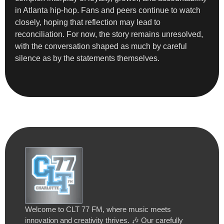
in Atlanta hip-hop. Fans and peers continue to watch
closely, hoping that reflection may lead to
reconciliation. For now, the story remains unresolved,
with the conversation shaped as much by careful
silence as by the statements themselves.
Welcome to CLT 77 FM, where music meets
innovation and creativity thrives. 🎶 Our carefully