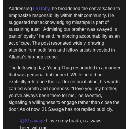
Addressing
Lil Baby
, he broadened the conversation to
emphasize responsibility within their community. He
suggested that acknowledging missteps is part of
sustaining trust. “Admitting our brother was swayed is
part of loyalty,” he said, reinforcing accountability as an
act of care. The post resonated widely, drawing
attention from both fans and fellow artists invested in
Atlanta’s hip-hop scene.
The following day, Young Thug responded in a manner
that was personal but indirect. While he did not
explicitly reference the call for reconciliation, his words
carried warmth and openness. “I love you, my brother,
you’ve always been there for me,” he tweeted,
signaling a willingness to engage rather than close the
door. As of now, 21 Savage has not replied publicly.
@21savage
I love u my brada, u always
been with me.