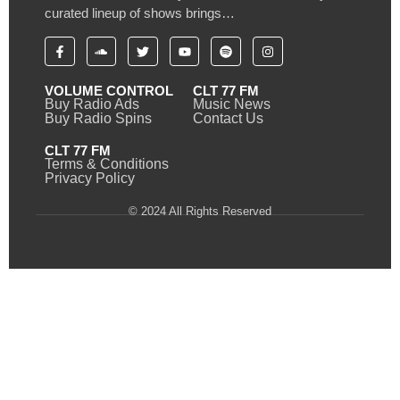
curated lineup of shows brings…
VOLUME CONTROL
CLT 77 FM
Buy Radio Ads
Music News
Buy Radio Spins
Contact Us
CLT 77 FM
Terms & Conditions
Privacy Policy
© 2024 All Rights Reserved