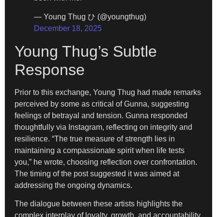
— Young Thug ひ (@youngthug)
December 18, 2025
Young Thug’s Subtle
Response
Prior to this exchange, Young Thug had made remarks
perceived by some as critical of Gunna, suggesting
feelings of betrayal and tension. Gunna responded
thoughtfully via Instagram, reflecting on integrity and
resilience. “The true measure of strength lies in
maintaining a compassionate spirit when life tests
you,” he wrote, choosing reflection over confrontation.
The timing of the post suggested it was aimed at
addressing the ongoing dynamics.
The dialogue between these artists highlights the
complex interplay of loyalty, growth, and accountability