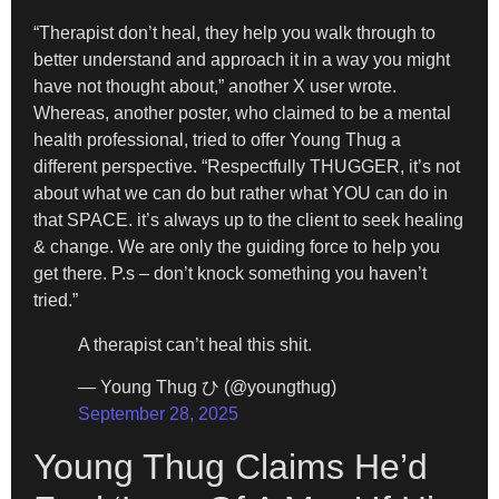
“Therapist don’t heal, they help you walk through to
better understand and approach it in a way you might
have not thought about,” another X user wrote.
Whereas, another poster, who claimed to be a mental
health professional, tried to offer Young Thug a
different perspective. “Respectfully THUGGER, it’s not
about what we can do but rather what YOU can do in
that SPACE. it’s always up to the client to seek healing
& change. We are only the guiding force to help you
get there. P.s – don’t knock something you haven’t
tried.”
A therapist can’t heal this shit.
— Young Thug ひ (@youngthug)
September 28, 2025
Young Thug Claims He’d