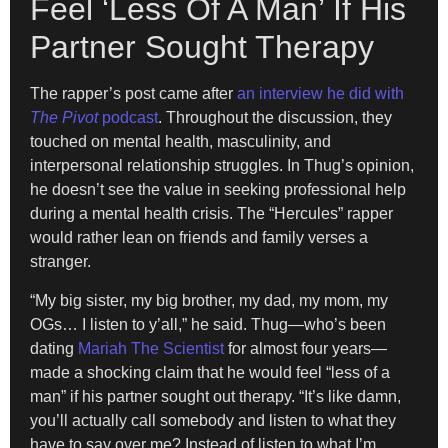
Feel ‘Less Of A Man’ If His
Partner Sought Therapy
The rapper’s post came after
an interview he did with
The Pivot
podcast
. Throughout the discussion, they
touched on mental health, masculinity, and
interpersonal relationship struggles. In Thug’s opinion,
he doesn’t see the value in seeking professional help
during a mental health crisis. The “Hercules” rapper
would rather lean on friends and family verses a
stranger.
“My big sister, my big brother, my dad, my mom, my
OGs… I listen to y’all,” he said. Thug—who’s been
dating
Mariah The Scientist
for almost four years—
made a shocking claim that he would feel “less of a
man” if his partner sought out therapy. “It’s like damn,
you’ll actually call somebody and listen to what they
have to say over me? Instead of listen to what I’m