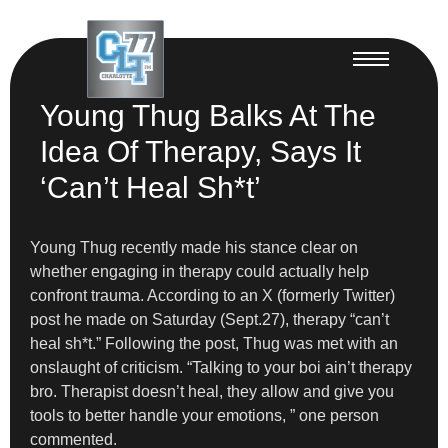
Young Thug Balks At The
Idea Of Therapy, Says It
‘Can’t Heal Sh*t’
Young Thug recently made his stance clear on
whether engaging in therapy could actually help
confront trauma. According to an X (formerly Twitter)
post he made on Saturday (Sept.27), therapy “can’t
heal sh*t.” Following the post, Thug was met with an
onslaught of criticism. “Talking to your boi ain’t therapy
bro. Therapist doesn’t heal, they allow and give you
tools to better handle your emotions, ” one person
commented.