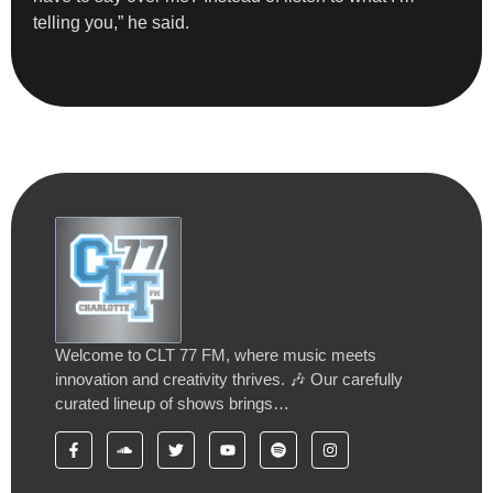
telling you,” he said.
Welcome to CLT 77 FM, where music meets
innovation and creativity thrives. 🎶 Our carefully
curated lineup of shows brings…