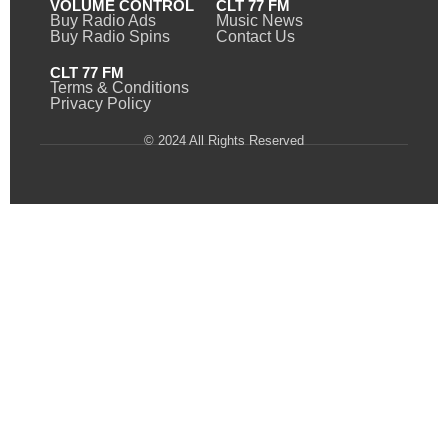
VOLUME CONTROL
CLT 77 FM
Buy Radio Ads
Music News
Buy Radio Spins
Contact Us
CLT 77 FM
Terms & Conditions
Privacy Policy
© 2024 All Rights Reserved